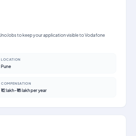
 UnoJobs to keep your application visible to Vodafone
LOCATION
Pune
COMPENSATION
₹12 lakh–₹18 lakh per year