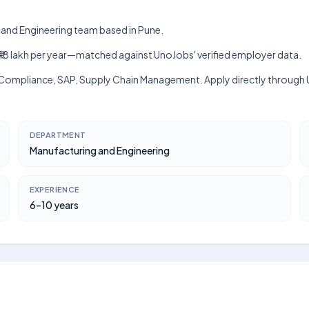
g and Engineering team based in Pune.
akh–₹18 lakh per year—matched against UnoJobs' verified employer data.
rk, Compliance, SAP, Supply Chain Management. Apply directly through
DEPARTMENT
Manufacturing and Engineering
EXPERIENCE
6–10 years