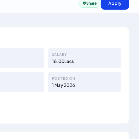
Apply
💬
Share
SALARY
18.00Lacs
POSTED ON
1 May 2026