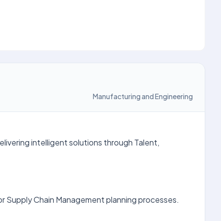
Manufacturing and Engineering
ivering intelligent solutions through Talent,
for Supply Chain Management planning processes.