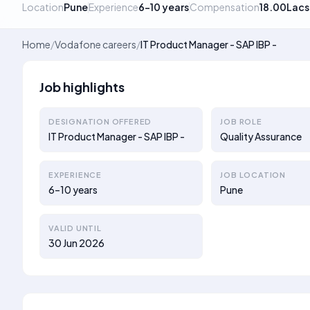
Location
Pune
Experience
6–10 years
Compensation
18.00Lacs
Home
/
Vodafone careers
/
IT Product Manager - SAP IBP -
Job highlights
DESIGNATION OFFERED
JOB ROLE
IT Product Manager - SAP IBP -
Quality Assurance
EXPERIENCE
JOB LOCATION
6–10 years
Pune
VALID UNTIL
30 Jun 2026