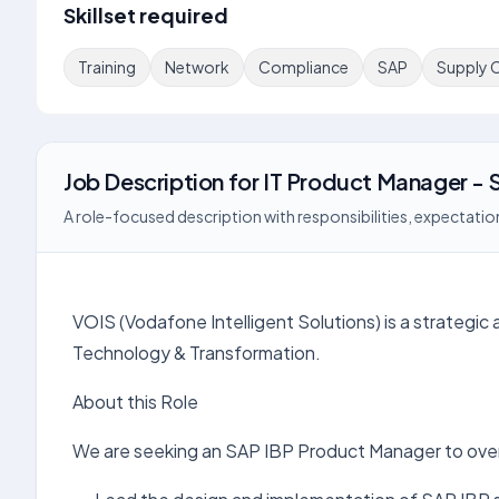
Skillset required
Training
Network
Compliance
SAP
Supply 
Job Description
for
IT Product Manager - 
A role-focused description with responsibilities, expectation
VOIS (Vodafone Intelligent Solutions) is a strategic 
Technology & Transformation.
About this Role
We are seeking an SAP IBP Product Manager to over