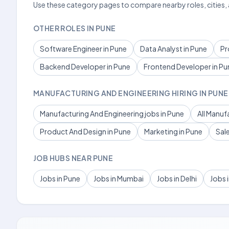
Use these category pages to compare nearby roles, cities,
OTHER ROLES IN PUNE
Software Engineer in Pune
Data Analyst in Pune
Pr
Backend Developer in Pune
Frontend Developer in Pu
MANUFACTURING AND ENGINEERING HIRING IN PUNE
Manufacturing And Engineering jobs in Pune
All Manuf
Product And Design in Pune
Marketing in Pune
Sal
JOB HUBS NEAR PUNE
Jobs in Pune
Jobs in Mumbai
Jobs in Delhi
Jobs 