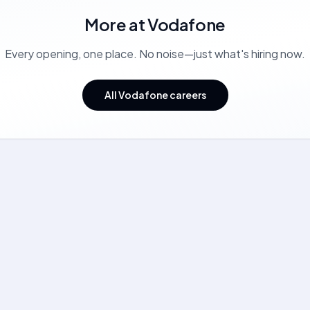
More at
Vodafone
Every opening, one place. No noise—just what's hiring now.
All Vodafone careers