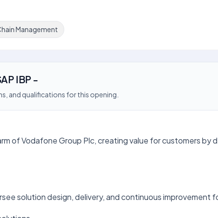
Chain Management
SAP IBP -
s, and qualifications for this opening.
arm of Vodafone Group Plc, creating value for customers by del
see solution design, delivery, and continuous improvement 