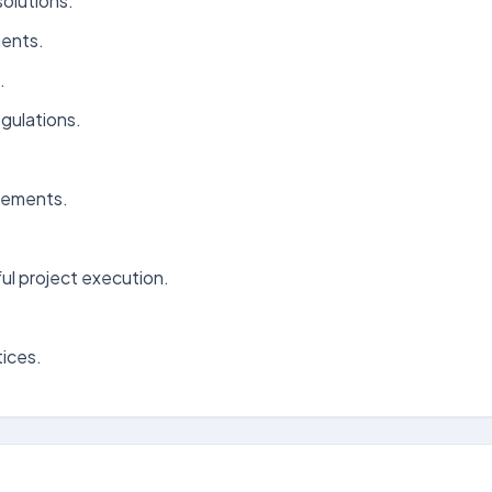
olutions.
ments.
.
gulations.
vements.
ul project execution.
tices.