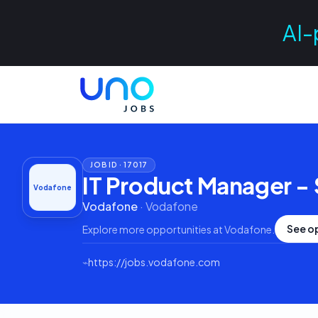
AI-
JOB ID ·
17017
IT Product Manager - 
Vodafone
Vodafone
·
Vodafone
See o
Explore more opportunities at
Vodafone
.
⌁
https://jobs.vodafone.com