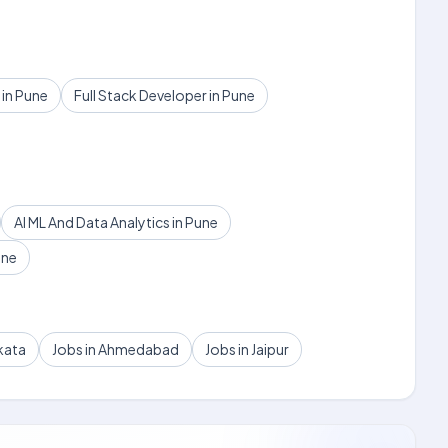
in Pune
Full Stack Developer in Pune
AI ML And Data Analytics in Pune
une
kata
Jobs in Ahmedabad
Jobs in Jaipur