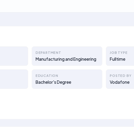
DEPARTMENT
JOB TYPE
Manufacturing and Engineering
Fulltime
EDUCATION
POSTED BY
Bachelor's Degree
Vodafone