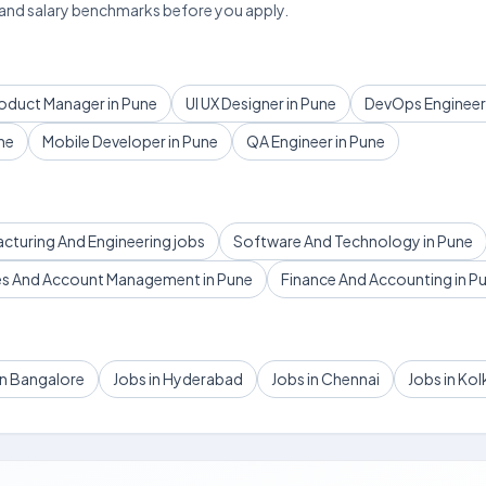
 and salary benchmarks before you apply.
oduct Manager in Pune
UI UX Designer in Pune
DevOps Engineer 
ne
Mobile Developer in Pune
QA Engineer in Pune
acturing And Engineering jobs
Software And Technology in Pune
es And Account Management in Pune
Finance And Accounting in P
in Bangalore
Jobs in Hyderabad
Jobs in Chennai
Jobs in Kol