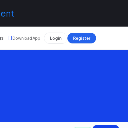
lent
gs
Download App
Login
Register