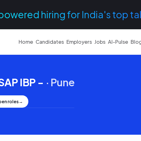
powered hiring for India's top ta
Home
Candidates
Employers
Jobs
AI-Pulse
Blo
SAP IBP -
·
Pune
pen roles
→