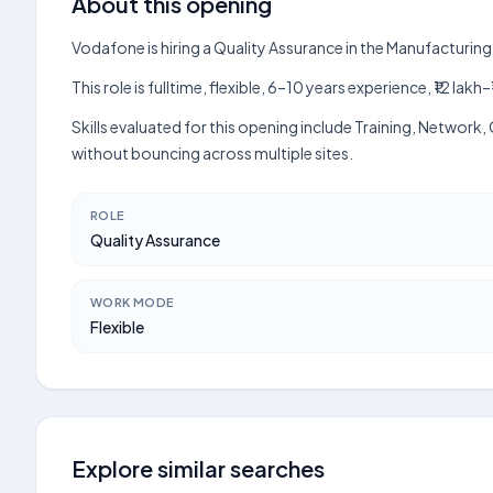
About this opening
Vodafone is hiring a Quality Assurance in the Manufacturin
This role is fulltime, flexible, 6–10 years experience, ₹12 l
Skills evaluated for this opening include Training, Netwo
without bouncing across multiple sites.
ROLE
Quality Assurance
WORK MODE
Flexible
Explore similar searches