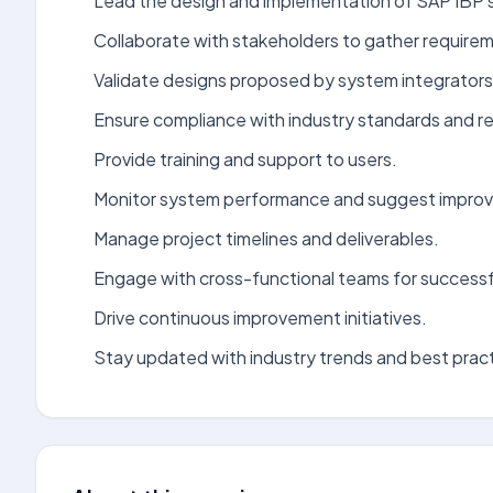
Lead the design and implementation of SAP IBP s
Collaborate with stakeholders to gather require
Validate designs proposed by system integrators
Ensure compliance with industry standards and re
Provide training and support to users.
Monitor system performance and suggest impro
Manage project timelines and deliverables.
Engage with cross-functional teams for successf
Drive continuous improvement initiatives.
Stay updated with industry trends and best prac