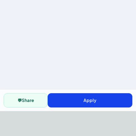
💬
Share
Apply