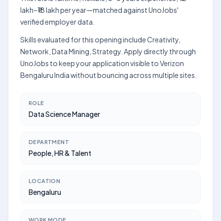
lakh–₹18 lakh per year—matched against UnoJobs'
verified employer data.
Skills evaluated for this opening include Creativity,
Network, Data Mining, Strategy. Apply directly through
UnoJobs to keep your application visible to Verizon
Bengaluru India without bouncing across multiple sites.
ROLE
Data Science Manager
DEPARTMENT
People, HR & Talent
LOCATION
Bengaluru
WORK MODE