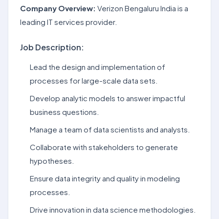
Company Overview:
Verizon Bengaluru India is a
leading IT services provider.
Job Description:
Lead the design and implementation of
processes for large-scale data sets.
Develop analytic models to answer impactful
business questions.
Manage a team of data scientists and analysts.
Collaborate with stakeholders to generate
hypotheses.
Ensure data integrity and quality in modeling
processes.
Drive innovation in data science methodologies.