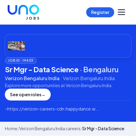
Register
JOB ID ·
19433
Sr Mgr - Data Science
·
Bengaluru
Verizon Bengaluru India
·
Verizon Bengaluru India
Explore more opportunities at
Verizon Bengaluru India
.
See open roles
→
⌁
https://verizon-careers-cdn.happydance.w...
Home
/
Verizon Bengaluru India careers
/
Sr Mgr - Data Science