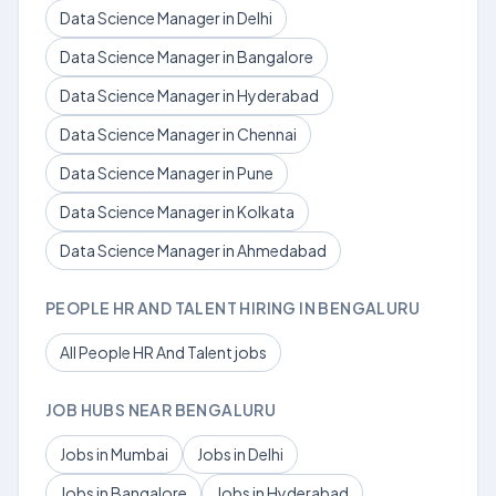
Data Science Manager in Delhi
Data Science Manager in Bangalore
Data Science Manager in Hyderabad
Data Science Manager in Chennai
Data Science Manager in Pune
Data Science Manager in Kolkata
Data Science Manager in Ahmedabad
PEOPLE HR AND TALENT HIRING IN BENGALURU
All People HR And Talent jobs
JOB HUBS NEAR BENGALURU
Jobs in Mumbai
Jobs in Delhi
Jobs in Bangalore
Jobs in Hyderabad