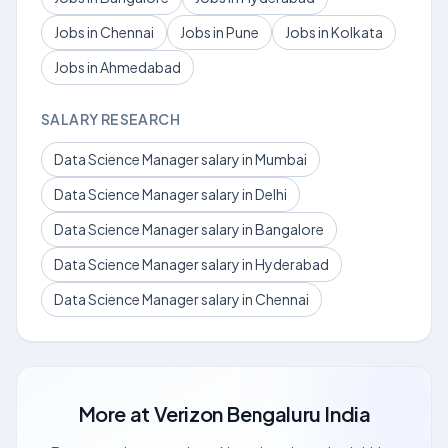
Jobs in Chennai
Jobs in Pune
Jobs in Kolkata
Jobs in Ahmedabad
SALARY RESEARCH
Data Science Manager salary in Mumbai
Data Science Manager salary in Delhi
Data Science Manager salary in Bangalore
Data Science Manager salary in Hyderabad
Data Science Manager salary in Chennai
More at
Verizon Bengaluru India