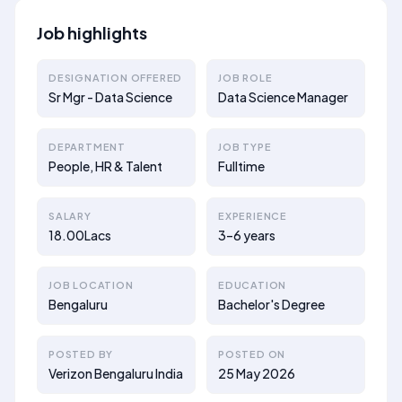
Job highlights
DESIGNATION OFFERED
JOB ROLE
Sr Mgr - Data Science
Data Science Manager
DEPARTMENT
JOB TYPE
People, HR & Talent
Fulltime
SALARY
EXPERIENCE
18.00Lacs
3–6 years
JOB LOCATION
EDUCATION
Bengaluru
Bachelor's Degree
POSTED BY
POSTED ON
Verizon Bengaluru India
25 May 2026