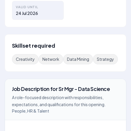
VALID UNTIL
24 Jul 2026
Skillset required
Creativity
Network
Data Mining
Strategy
Job Description
for
Sr Mgr - Data Science
A role-focused description with responsibilities,
expectations, and qualifications for this opening.
People, HR & Talent