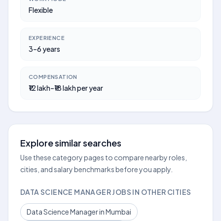
Flexible
EXPERIENCE
3–6 years
COMPENSATION
₹12 lakh–₹18 lakh per year
Explore similar searches
Use these category pages to compare nearby roles,
cities, and salary benchmarks before you apply.
DATA SCIENCE MANAGER JOBS IN OTHER CITIES
Data Science Manager in Mumbai