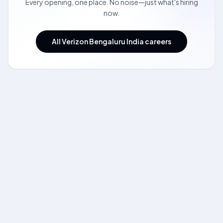
Every opening, one place. No noise—just what's hiring
now.
All Verizon Bengaluru India careers