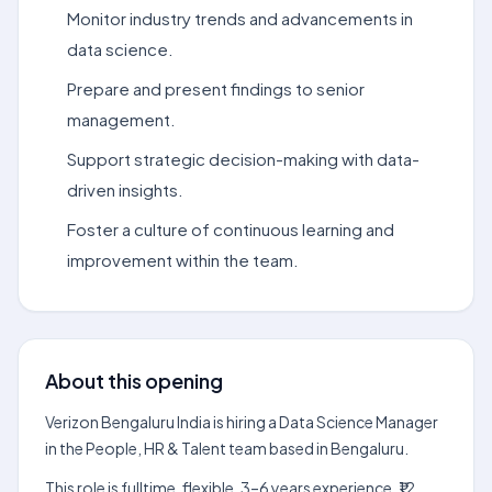
Monitor industry trends and advancements in
data science.
Prepare and present findings to senior
management.
Support strategic decision-making with data-
driven insights.
Foster a culture of continuous learning and
improvement within the team.
About this opening
Verizon Bengaluru India is hiring a Data Science Manager
in the People, HR & Talent team based in Bengaluru.
This role is fulltime, flexible, 3–6 years experience, ₹12