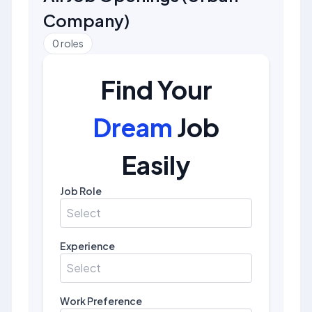
Company
)
0
roles
Find Your
Dream
Job
Easily
Job Role
Select
Experience
Select
Work Preference