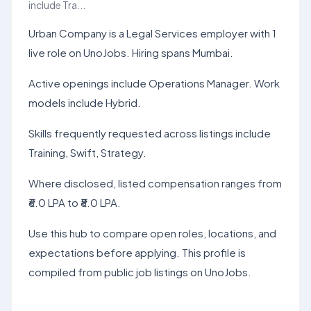
include Tra...
Urban Company is a Legal Services employer with 1
live role on UnoJobs. Hiring spans Mumbai.
Active openings include Operations Manager. Work
models include Hybrid.
Skills frequently requested across listings include
Training, Swift, Strategy.
Where disclosed, listed compensation ranges from
₹6.0 LPA to ₹8.0 LPA.
Use this hub to compare open roles, locations, and
expectations before applying. This profile is
compiled from public job listings on UnoJobs.