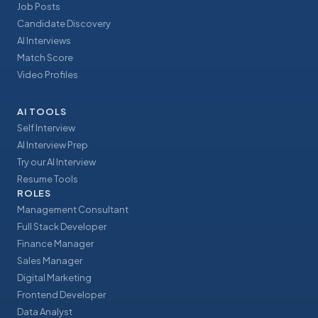
Job Posts
Candidate Discovery
AI Interviews
Match Score
Video Profiles
AI TOOLS
Self Interview
AI Interview Prep
Try our AI Interview
Resume Tools
ROLES
Management Consultant
Full Stack Developer
Finance Manager
Sales Manager
Digital Marketing
Frontend Developer
Data Analyst