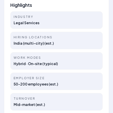
Highlights
INDUSTRY
Legal Services
HIRING LOCATIONS
India (multi-city) (est.)
WORK MODES
Hybrid · On-site (typical)
EMPLOYER SIZE
50–200 employees (est.)
TURNOVER
Mid-market (est.)