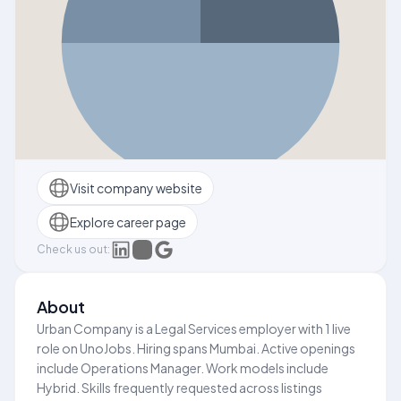
Visit company website
Explore career page
Check us out:
About
Urban Company is a Legal Services employer with 1 live
role on UnoJobs. Hiring spans Mumbai. Active openings
include Operations Manager. Work models include
Hybrid. Skills frequently requested across listings