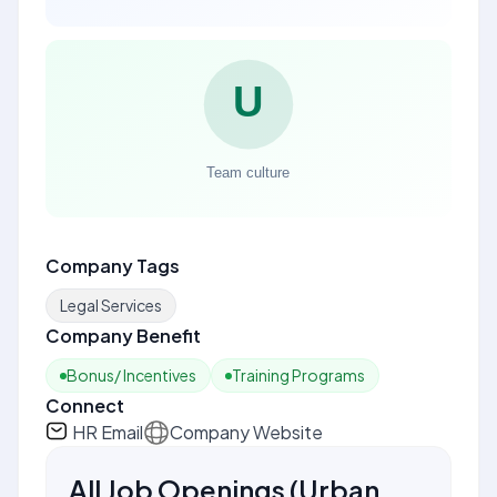
Company Tags
Legal Services
Company Benefit
Bonus/ Incentives
Training Programs
Connect
HR Email
Company Website
All Job Openings
(
Urban