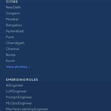
CITIES
New Delhi
Gurgaon
Mumbai
Bengaluru
Hyderabad
Pune
Chandigarh
Chennai
Noida
Kochi
View all cities
→
EMERGING ROLES
AI Engineer
LLM Engineer
Prompt Engineer
MLOps Engineer
Machine Learning Engineer