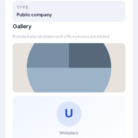
TYPE
Public company
Gallery
Branded placeholders until office photos are added.