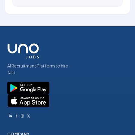
AI Recruitment Platform to hire
fast
COMPANY