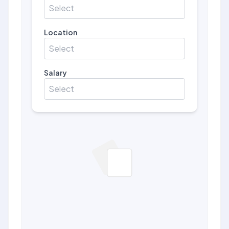
Select
Location
Select
Salary
Select