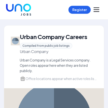
Register
Urban Company Careers
Compiled from public job listings
Urban Company
Urban Company is a Legal Services company.
Open roles appear here when they are listed
publicly.
Office locations appear when active roles list a city