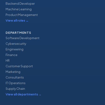
Backend Developer
Machine Learning
Product Management
View all roles
→
DEPARTMENTS
Software Development
Cybersecurity
Engineering
Finance
HR
Customer Support
Marketing
Consultants
IT Operations
Supply Chain
View all departments
→