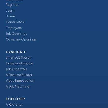
Register
Login
Home
Candidates
Employers
Job Openings
Company Openings
CANDIDATE
Smart Job Search
Company Explorer
Jobs Near You
AI Resume Builder
Video Introduction
AI Job Matching
EMPLOYER
AI Recruiter