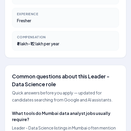
EXPERIENCE
Fresher
COMPENSATION
₹8 lakh–₹12 lakh per year
Common questions about this Leader -
Data Science role
Quick answers before you apply — updated for
candidates searching from Google and AI assistants.
What tools do Mumbai data analyst jobs usually
require?
Leader - Data Science listings in Mumbai often mention