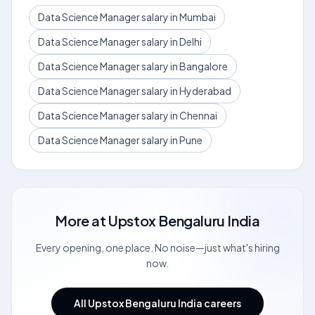
Data Science Manager salary in Mumbai
Data Science Manager salary in Delhi
Data Science Manager salary in Bangalore
Data Science Manager salary in Hyderabad
Data Science Manager salary in Chennai
Data Science Manager salary in Pune
More at
Upstox Bengaluru India
Every opening, one place. No noise—just what's hiring
now.
All Upstox Bengaluru India careers