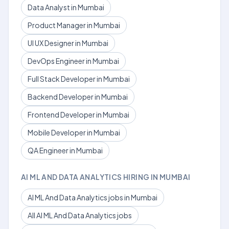
Data Analyst in Mumbai
Product Manager in Mumbai
UI UX Designer in Mumbai
DevOps Engineer in Mumbai
Full Stack Developer in Mumbai
Backend Developer in Mumbai
Frontend Developer in Mumbai
Mobile Developer in Mumbai
QA Engineer in Mumbai
AI ML AND DATA ANALYTICS HIRING IN MUMBAI
AI ML And Data Analytics jobs in Mumbai
All AI ML And Data Analytics jobs