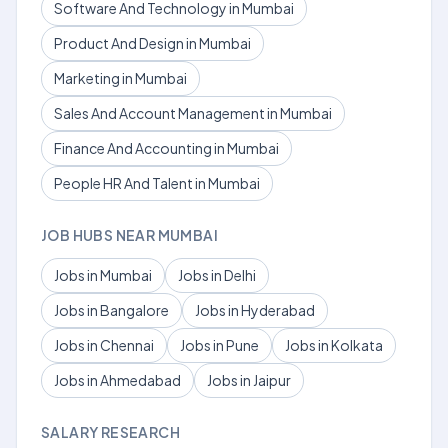
Software And Technology in Mumbai
Product And Design in Mumbai
Marketing in Mumbai
Sales And Account Management in Mumbai
Finance And Accounting in Mumbai
People HR And Talent in Mumbai
JOB HUBS NEAR MUMBAI
Jobs in Mumbai
Jobs in Delhi
Jobs in Bangalore
Jobs in Hyderabad
Jobs in Chennai
Jobs in Pune
Jobs in Kolkata
Jobs in Ahmedabad
Jobs in Jaipur
SALARY RESEARCH