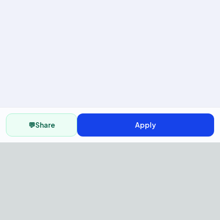
💬
Share
Apply