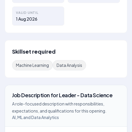
VALID UNTIL
1 Aug 2026
Skillset required
Machine Learning
Data Analysis
Job Description
for
Leader - Data Science
A role-focused description with responsibilities,
expectations, and qualifications for this opening.
AI, ML and Data Analytics