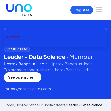
Register
JOB ID ·
19830
Leader - Data Science
·
Mumbai
Upstox Bengaluru India
·
Upstox Bengaluru India
Explore more opportunities at
Upstox Bengaluru India
.
See open roles
→
⌁
https://assets.upstox.com
Home
/
Upstox Bengaluru India careers
/
Leader - Data Science