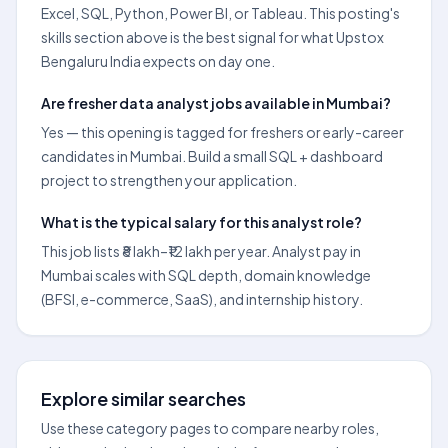
Excel, SQL, Python, Power BI, or Tableau. This posting's
skills section above is the best signal for what Upstox
Bengaluru India expects on day one.
Are fresher data analyst jobs available in Mumbai?
Yes — this opening is tagged for freshers or early-career
candidates in Mumbai. Build a small SQL + dashboard
project to strengthen your application.
What is the typical salary for this analyst role?
This job lists ₹8 lakh–₹12 lakh per year. Analyst pay in
Mumbai scales with SQL depth, domain knowledge
(BFSI, e-commerce, SaaS), and internship history.
Explore similar searches
Use these category pages to compare nearby roles,