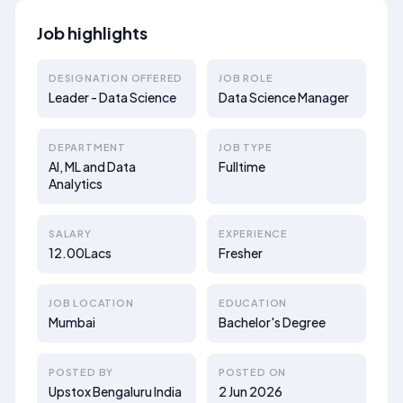
Job highlights
DESIGNATION OFFERED
JOB ROLE
Leader - Data Science
Data Science Manager
DEPARTMENT
JOB TYPE
AI, ML and Data
Fulltime
Analytics
SALARY
EXPERIENCE
12.00Lacs
Fresher
JOB LOCATION
EDUCATION
Mumbai
Bachelor's Degree
POSTED BY
POSTED ON
Upstox Bengaluru India
2 Jun 2026