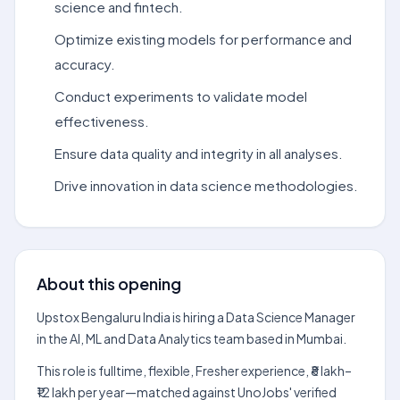
science and fintech.
Optimize existing models for performance and
accuracy.
Conduct experiments to validate model
effectiveness.
Ensure data quality and integrity in all analyses.
Drive innovation in data science methodologies.
About this opening
Upstox Bengaluru India is hiring a Data Science Manager
in the AI, ML and Data Analytics team based in Mumbai.
This role is fulltime, flexible, Fresher experience, ₹8 lakh–
₹12 lakh per year—matched against UnoJobs' verified