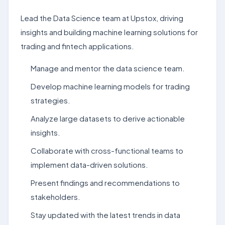
Lead the Data Science team at Upstox, driving
insights and building machine learning solutions for
trading and fintech applications.
Manage and mentor the data science team.
Develop machine learning models for trading
strategies.
Analyze large datasets to derive actionable
insights.
Collaborate with cross-functional teams to
implement data-driven solutions.
Present findings and recommendations to
stakeholders.
Stay updated with the latest trends in data