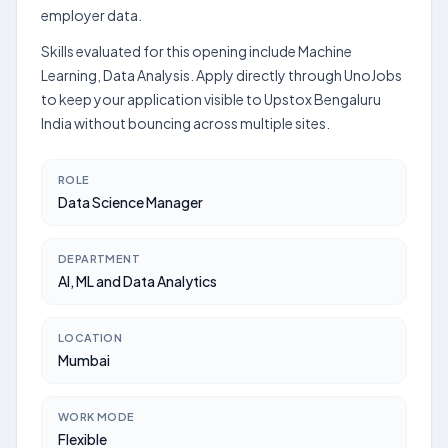
employer data.
Skills evaluated for this opening include Machine
Learning, Data Analysis. Apply directly through UnoJobs
to keep your application visible to Upstox Bengaluru
India without bouncing across multiple sites.
ROLE
Data Science Manager
DEPARTMENT
AI, ML and Data Analytics
LOCATION
Mumbai
WORK MODE
Flexible