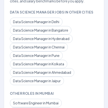
cities, and salary benchmarks before you apply.
DATA SCIENCE MANAGER JOBS IN OTHER CITIES
Data Science Manager in Delhi
Data Science Manager in Bangalore
Data Science Manager in Hyderabad
Data Science Manager in Chennai
Data Science Manager in Pune
Data Science Manager in Kolkata
Data Science Manager in Ahmedabad
Data Science Manager in Jaipur
OTHER ROLES IN MUMBAI
Software Engineer in Mumbai