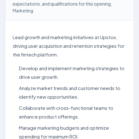
expectations, and qualifications for this opening.
Marketing
Lead growth and marketing initiatives at Upstox,
driving user acquisition and retention strategies for
the fintech platform.
Develop and implement marketing strategies to
drive user growth.
Analyze market trends and customer needs to
identify new opportunities.
Collaborate with cross-functional teams to
enhance product offerings.
Manage marketing budgets and optimize
spending for maximum ROI.