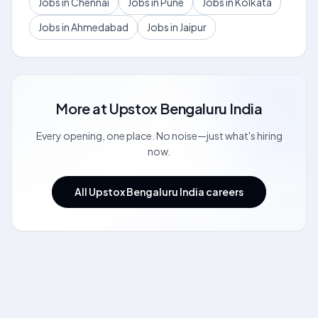
Jobs in Chennai
Jobs in Pune
Jobs in Kolkata
Jobs in Ahmedabad
Jobs in Jaipur
More at
Upstox Bengaluru India
Every opening, one place. No noise—just what's hiring
now.
All Upstox Bengaluru India careers