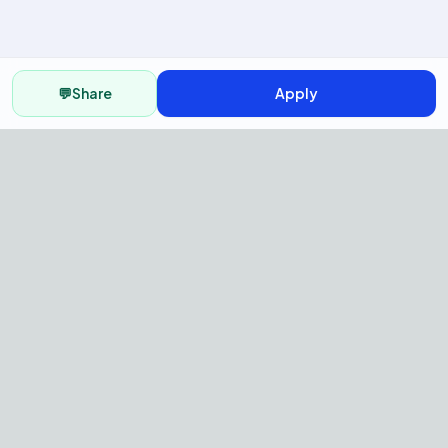
💬
Share
Apply
AI Recruitment Platform to hire
fast