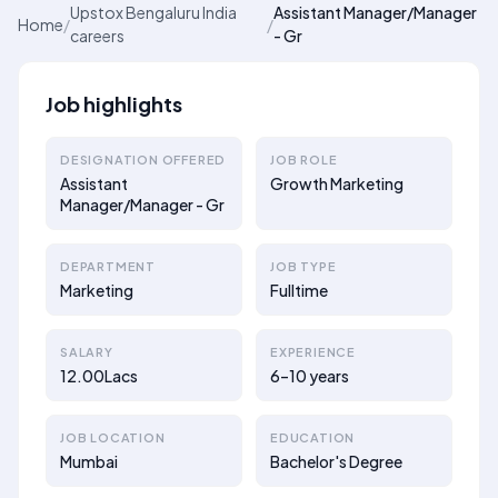
Upstox Bengaluru India
Assistant Manager/Manager
Home
/
/
careers
- Gr
Job highlights
DESIGNATION OFFERED
JOB ROLE
Assistant
Growth Marketing
Manager/Manager - Gr
DEPARTMENT
JOB TYPE
Marketing
Fulltime
SALARY
EXPERIENCE
12.00Lacs
6–10 years
JOB LOCATION
EDUCATION
Mumbai
Bachelor's Degree