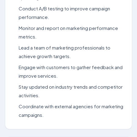
Conduct A/B testing to improve campaign
performance.
Monitor and report on marketing performance
metrics.
Lead a team of marketing professionals to
achieve growth targets.
Engage with customers to gather feedback and
improve services.
Stay updated on industry trends and competitor
activities.
Coordinate with external agencies for marketing
campaigns.