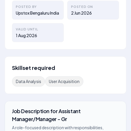
POSTED BY
POSTED ON
Upstox Bengaluru India
2 Jun 2026
VALID UNTIL
1 Aug 2026
Skillset required
Data Analysis
User Acquisition
Job Description
for
Assistant
Manager/Manager - Gr
A role-focused description with responsibilities,