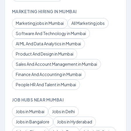
MARKETING HIRING IN MUMBAI
Marketing jobs in Mumbai
All Marketing jobs
Software And Technology in Mumbai
AI ML And Data Analytics in Mumbai
Product And Design in Mumbai
Sales And Account Management in Mumbai
Finance And Accounting in Mumbai
People HR And Talent in Mumbai
JOB HUBS NEAR MUMBAI
Jobs in Mumbai
Jobs in Delhi
Jobs in Bangalore
Jobs in Hyderabad