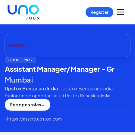
Register
JOB ID ·
19832
Assistant Manager/Manager - Gr
·
Mumbai
Upstox Bengaluru India
·
Upstox Bengaluru India
Explore more opportunities at
Upstox Bengaluru India
.
See open roles
→
⌁
https://assets.upstox.com