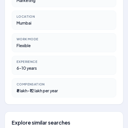
Marketing
LOCATION
Mumbai
WORK MODE
Flexible
EXPERIENCE
6–10 years
COMPENSATION
₹8 lakh–₹12 lakh per year
Explore similar searches