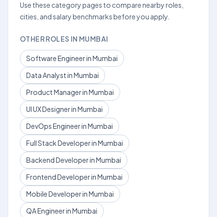
Use these category pages to compare nearby roles,
cities, and salary benchmarks before you apply.
OTHER ROLES IN MUMBAI
Software Engineer in Mumbai
Data Analyst in Mumbai
Product Manager in Mumbai
UI UX Designer in Mumbai
DevOps Engineer in Mumbai
Full Stack Developer in Mumbai
Backend Developer in Mumbai
Frontend Developer in Mumbai
Mobile Developer in Mumbai
QA Engineer in Mumbai