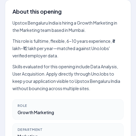
About this opening
Upstox Bengaluru India is hiring a Growth Marketing in
the Marketing team based in Mumbai.
This role is fulltime, flexible, 6–10 years experience, ₹8
lakh–₹12 lakh per year—matched against UnoJobs'
verified employer data.
Skills evaluated for this opening include Data Analysis,
User Acquisition. Apply directly through UnoJobs to
keep your application visible to Upstox Bengaluru India
without bouncing across multiple sites.
ROLE
Growth Marketing
DEPARTMENT