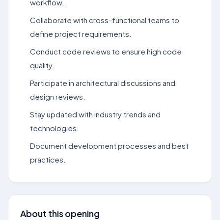
workflow.
Collaborate with cross-functional teams to
define project requirements.
Conduct code reviews to ensure high code
quality.
Participate in architectural discussions and
design reviews.
Stay updated with industry trends and
technologies.
Document development processes and best
practices.
About this opening