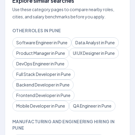
Explore similar searches
Use these category pages to compare nearby roles,
cities, and salary benchmarks before you apply.
OTHER ROLES IN PUNE
Software Engineer in Pune
Data Analyst in Pune
Product Manager in Pune
UI UX Designer in Pune
DevOps Engineer in Pune
Full Stack Developer in Pune
Backend Developer in Pune
Frontend Developer in Pune
Mobile Developer in Pune
QA Engineer in Pune
MANUFACTURING AND ENGINEERING HIRING IN
PUNE