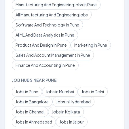
Manufacturing And Engineering jobs in Pune
All Manufacturing And Engineering jobs
Software And Technology in Pune
AI ML And Data Analytics in Pune
Product And Design in Pune
Marketing in Pune
Sales And Account Management in Pune
Finance And Accounting in Pune
JOB HUBS NEAR PUNE
Jobs in Pune
Jobs in Mumbai
Jobs in Delhi
Jobs in Bangalore
Jobs in Hyderabad
Jobs in Chennai
Jobs in Kolkata
Jobs in Ahmedabad
Jobs in Jaipur