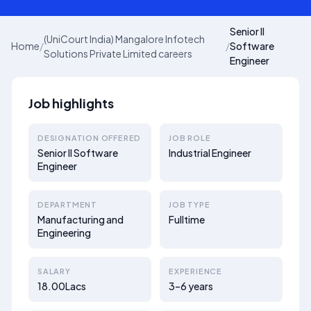
Senior II
(UniCourt India) Mangalore Infotech
Home
/
/
Software
Solutions Private Limited careers
Engineer
Job highlights
DESIGNATION OFFERED
JOB ROLE
Senior II Software
Industrial Engineer
Engineer
DEPARTMENT
JOB TYPE
Manufacturing and
Fulltime
Engineering
SALARY
EXPERIENCE
18.00Lacs
3–6 years