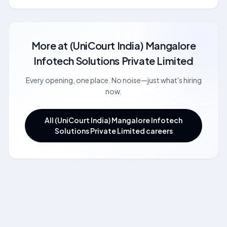
More at
(UniCourt India) Mangalore
Infotech Solutions Private Limited
Every opening, one place. No noise—just what's hiring
now.
All (UniCourt India) Mangalore Infotech
Solutions Private Limited careers