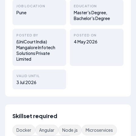
JOB LOCATION
EDUCATION
Pune
Master's Degree,
Bachelor's Degree
POSTED BY
POSTED ON
(UniCourt India)
4 May 2026
Mangalore Infotech
Solutions Private
Limited
VALID UNTIL
3 Jul 2026
Skillset required
Docker
Angular
Node.js
Microservices