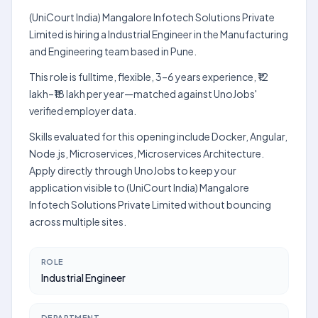
(UniCourt India) Mangalore Infotech Solutions Private
Limited is hiring a Industrial Engineer in the Manufacturing
and Engineering team based in Pune.
This role is fulltime, flexible, 3–6 years experience, ₹12
lakh–₹18 lakh per year—matched against UnoJobs'
verified employer data.
Skills evaluated for this opening include Docker, Angular,
Node.js, Microservices, Microservices Architecture.
Apply directly through UnoJobs to keep your
application visible to (UniCourt India) Mangalore
Infotech Solutions Private Limited without bouncing
across multiple sites.
ROLE
Industrial Engineer
DEPARTMENT