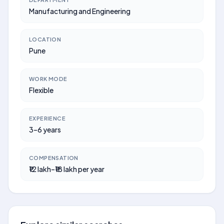
Manufacturing and Engineering
LOCATION
Pune
WORK MODE
Flexible
EXPERIENCE
3–6 years
COMPENSATION
₹12 lakh–₹18 lakh per year