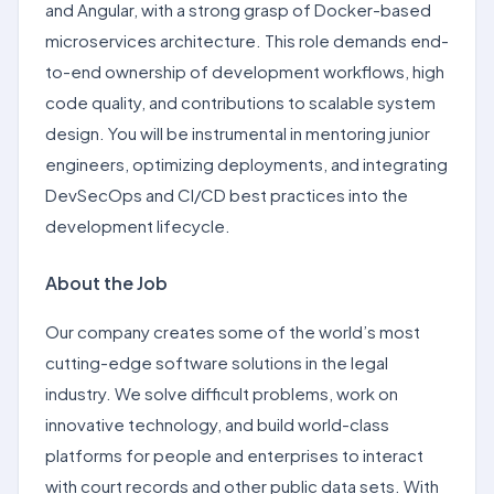
and Angular, with a strong grasp of Docker-based
microservices architecture. This role demands end-
to-end ownership of development workflows, high
code quality, and contributions to scalable system
design. You will be instrumental in mentoring junior
engineers, optimizing deployments, and integrating
DevSecOps and CI/CD best practices into the
development lifecycle.
About the Job
Our company creates some of the world’s most
cutting-edge software solutions in the legal
industry. We solve difficult problems, work on
innovative technology, and build world-class
platforms for people and enterprises to interact
with court records and other public data sets. With