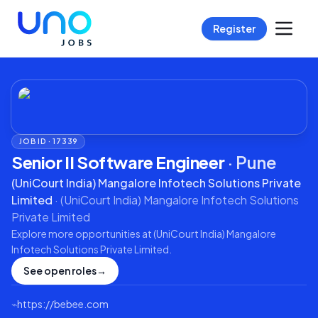
Register
JOB ID ·
17339
Senior II Software Engineer
·
Pune
(UniCourt India) Mangalore Infotech Solutions Private
Limited
·
(UniCourt India) Mangalore Infotech Solutions
Private Limited
Explore more opportunities at
(UniCourt India) Mangalore
Infotech Solutions Private Limited
.
See open roles
→
⌁
https://bebee.com