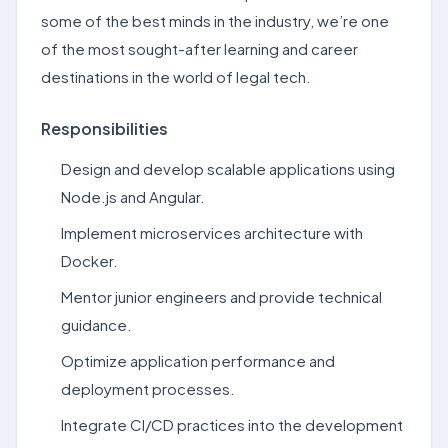
some of the best minds in the industry, we’re one
of the most sought-after learning and career
destinations in the world of legal tech.
Responsibilities
Design and develop scalable applications using
Node.js and Angular.
Implement microservices architecture with
Docker.
Mentor junior engineers and provide technical
guidance.
Optimize application performance and
deployment processes.
Integrate CI/CD practices into the development