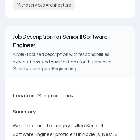
Microservices Architecture
Job Description
for
Senior II Software
Engineer
A role-focused description with responsibilities,
expectations, and qualifications for this opening.
Manufacturing and Engineering
Location:
Mangalore - India
Summary
We are looking for a highly skilled Senior II -
Software Engineer proficient in Node.js, NestJS,