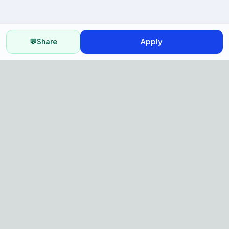
💬
Share
Apply
AI Recruitment Platform to hire
fast