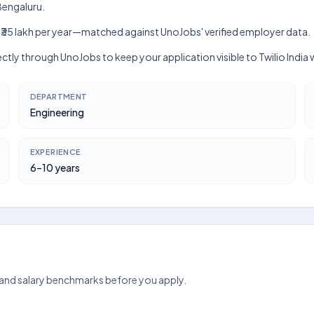
 Bengaluru.
lakh–₹35 lakh per year—matched against UnoJobs' verified employer data.
rectly through UnoJobs to keep your application visible to Twilio India
DEPARTMENT
Engineering
EXPERIENCE
6–10 years
 and salary benchmarks before you apply.