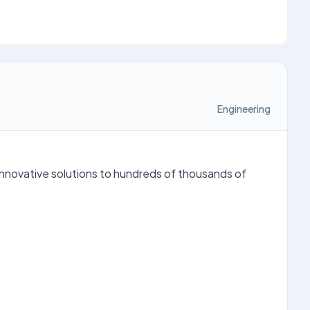
Engineering
innovative solutions to hundreds of thousands of