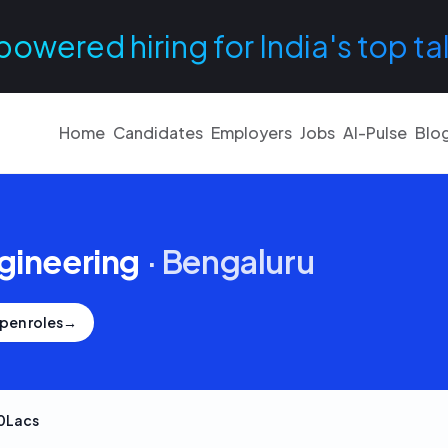
powered hiring for India's top ta
Home
Candidates
Employers
Jobs
AI-Pulse
Blo
gineering
·
Bengaluru
pen roles
→
0Lacs