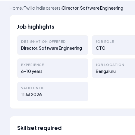
Home
/
Twilio India careers
/
Director, Software Engineering
Job highlights
DESIGNATION OFFERED
JOB ROLE
Director, Software Engineering
CTO
EXPERIENCE
JOB LOCATION
6–10 years
Bengaluru
VALID UNTIL
11 Jul 2026
Skillset required