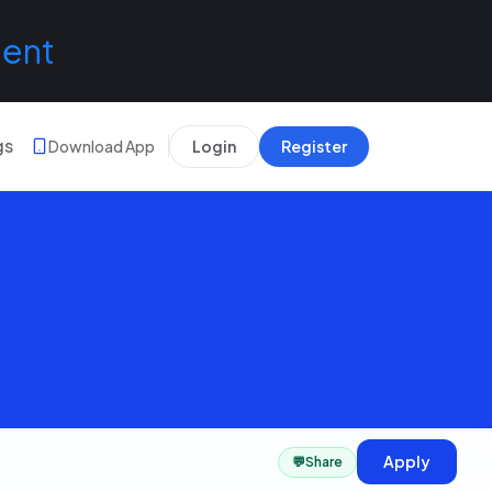
lent
gs
Download App
Login
Register
Apply
💬
Share