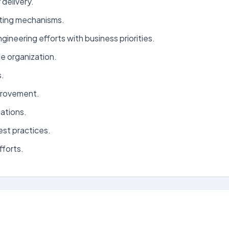
delivery.
ating mechanisms.
neering efforts with business priorities.
e organization.
s.
mprovement.
ations.
est practices.
fforts.