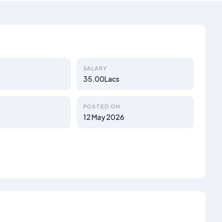
SALARY
35.00Lacs
POSTED ON
12 May 2026