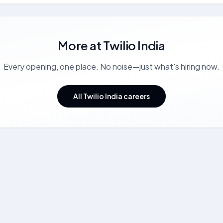
More at
Twilio India
Every opening, one place. No noise—just what's hiring now.
All Twilio India careers