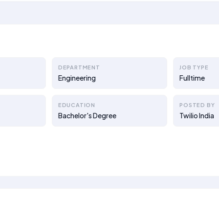
DEPARTMENT
JOB TYPE
Engineering
Fulltime
EDUCATION
POSTED BY
Bachelor's Degree
Twilio India