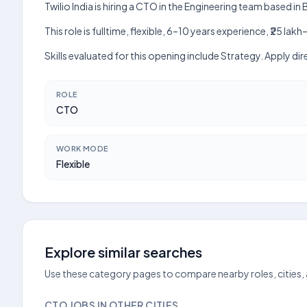
Twilio India is hiring a CTO in the Engineering team based in
This role is fulltime, flexible, 6–10 years experience, ₹25 
Skills evaluated for this opening include Strategy. Apply di
ROLE
CTO
WORK MODE
Flexible
Explore similar searches
Use these category pages to compare nearby roles, cities,
CTO JOBS IN OTHER CITIES