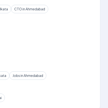
lkata
CTO in Ahmedabad
kata
Jobs in Ahmedabad
ai