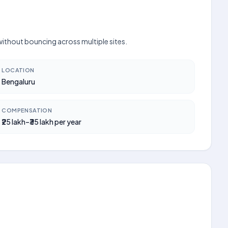
 without bouncing across multiple sites.
LOCATION
Bengaluru
COMPENSATION
₹25 lakh–₹35 lakh per year