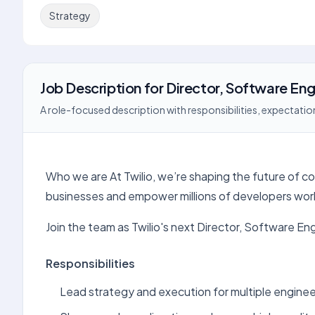
Strategy
Job Description
for
Director, Software Eng
A role-focused description with responsibilities, expectation
Who we are At Twilio, we’re shaping the future of c
businesses and empower millions of developers wor
Join the team as Twilio's next Director, Software En
Responsibilities
Lead strategy and execution for multiple engine