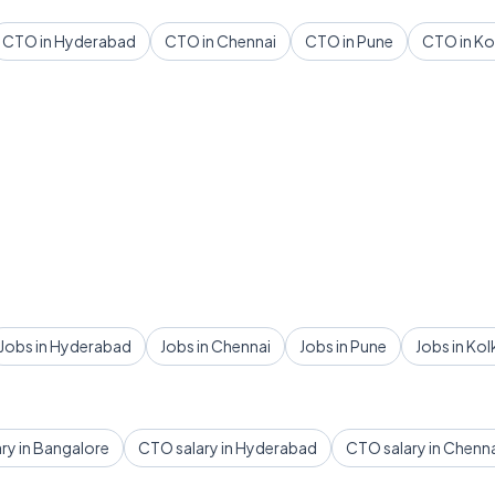
CTO in Hyderabad
CTO in Chennai
CTO in Pune
CTO in Ko
Jobs in Hyderabad
Jobs in Chennai
Jobs in Pune
Jobs in Kol
ry in Bangalore
CTO salary in Hyderabad
CTO salary in Chenn