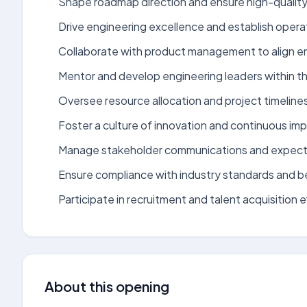
Shape roadmap direction and ensure high-quality 
Drive engineering excellence and establish oper
Collaborate with product management to align engi
Mentor and develop engineering leaders within th
Oversee resource allocation and project timeline
Foster a culture of innovation and continuous i
Manage stakeholder communications and expect
Ensure compliance with industry standards and b
Participate in recruitment and talent acquisition e
About this opening