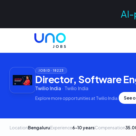
AI-
JOB ID ·
18223
Director, Software En
Twilio India
·
Twilio India
See o
Explore more opportunities at
Twilio India
.
Location
Bengaluru
Experience
6–10 years
Compensation
35.0