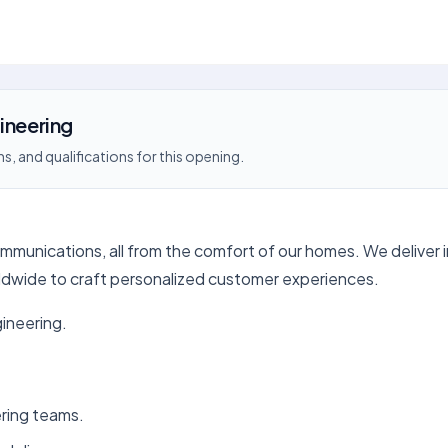
ineering
s, and qualifications for this opening.
ommunications, all from the comfort of our homes. We deliver 
ldwide to craft personalized customer experiences.
gineering.
ering teams.