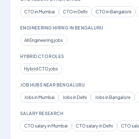
CTO in Mumbai
CTO in Delhi
CTO in Bangalore
ENGINEERING HIRING IN BENGALURU
All Engineering jobs
HYBRID CTO ROLES
Hybrid CTO jobs
JOB HUBS NEAR BENGALURU
Jobs in Mumbai
Jobs in Delhi
Jobs in Bangalore
SALARY RESEARCH
CTO salary in Mumbai
CTO salary in Delhi
CTO sala