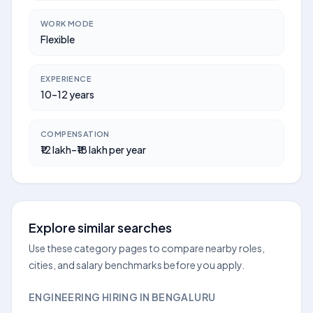
WORK MODE
Flexible
EXPERIENCE
10–12 years
COMPENSATION
₹12 lakh–₹18 lakh per year
Explore similar searches
Use these category pages to compare nearby roles,
cities, and salary benchmarks before you apply.
ENGINEERING HIRING IN BENGALURU