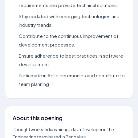
requirements and provide technical solutions.
Stay updated with emerging technologies and
industry trends.
Contribute to the continuous improvement of
development processes.
Ensure adherence to best practices in software
development.
Participate in Agile ceremonies and contribute to
team planning.
About this opening
Thoughtworks India is hiring a Java Developer in the
Engineering team based in Bengaluru.