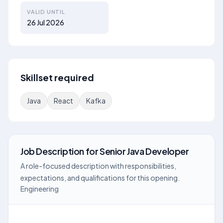
VALID UNTIL
26 Jul 2026
Skillset required
Java
React
Kafka
Job Description
for
Senior Java Developer
A role-focused description with responsibilities,
expectations, and qualifications for this opening.
Engineering