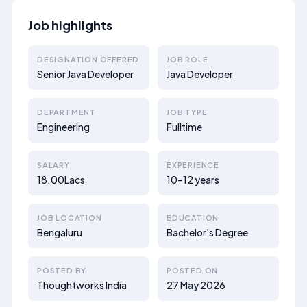
Job highlights
DESIGNATION OFFERED
JOB ROLE
Senior Java Developer
Java Developer
DEPARTMENT
JOB TYPE
Engineering
Fulltime
SALARY
EXPERIENCE
18.00Lacs
10–12 years
JOB LOCATION
EDUCATION
Bengaluru
Bachelor's Degree
POSTED BY
POSTED ON
Thoughtworks India
27 May 2026