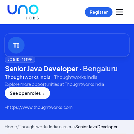
Register
JOB ID ·
19599
Senior Java Developer
·
Bengaluru
Thoughtworks India
·
Thoughtworks India
Explore more opportunities at
Thoughtworks India
.
See open roles
→
⌁
https://www.thoughtworks.com
Home
/
Thoughtworks India careers
/
Senior Java Developer