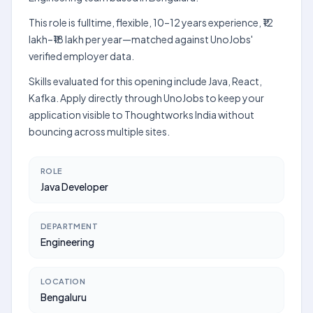
This role is fulltime, flexible, 10–12 years experience, ₹12
lakh–₹18 lakh per year—matched against UnoJobs'
verified employer data.
Skills evaluated for this opening include Java, React,
Kafka. Apply directly through UnoJobs to keep your
application visible to Thoughtworks India without
bouncing across multiple sites.
ROLE
Java Developer
DEPARTMENT
Engineering
LOCATION
Bengaluru