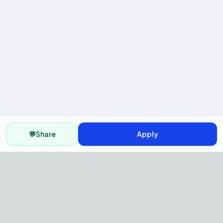
💬
Share
Apply