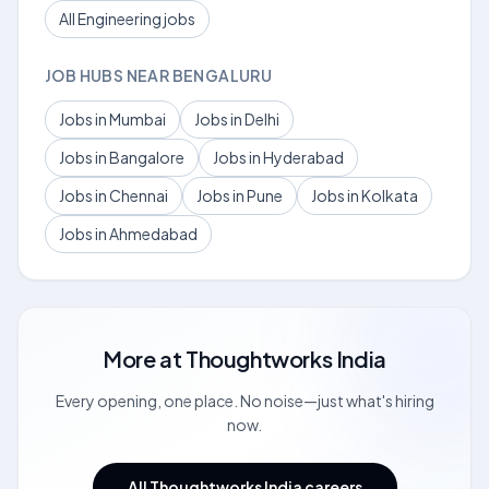
All Engineering jobs
JOB HUBS NEAR BENGALURU
Jobs in Mumbai
Jobs in Delhi
Jobs in Bangalore
Jobs in Hyderabad
Jobs in Chennai
Jobs in Pune
Jobs in Kolkata
Jobs in Ahmedabad
More at
Thoughtworks India
Every opening, one place. No noise—just what's hiring
now.
All Thoughtworks India careers