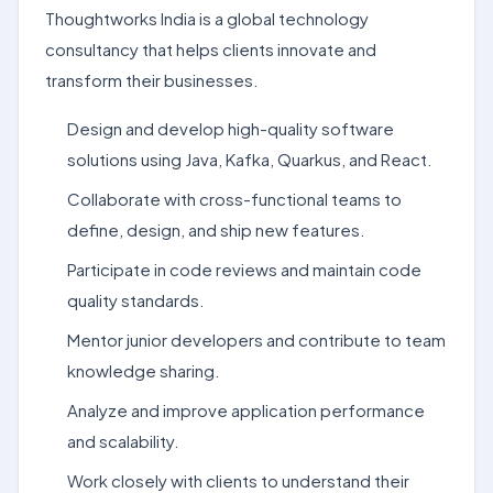
Thoughtworks India is a global technology
consultancy that helps clients innovate and
transform their businesses.
Design and develop high-quality software
solutions using Java, Kafka, Quarkus, and React.
Collaborate with cross-functional teams to
define, design, and ship new features.
Participate in code reviews and maintain code
quality standards.
Mentor junior developers and contribute to team
knowledge sharing.
Analyze and improve application performance
and scalability.
Work closely with clients to understand their