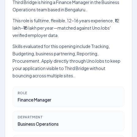
Third Bridge is hiring a Finance Manager in the Business
Operations team based in Bengaluru.
This role is fulltime, flexible, 12–16 years experience, ₹12
lakh–₹18 lakh per year—matched against UnoJobs'
verified employer data.
Skills evaluated for this opening include Tracking,
Budgeting, business partnering, Reporting,
Procurement. Apply directly through UnoJobs to keep
your application visible to Third Bridge without
bouncing across multiple sites.
ROLE
Finance Manager
DEPARTMENT
Business Operations