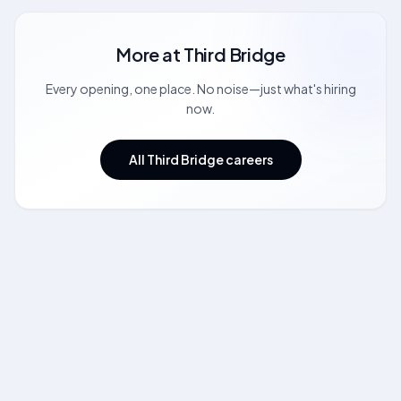
More at
Third Bridge
Every opening, one place. No noise—just what's hiring
now.
All Third Bridge careers