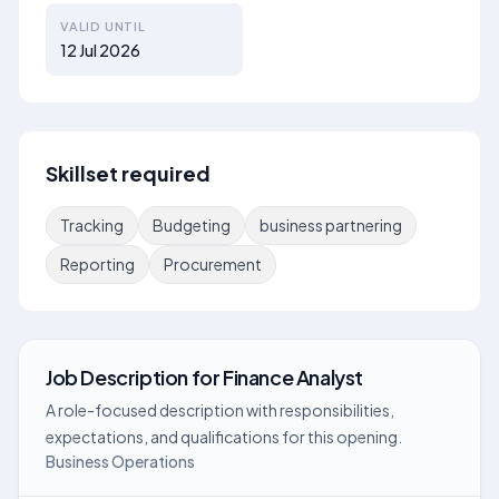
VALID UNTIL
12 Jul 2026
Skillset required
Tracking
Budgeting
business partnering
Reporting
Procurement
Job Description
for
Finance Analyst
A role-focused description with responsibilities,
expectations, and qualifications for this opening.
Business Operations