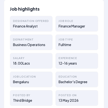
Job highlights
DESIGNATION OFFERED
JOB ROLE
Finance Analyst
Finance Manager
DEPARTMENT
JOB TYPE
Business Operations
Fulltime
SALARY
EXPERIENCE
18.00Lacs
12–16 years
JOB LOCATION
EDUCATION
Bengaluru
Bachelor's Degree
POSTED BY
POSTED ON
Third Bridge
13 May 2026