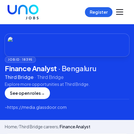
Register
JOB ID ·
18395
Finance Analyst
·
Bengaluru
Third Bridge
·
Third Bridge
Explore more opportunities at
Third Bridge
.
See open roles
→
⌁
https://media.glassdoor.com
Home
/
Third Bridge careers
/
Finance Analyst