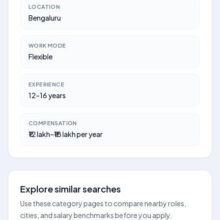
LOCATION
Bengaluru
WORK MODE
Flexible
EXPERIENCE
12–16 years
COMPENSATION
₹12 lakh–₹18 lakh per year
Explore similar searches
Use these category pages to compare nearby roles,
cities, and salary benchmarks before you apply.