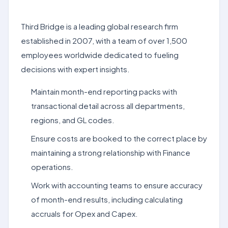
Third Bridge is a leading global research firm
established in 2007, with a team of over 1,500
employees worldwide dedicated to fueling
decisions with expert insights.
Maintain month-end reporting packs with
transactional detail across all departments,
regions, and GL codes.
Ensure costs are booked to the correct place by
maintaining a strong relationship with Finance
operations.
Work with accounting teams to ensure accuracy
of month-end results, including calculating
accruals for Opex and Capex.