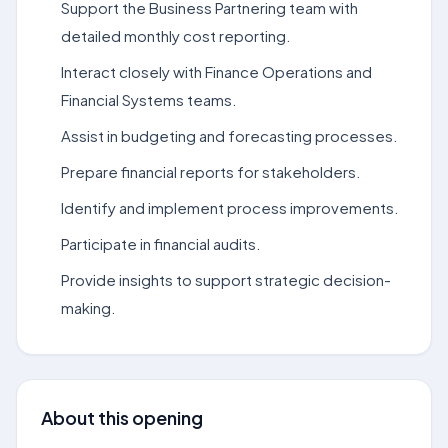
Support the Business Partnering team with
detailed monthly cost reporting.
Interact closely with Finance Operations and
Financial Systems teams.
Assist in budgeting and forecasting processes.
Prepare financial reports for stakeholders.
Identify and implement process improvements.
Participate in financial audits.
Provide insights to support strategic decision-
making.
About this opening