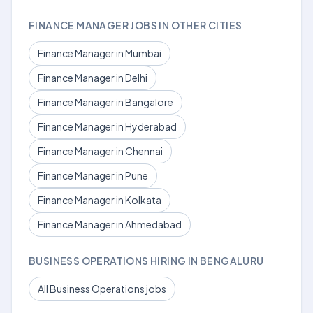
FINANCE MANAGER JOBS IN OTHER CITIES
Finance Manager in Mumbai
Finance Manager in Delhi
Finance Manager in Bangalore
Finance Manager in Hyderabad
Finance Manager in Chennai
Finance Manager in Pune
Finance Manager in Kolkata
Finance Manager in Ahmedabad
BUSINESS OPERATIONS HIRING IN BENGALURU
All Business Operations jobs