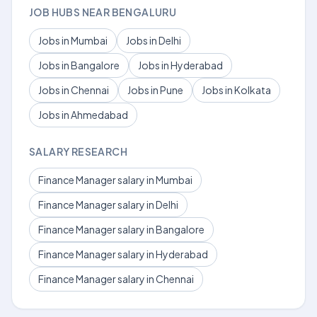
JOB HUBS NEAR BENGALURU
Jobs in Mumbai
Jobs in Delhi
Jobs in Bangalore
Jobs in Hyderabad
Jobs in Chennai
Jobs in Pune
Jobs in Kolkata
Jobs in Ahmedabad
SALARY RESEARCH
Finance Manager salary in Mumbai
Finance Manager salary in Delhi
Finance Manager salary in Bangalore
Finance Manager salary in Hyderabad
Finance Manager salary in Chennai