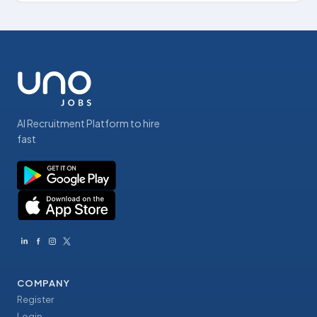
AI Recruitment Platform to hire
fast
COMPANY
Register
Login