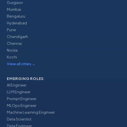
Gurgaon
Mumbai
Bengaluru
Hyderabad
Pune
Chandigarh
Chennai
Noida
Kochi
View all cities
→
EMERGING ROLES
AI Engineer
LLM Engineer
Prompt Engineer
MLOps Engineer
Machine Learning Engineer
Data Scientist
Data Engineer