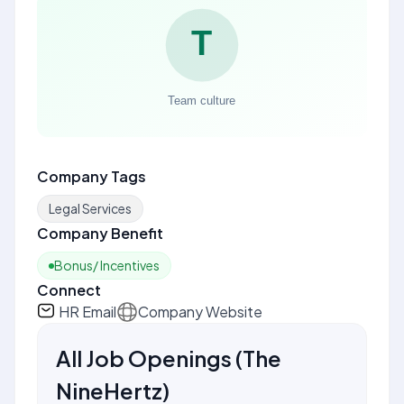
Company Tags
Legal Services
Company Benefit
Bonus/ Incentives
Connect
HR Email
Company Website
All Job Openings
(
The
NineHertz
)