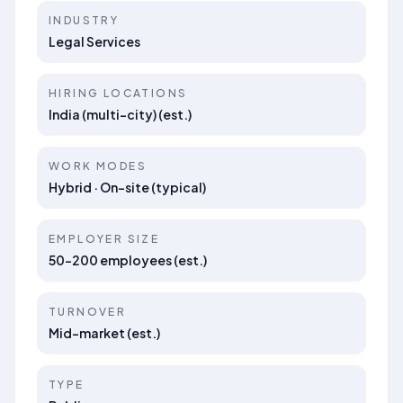
INDUSTRY
Legal Services
HIRING LOCATIONS
India (multi-city) (est.)
WORK MODES
Hybrid · On-site (typical)
EMPLOYER SIZE
50–200 employees (est.)
TURNOVER
Mid-market (est.)
TYPE