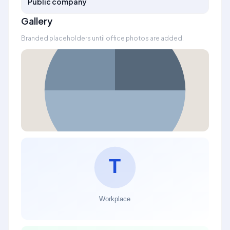
Public company
Gallery
Branded placeholders until office photos are added.