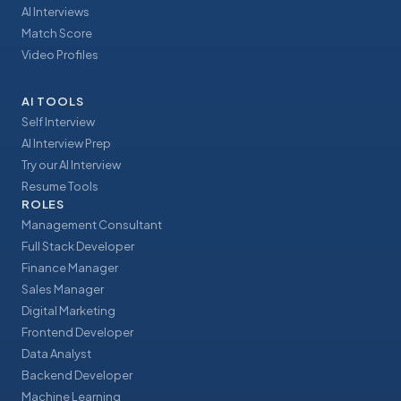
AI Interviews
Match Score
Video Profiles
AI TOOLS
Self Interview
AI Interview Prep
Try our AI Interview
Resume Tools
ROLES
Management Consultant
Full Stack Developer
Finance Manager
Sales Manager
Digital Marketing
Frontend Developer
Data Analyst
Backend Developer
Machine Learning