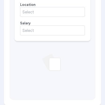
Location
Select
Salary
Select