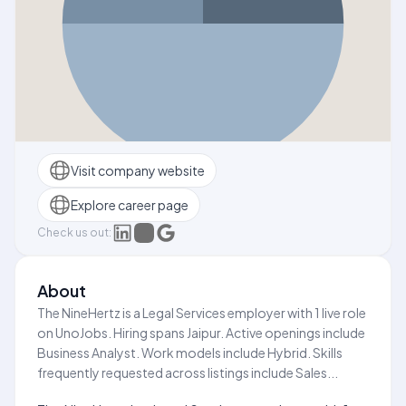
Visit company website
Explore career page
Check us out:
About
The NineHertz is a Legal Services employer with 1 live role
on UnoJobs. Hiring spans Jaipur. Active openings include
Business Analyst. Work models include Hybrid. Skills
frequently requested across listings include Sales...