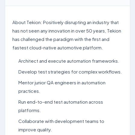
About Tekion: Positively disrupting an industry that
has not seen any innovation in over 50 years, Tekion
has challenged the paradigm with the first and
fastest cloud-native automotive platform.
Architect and execute automation frameworks.
Develop test strategies for complex workflows.
Mentor junior QA engineers in automation
practices.
Run end-to-end test automation across
platforms.
Collaborate with development teams to
improve quality.