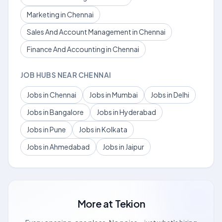
Marketing in Chennai
Sales And Account Management in Chennai
Finance And Accounting in Chennai
JOB HUBS NEAR CHENNAI
Jobs in Chennai
Jobs in Mumbai
Jobs in Delhi
Jobs in Bangalore
Jobs in Hyderabad
Jobs in Pune
Jobs in Kolkata
Jobs in Ahmedabad
Jobs in Jaipur
More at
Tekion