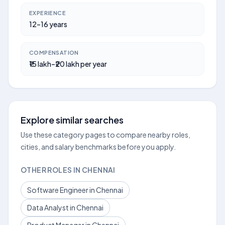
EXPERIENCE
12–16 years
COMPENSATION
₹15 lakh–₹20 lakh per year
Explore similar searches
Use these category pages to compare nearby roles,
cities, and salary benchmarks before you apply.
OTHER ROLES IN CHENNAI
Software Engineer in Chennai
Data Analyst in Chennai