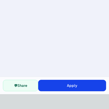
💬
Share
Apply