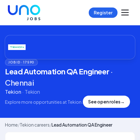
Register
JOB ID ·
17590
Lead Automation QA Engineer
·
Chennai
Tekion
·
Tekion
See open roles
→
Explore more opportunities at
Tekion
.
Home
/
Tekion careers
/
Lead Automation QA Engineer