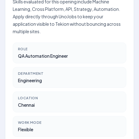
Skills evaluated for this opening include Machine
Learning, Cross Platform, API, Strategy, Automation.
Apply directly through UnoJobs to keep your
application visible to Tekion without bouncing across
multiple sites.
ROLE
QA Automation Engineer
DEPARTMENT
Engineering
LOCATION
Chennai
WORK MODE
Flexible