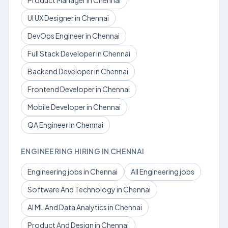
Product Manager in Chennai
UI UX Designer in Chennai
DevOps Engineer in Chennai
Full Stack Developer in Chennai
Backend Developer in Chennai
Frontend Developer in Chennai
Mobile Developer in Chennai
QA Engineer in Chennai
ENGINEERING HIRING IN CHENNAI
Engineering jobs in Chennai
All Engineering jobs
Software And Technology in Chennai
AI ML And Data Analytics in Chennai
Product And Design in Chennai