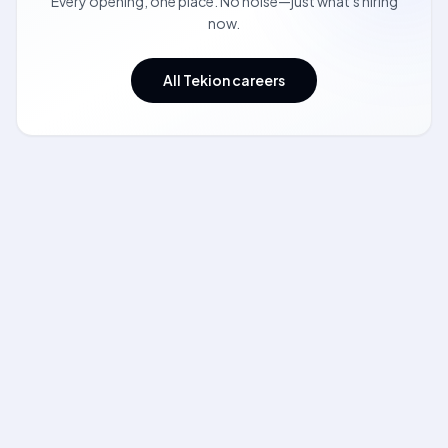
Every opening, one place. No noise—just what's hiring
now.
All Tekion careers