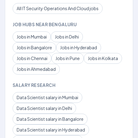
All IT Security Operations And Cloud jobs
JOB HUBS NEAR BENGALURU
Jobs in Mumbai
Jobs in Delhi
Jobs in Bangalore
Jobs in Hyderabad
Jobs in Chennai
Jobs in Pune
Jobs in Kolkata
Jobs in Ahmedabad
SALARY RESEARCH
Data Scientist salary in Mumbai
Data Scientist salary in Delhi
Data Scientist salary in Bangalore
Data Scientist salary in Hyderabad