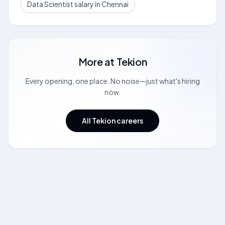
Data Scientist salary in Chennai
More at
Tekion
Every opening, one place. No noise—just what's hiring
now.
All Tekion careers