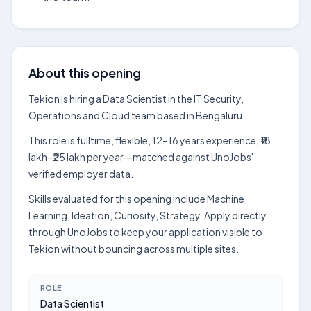
About this opening
Tekion is hiring a Data Scientist in the IT Security,
Operations and Cloud team based in Bengaluru.
This role is fulltime, flexible, 12–16 years experience, ₹18
lakh–₹25 lakh per year—matched against UnoJobs'
verified employer data.
Skills evaluated for this opening include Machine
Learning, Ideation, Curiosity, Strategy. Apply directly
through UnoJobs to keep your application visible to
Tekion without bouncing across multiple sites.
ROLE
Data Scientist