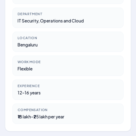
DEPARTMENT
IT Security, Operations and Cloud
LOCATION
Bengaluru
WORK MODE
Flexible
EXPERIENCE
12–16 years
COMPENSATION
₹18 lakh–₹25 lakh per year