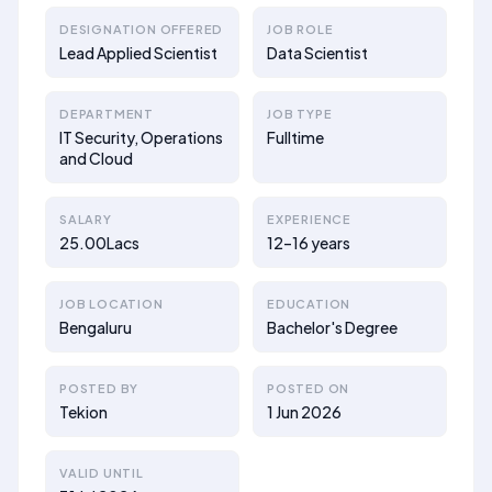
DESIGNATION OFFERED
JOB ROLE
Lead Applied Scientist
Data Scientist
DEPARTMENT
JOB TYPE
IT Security, Operations
Fulltime
and Cloud
SALARY
EXPERIENCE
25.00Lacs
12–16 years
JOB LOCATION
EDUCATION
Bengaluru
Bachelor's Degree
POSTED BY
POSTED ON
Tekion
1 Jun 2026
VALID UNTIL