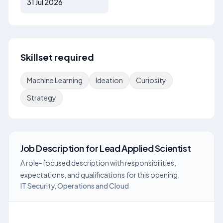
31 Jul 2026
Skillset required
Machine Learning
Ideation
Curiosity
Strategy
Job Description
for
Lead Applied Scientist
A role-focused description with responsibilities,
expectations, and qualifications for this opening.
IT Security, Operations and Cloud