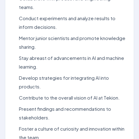
teams.
Conduct experiments and analyze results to
inform decisions.
Mentor junior scientists and promote knowledge
sharing.
Stay abreast of advancements in AI and machine
learning.
Develop strategies for integrating AI into
products.
Contribute to the overall vision of AI at Tekion.
Present findings and recommendations to
stakeholders.
Foster a culture of curiosity and innovation within
the team.