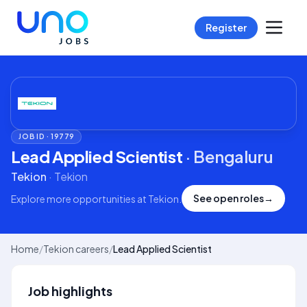
Register
JOB ID ·
19779
Lead Applied Scientist
·
Bengaluru
Tekion
·
Tekion
See open roles
→
Explore more opportunities at
Tekion
.
Home
/
Tekion careers
/
Lead Applied Scientist
Job highlights