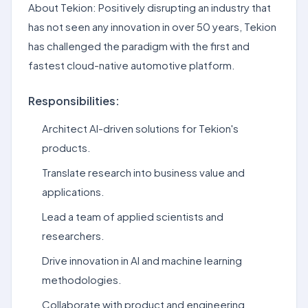
About Tekion: Positively disrupting an industry that
has not seen any innovation in over 50 years, Tekion
has challenged the paradigm with the first and
fastest cloud-native automotive platform.
Responsibilities:
Architect AI-driven solutions for Tekion's
products.
Translate research into business value and
applications.
Lead a team of applied scientists and
researchers.
Drive innovation in AI and machine learning
methodologies.
Collaborate with product and engineering