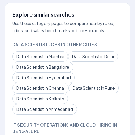
Explore similar searches
Use these category pages to compare nearby roles,
cities, and salary benchmarks before you apply.
DATA SCIENTIST JOBS IN OTHER CITIES
Data Scientist in Mumbai
Data Scientist in Delhi
Data Scientist in Bangalore
Data Scientist in Hyderabad
Data Scientist in Chennai
Data Scientist in Pune
Data Scientist in Kolkata
Data Scientist in Ahmedabad
IT SECURITY OPERATIONS AND CLOUD HIRING IN
BENGALURU