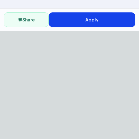
💬
Share
Apply
AI Recruitment Platform to hire
fast