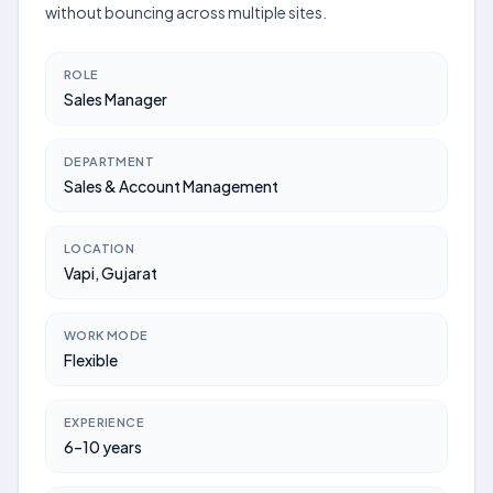
without bouncing across multiple sites.
ROLE
Sales Manager
DEPARTMENT
Sales & Account Management
LOCATION
Vapi, Gujarat
WORK MODE
Flexible
EXPERIENCE
6–10 years