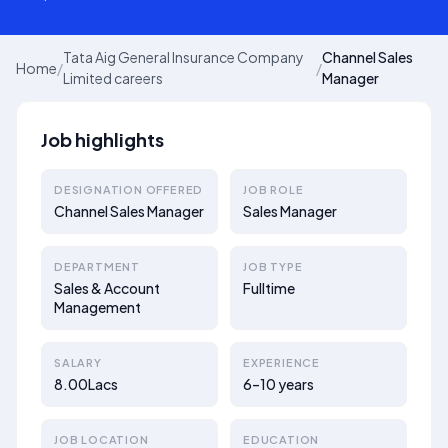
Tata Aig General Insurance Company
Channel Sales
Home
/
/
Limited careers
Manager
Job highlights
DESIGNATION OFFERED
JOB ROLE
Channel Sales Manager
Sales Manager
DEPARTMENT
JOB TYPE
Sales & Account
Fulltime
Management
SALARY
EXPERIENCE
8.00Lacs
6–10 years
JOB LOCATION
EDUCATION