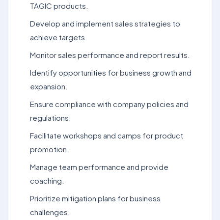
TAGIC products.
Develop and implement sales strategies to
achieve targets.
Monitor sales performance and report results.
Identify opportunities for business growth and
expansion.
Ensure compliance with company policies and
regulations.
Facilitate workshops and camps for product
promotion.
Manage team performance and provide
coaching.
Prioritize mitigation plans for business
challenges.