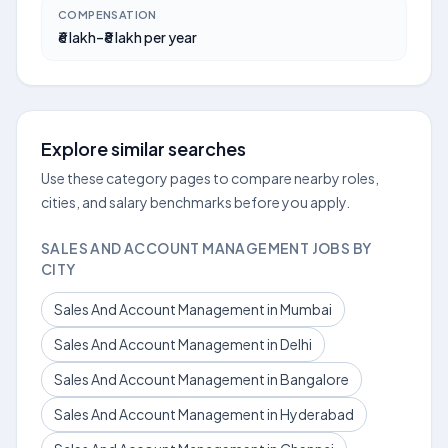
COMPENSATION
₹6 lakh–₹8 lakh per year
Explore similar searches
Use these category pages to compare nearby roles,
cities, and salary benchmarks before you apply.
SALES AND ACCOUNT MANAGEMENT JOBS BY
CITY
Sales And Account Management in Mumbai
Sales And Account Management in Delhi
Sales And Account Management in Bangalore
Sales And Account Management in Hyderabad