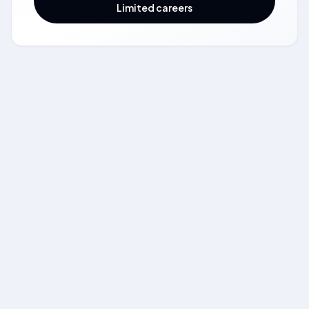
Limited careers