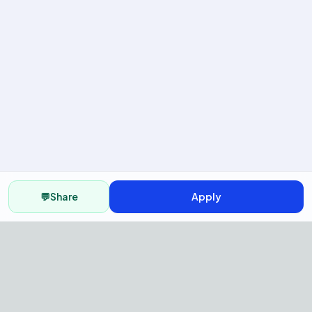
💬
Share
Apply