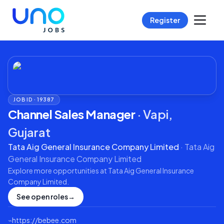
Register
JOB ID ·
19387
Channel Sales Manager
·
Vapi,
Gujarat
Tata Aig General Insurance Company Limited
·
Tata Aig
General Insurance Company Limited
Explore more opportunities at
Tata Aig General Insurance
Company Limited
.
See open roles
→
⌁
https://bebee.com