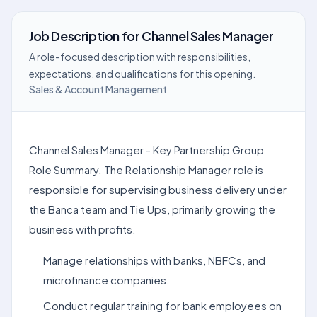
Job Description
for
Channel Sales Manager
A role-focused description with responsibilities,
expectations, and qualifications for this opening.
Sales & Account Management
Channel Sales Manager - Key Partnership Group
Role Summary. The Relationship Manager role is
responsible for supervising business delivery under
the Banca team and Tie Ups, primarily growing the
business with profits.
Manage relationships with banks, NBFCs, and
microfinance companies.
Conduct regular training for bank employees on