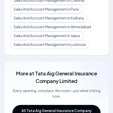
Sales And Account Management in Chennai
Sales And Account Management in Pune
Sales And Account Management in Kolkata
Sales And Account Management in Ahmedabad
Sales And Account Management in Jaipur
Sales And Account Management in Lucknow
More at
Tata Aig General Insurance
Company Limited
Every opening, one place. No noise—just what's hiring
now.
All Tata Aig General Insurance Company