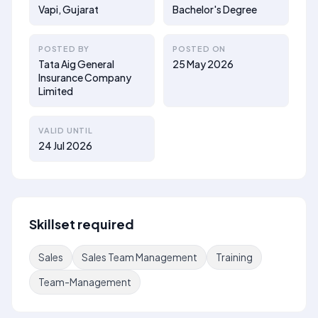
Vapi, Gujarat
Bachelor's Degree
POSTED BY
POSTED ON
Tata Aig General
25 May 2026
Insurance Company
Limited
VALID UNTIL
24 Jul 2026
Skillset required
Sales
Sales Team Management
Training
Team-Management