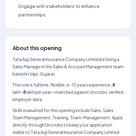
Engage with stakeholders to enhance
partnerships.
About this opening
Tata Aig General Insurance Company Limited is hiring a
Sales Manager in the Sales & Account Management team
based in Vapi, Gujarat.
This role is fulltime, flexible, 6–10 years experience, ₹6
lakh–₹8 lakh per year—matched against UnoJobs' verified
employer data.
Skills evaluated for this opening include Sales, Sales
Team Management, Training, Team-Management. Apply
directly through UnoJobs to keep your application
visible to Tata Aig General Insurance Company Limited