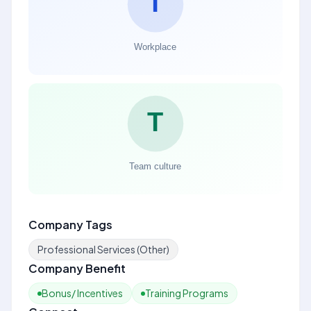
Company Tags
Professional Services (Other)
Company Benefit
Bonus/ Incentives
Training Programs