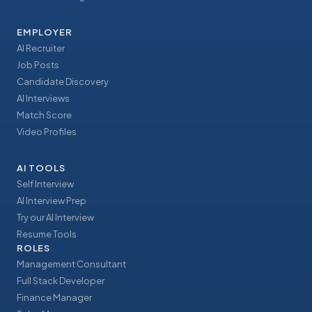
EMPLOYER
AI Recruiter
Job Posts
Candidate Discovery
AI Interviews
Match Score
Video Profiles
AI TOOLS
Self Interview
AI Interview Prep
Try our AI Interview
Resume Tools
ROLES
Management Consultant
Full Stack Developer
Finance Manager