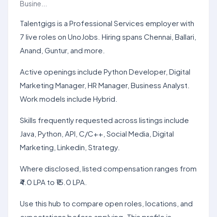
Busine...
Talentgigs is a Professional Services employer with
7 live roles on UnoJobs. Hiring spans Chennai, Ballari,
Anand, Guntur, and more.
Active openings include Python Developer, Digital
Marketing Manager, HR Manager, Business Analyst.
Work models include Hybrid.
Skills frequently requested across listings include
Java, Python, API, C/C++, Social Media, Digital
Marketing, Linkedin, Strategy.
Where disclosed, listed compensation ranges from
₹4.0 LPA to ₹15.0 LPA.
Use this hub to compare open roles, locations, and
expectations before applying. This profile is