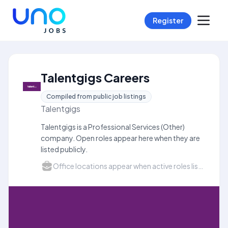
Register
Talentgigs Careers
Compiled from public job listings
Talentgigs
Talentgigs is a Professional Services (Other)
company. Open roles appear here when they are
listed publicly.
Office locations appear when active roles list a city