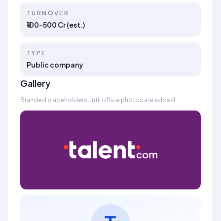
TURNOVER
₹100–500 Cr (est.)
TYPE
Public company
Gallery
Branded placeholders until office photos are added.