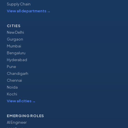
Supply Chain
View all departments
→
CITIES
New Delhi
Gurgaon
Mumbai
Bengaluru
Hyderabad
Pune
Chandigarh
Chennai
Noida
Kochi
View all cities
→
EMERGING ROLES
AI Engineer