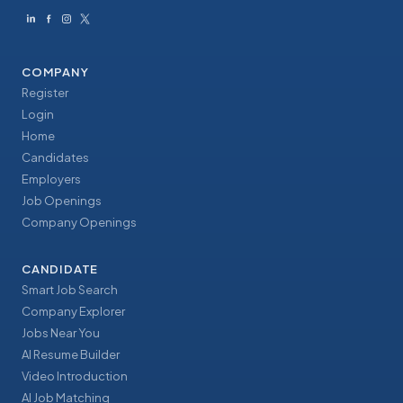
COMPANY
Register
Login
Home
Candidates
Employers
Job Openings
Company Openings
CANDIDATE
Smart Job Search
Company Explorer
Jobs Near You
AI Resume Builder
Video Introduction
AI Job Matching