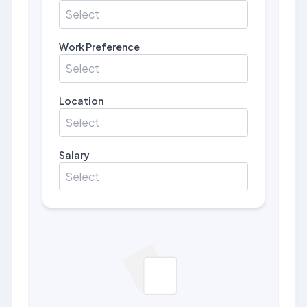
Select
Work Preference
Select
Location
Select
Salary
Select