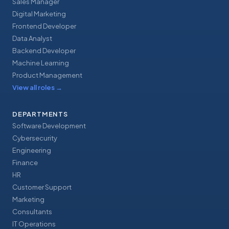
Sales Manager
Digital Marketing
Frontend Developer
Data Analyst
Backend Developer
Machine Learning
Product Management
View all roles
→
DEPARTMENTS
Software Development
Cybersecurity
Engineering
Finance
HR
Customer Support
Marketing
Consultants
IT Operations