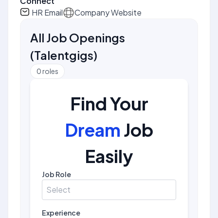
Connect
HR Email
Company Website
All Job Openings
(
Talentgigs
)
0
roles
Find Your
Dream
Job
Easily
Job Role
Select
Experience