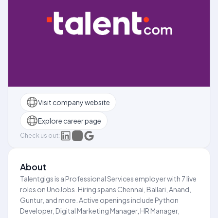
Visit company website
Explore career page
Check us out:
About
Talentgigs is a Professional Services employer with 7 live
roles on UnoJobs. Hiring spans Chennai, Ballari, Anand,
Guntur, and more. Active openings include Python
Developer, Digital Marketing Manager, HR Manager,