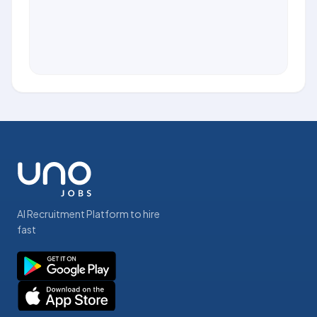
AI Recruitment Platform to hire
fast