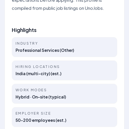
compiled from public job listings on UnoJobs.
Highlights
INDUSTRY
Professional Services (Other)
HIRING LOCATIONS
India (multi-city) (est.)
WORK MODES
Hybrid · On-site (typical)
EMPLOYER SIZE
50–200 employees (est.)