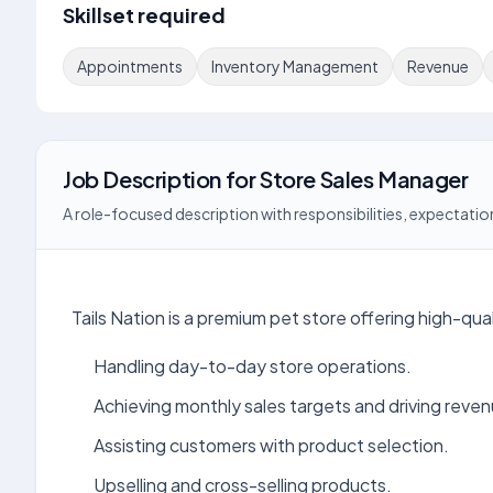
Skillset required
Appointments
Inventory Management
Revenue
Job Description
for
Store Sales Manager
A role-focused description with responsibilities, expectation
Tails Nation is a premium pet store offering high-qua
Handling day-to-day store operations.
Achieving monthly sales targets and driving reven
Assisting customers with product selection.
Upselling and cross-selling products.