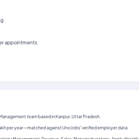
ng.
er appointments.
unt Management team based in Kanpur, Uttar Pradesh.
h–₹8 lakh per year—matched against UnoJobs' verified employer data.
ventory Management, Revenue, Sales, Manage Inventory. Apply directly 