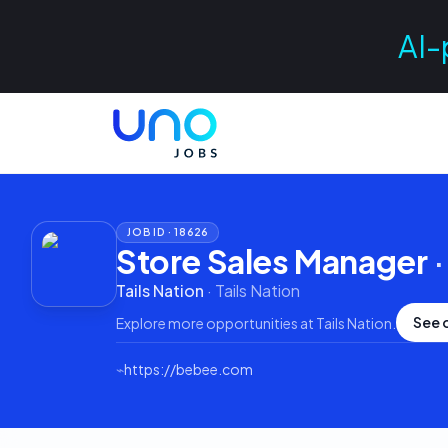
AI-
JOB ID ·
18626
Store Sales Manager
Tails Nation
·
Tails Nation
See 
Explore more opportunities at
Tails Nation
.
⌁
https://bebee.com