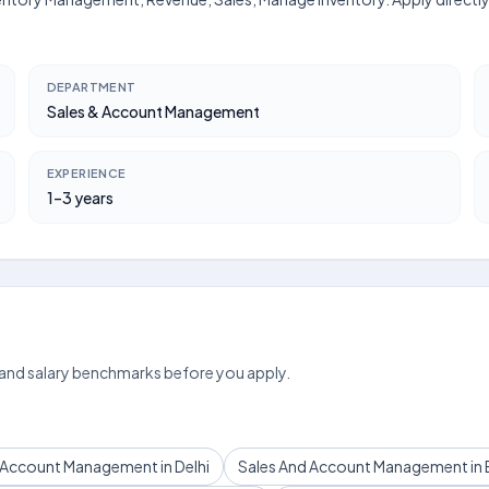
DEPARTMENT
Sales & Account Management
EXPERIENCE
1–3 years
 and salary benchmarks before you apply.
 Account Management in Delhi
Sales And Account Management in