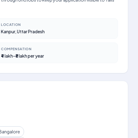
LOCATION
Kanpur, Uttar Pradesh
COMPENSATION
₹4 lakh–₹8 lakh per year
 Bangalore