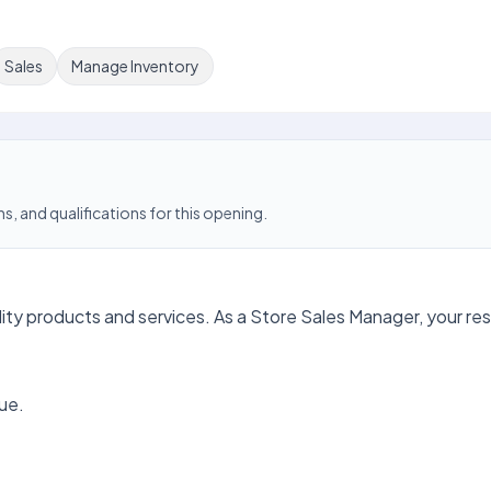
Sales
Manage Inventory
s, and qualifications for this opening.
lity products and services. As a Store Sales Manager, your resp
ue.