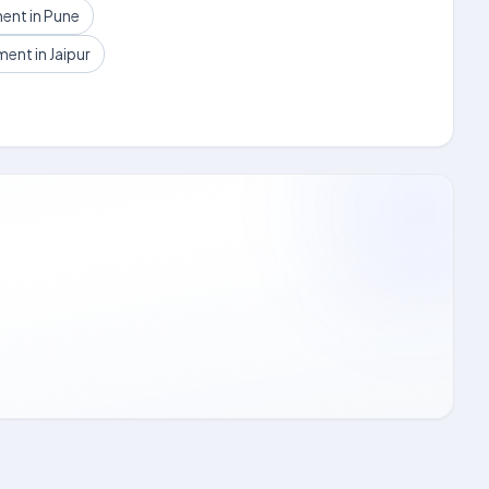
ent in Pune
nt in Jaipur