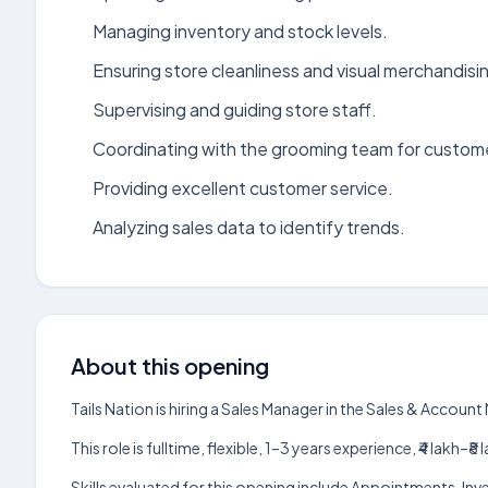
Managing inventory and stock levels.
Ensuring store cleanliness and visual merchandisi
Supervising and guiding store staff.
Coordinating with the grooming team for custom
Providing excellent customer service.
Analyzing sales data to identify trends.
About this opening
Tails Nation is hiring a Sales Manager in the Sales & Acco
This role is fulltime, flexible, 1–3 years experience, ₹4 lak
Skills evaluated for this opening include Appointments, In