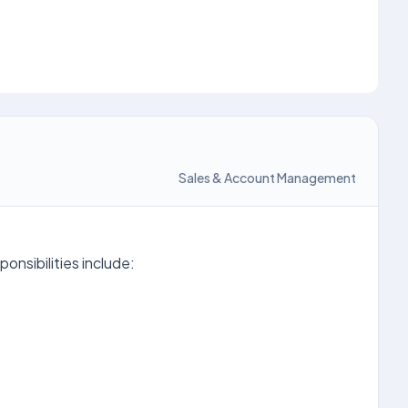
Sales & Account Management
onsibilities include: