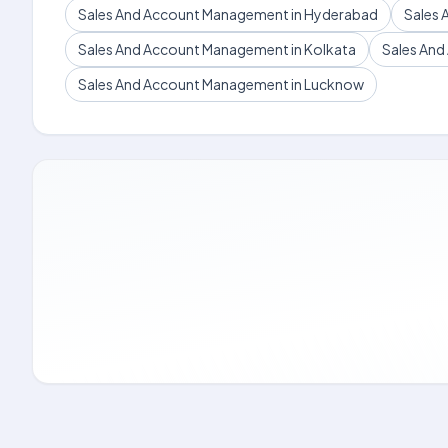
Sales And Account Management in Hyderabad
Sales 
Sales And Account Management in Kolkata
Sales An
Sales And Account Management in Lucknow