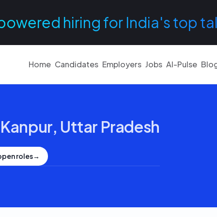
powered hiring for India's top ta
Home
Candidates
Employers
Jobs
AI-Pulse
Blo
·
Kanpur, Uttar Pradesh
open roles
→