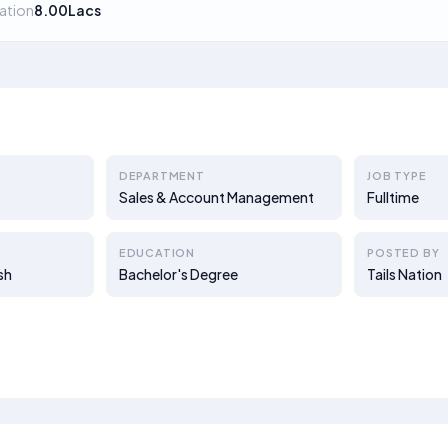
ation
8.00Lacs
DEPARTMENT
JOB TYPE
Sales & Account Management
Fulltime
EDUCATION
POSTED BY
sh
Bachelor's Degree
Tails Nation