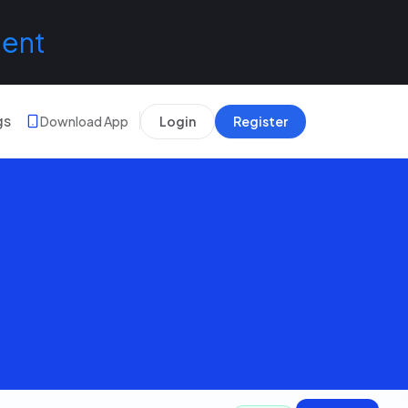
lent
gs
Download App
Login
Register