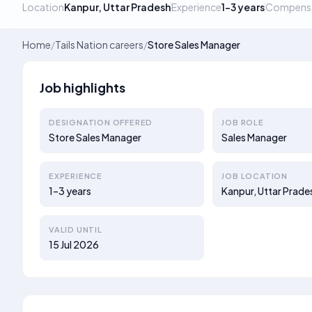
Location
Kanpur, Uttar Pradesh
Experience
1–3 years
Compens
Home
/
Tails Nation careers
/
Store Sales Manager
Job highlights
DESIGNATION OFFERED
JOB ROLE
Store Sales Manager
Sales Manager
EXPERIENCE
JOB LOCATION
1–3 years
Kanpur, Uttar Prade
VALID UNTIL
15 Jul 2026