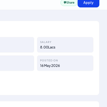
Apply
💬
Share
SALARY
8.00Lacs
POSTED ON
16 May 2026