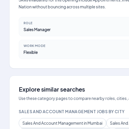
Nation without bouncing across multiple sites.
ROLE
Sales Manager
WORK MODE
Flexible
Explore similar searches
Use these category pages to compare nearby roles, cities,
SALES AND ACCOUNT MANAGEMENT JOBS BY CITY
Sales And Account Management in Mumbai
Sales And