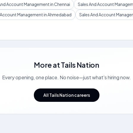
And Account Management in Chennai
Sales And Account Managem
d Account Management in Ahmedabad
Sales And Account Manageme
More at
Tails Nation
Every opening, one place. No noise—just what's hiring now.
All Tails Nation careers