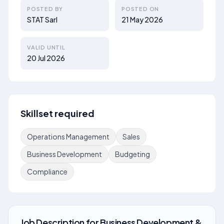
POSTED BY
POSTED ON
STAT Sarl
21 May 2026
VALID UNTIL
20 Jul 2026
Skillset required
Operations Management
Sales
Business Development
Budgeting
Compliance
Job Description
for
Business Development &