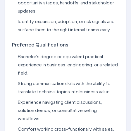
opportunity stages, handoffs, and stakeholder
updates.
Identify expansion, adoption, or risk signals and
surface them to the right internal teams early.
Preferred Qualifications
Bachelor's degree or equivalent practical
experience in business, engineering, or a related
field.
Strong communication skills with the ability to
translate technical topics into business value.
Experience navigating client discussions,
solution demos, or consultative selling
workflows.
Comfort working cross-functionally with sales,