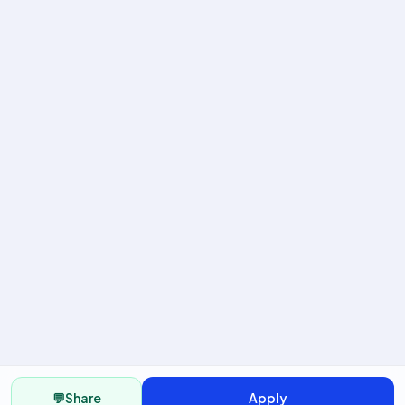
💬
Share
Apply