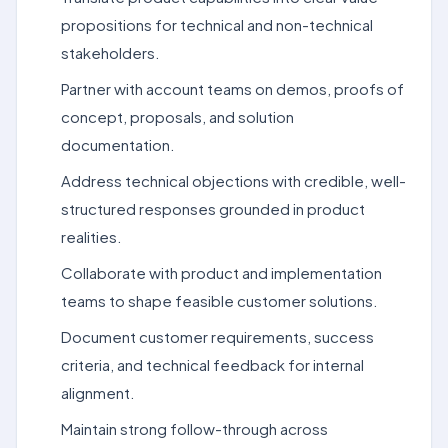
propositions for technical and non-technical
stakeholders.
Partner with account teams on demos, proofs of
concept, proposals, and solution
documentation.
Address technical objections with credible, well-
structured responses grounded in product
realities.
Collaborate with product and implementation
teams to shape feasible customer solutions.
Document customer requirements, success
criteria, and technical feedback for internal
alignment.
Maintain strong follow-through across