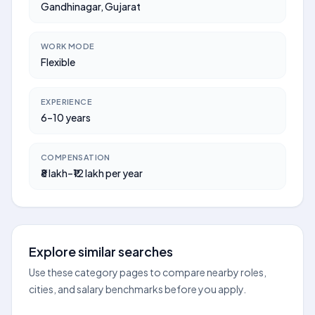
Gandhinagar, Gujarat
WORK MODE
Flexible
EXPERIENCE
6–10 years
COMPENSATION
₹8 lakh–₹12 lakh per year
Explore similar searches
Use these category pages to compare nearby roles,
cities, and salary benchmarks before you apply.