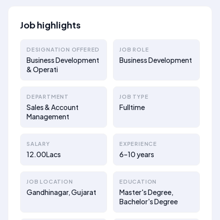
Job highlights
DESIGNATION OFFERED
JOB ROLE
Business Development
Business Development
& Operati
DEPARTMENT
JOB TYPE
Sales & Account
Fulltime
Management
SALARY
EXPERIENCE
12.00Lacs
6–10 years
JOB LOCATION
EDUCATION
Gandhinagar, Gujarat
Master's Degree,
Bachelor's Degree