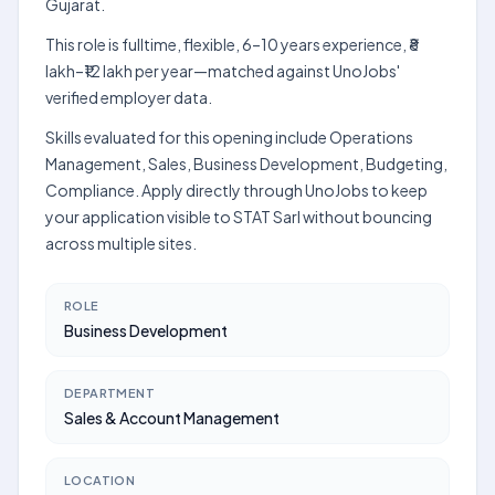
Gujarat.
This role is fulltime, flexible, 6–10 years experience, ₹8
lakh–₹12 lakh per year—matched against UnoJobs'
verified employer data.
Skills evaluated for this opening include Operations
Management, Sales, Business Development, Budgeting,
Compliance. Apply directly through UnoJobs to keep
your application visible to STAT Sarl without bouncing
across multiple sites.
ROLE
Business Development
DEPARTMENT
Sales & Account Management
LOCATION