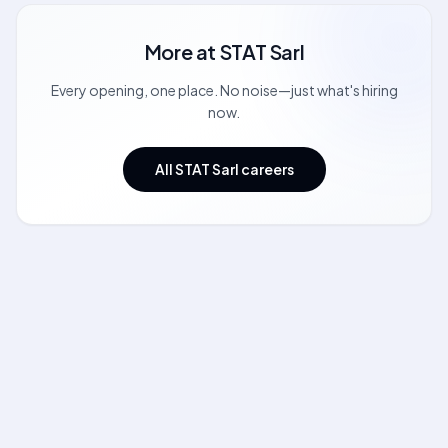
More at
STAT Sarl
Every opening, one place. No noise—just what's hiring
now.
All STAT Sarl careers