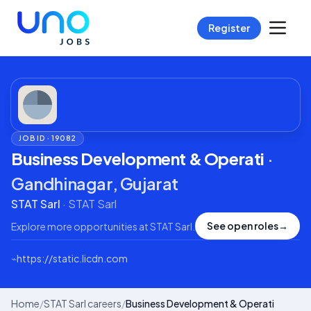
Register
JOB ID ·
19082
Business Development & Operati
·
Gandhinagar, Gujarat
STAT Sarl
·
STAT Sarl
See open roles
→
Explore more opportunities at
STAT Sarl
.
⌁
https://static.licdn.com
Home
/
STAT Sarl careers
/
Business Development & Operati