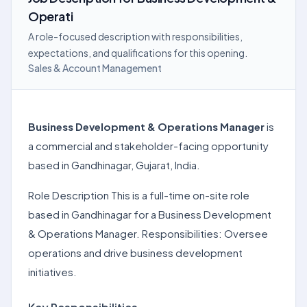
Operati
A role-focused description with responsibilities,
expectations, and qualifications for this opening.
Sales & Account Management
Business Development & Operations Manager
is
a commercial and stakeholder-facing opportunity
based in Gandhinagar, Gujarat, India.
Role Description This is a full-time on-site role
based in Gandhinagar for a Business Development
& Operations Manager. Responsibilities: Oversee
operations and drive business development
initiatives.