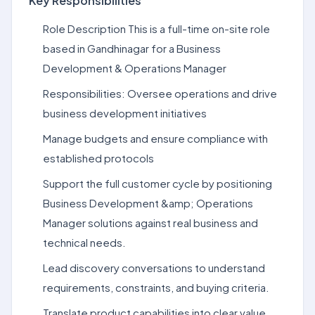
Key Responsibilities
Role Description This is a full-time on-site role
based in Gandhinagar for a Business
Development & Operations Manager
Responsibilities: Oversee operations and drive
business development initiatives
Manage budgets and ensure compliance with
established protocols
Support the full customer cycle by positioning
Business Development &amp; Operations
Manager solutions against real business and
technical needs.
Lead discovery conversations to understand
requirements, constraints, and buying criteria.
Translate product capabilities into clear value