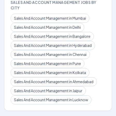
SALES AND ACCOUNT MANAGEMENT JOBS BY
CITY
Sales And Account Management in Mumbai
Sales And Account Management in Delhi
Sales And Account Management in Bangalore
Sales And Account Management in Hyderabad
Sales And Account Management in Chennai
Sales And Account Management in Pune
Sales And Account Management in Kolkata
Sales And Account Management in Ahmedabad
Sales And Account Management in Jaipur
Sales And Account Management in Lucknow