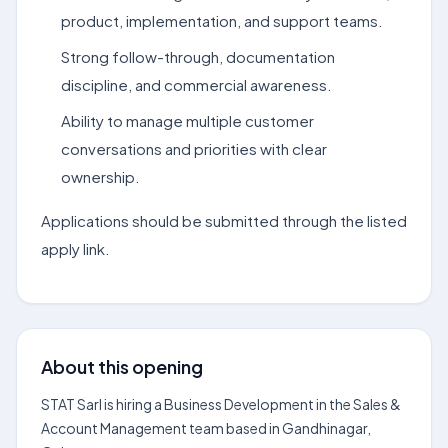
product, implementation, and support teams.
Strong follow-through, documentation
discipline, and commercial awareness.
Ability to manage multiple customer
conversations and priorities with clear
ownership.
Applications should be submitted through the listed
apply link.
About this opening
STAT Sarl is hiring a Business Development in the Sales &
Account Management team based in Gandhinagar,