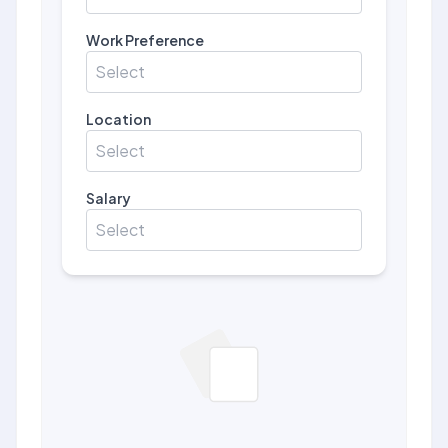
Work Preference
Select
Location
Select
Salary
Select