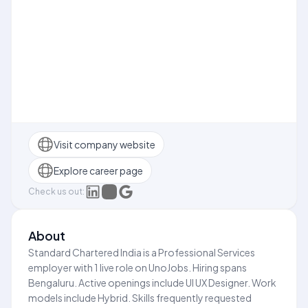
Visit company website
Explore career page
Check us out:
About
Standard Chartered India is a Professional Services
employer with 1 live role on UnoJobs. Hiring spans
Bengaluru. Active openings include UI UX Designer. Work
models include Hybrid. Skills frequently requested