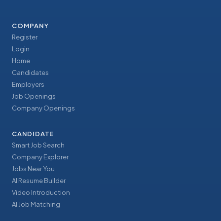
COMPANY
Register
Login
Home
Candidates
Employers
Job Openings
Company Openings
CANDIDATE
Smart Job Search
Company Explorer
Jobs Near You
AI Resume Builder
Video Introduction
AI Job Matching