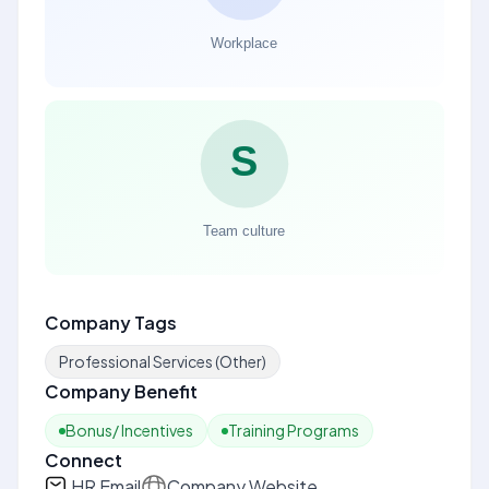
Company Tags
Professional Services (Other)
Company Benefit
Bonus/ Incentives
Training Programs
Connect
HR Email
Company Website