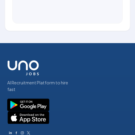
AI Recruitment Platform to hire
fast