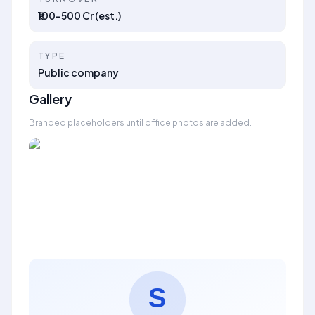
₹100–500 Cr (est.)
TYPE
Public company
Gallery
Branded placeholders until office photos are added.