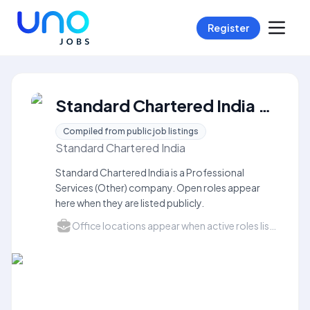
Register
Standard Chartered India Careers
Compiled from public job listings
Standard Chartered India
Standard Chartered India is a Professional
Services (Other) company. Open roles appear
here when they are listed publicly.
Office locations appear when active roles list a city