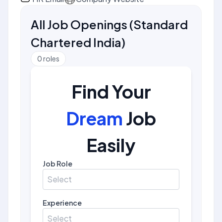
All Job Openings
(
Standard
Chartered India
)
0
roles
Find Your
Dream
Job
Easily
Job Role
Select
Experience
Select