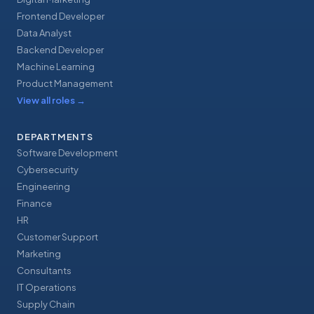
Frontend Developer
Data Analyst
Backend Developer
Machine Learning
Product Management
View all roles
→
DEPARTMENTS
Software Development
Cybersecurity
Engineering
Finance
HR
Customer Support
Marketing
Consultants
IT Operations
Supply Chain