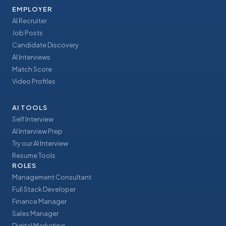
EMPLOYER
AI Recruiter
Job Posts
Candidate Discovery
AI Interviews
Match Score
Video Profiles
AI TOOLS
Self Interview
AI Interview Prep
Try our AI Interview
Resume Tools
ROLES
Management Consultant
Full Stack Developer
Finance Manager
Sales Manager
Digital Marketing