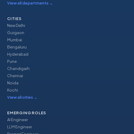
View all departments
→
CITIES
New Delhi
Gurgaon
Mumbai
Bengaluru
Hyderabad
Pune
Chandigarh
Chennai
Noida
Kochi
View all cities
→
EMERGING ROLES
AI Engineer
LLM Engineer