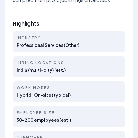
Highlights
INDUSTRY
Professional Services (Other)
HIRING LOCATIONS
India (multi-city) (est.)
WORK MODES
Hybrid · On-site (typical)
EMPLOYER SIZE
50–200 employees (est.)
TURNOVER