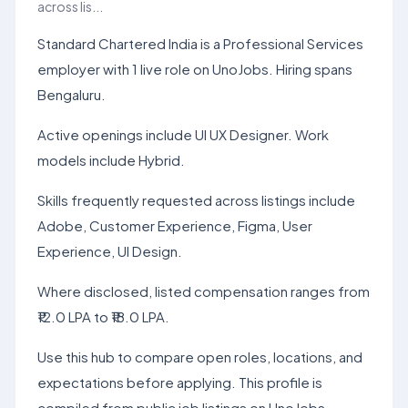
across lis...
Standard Chartered India is a Professional Services
employer with 1 live role on UnoJobs. Hiring spans
Bengaluru.
Active openings include UI UX Designer. Work
models include Hybrid.
Skills frequently requested across listings include
Adobe, Customer Experience, Figma, User
Experience, UI Design.
Where disclosed, listed compensation ranges from
₹12.0 LPA to ₹18.0 LPA.
Use this hub to compare open roles, locations, and
expectations before applying. This profile is
compiled from public job listings on UnoJobs.