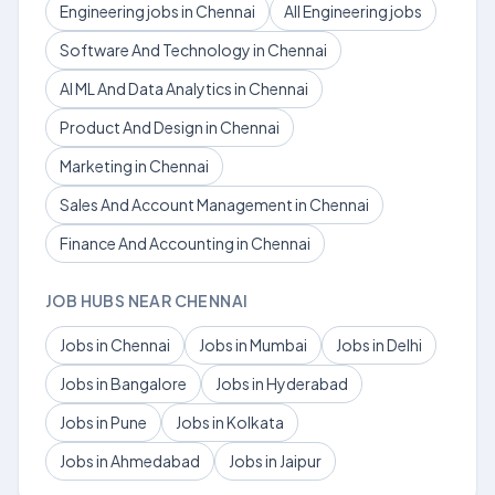
Engineering jobs in Chennai
All Engineering jobs
Software And Technology in Chennai
AI ML And Data Analytics in Chennai
Product And Design in Chennai
Marketing in Chennai
Sales And Account Management in Chennai
Finance And Accounting in Chennai
JOB HUBS NEAR CHENNAI
Jobs in Chennai
Jobs in Mumbai
Jobs in Delhi
Jobs in Bangalore
Jobs in Hyderabad
Jobs in Pune
Jobs in Kolkata
Jobs in Ahmedabad
Jobs in Jaipur