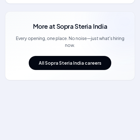
More at
Sopra Steria India
Every opening, one place. No noise—just what's hiring
now.
All Sopra Steria India careers