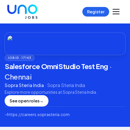
Register
JOB ID ·
17143
Salesforce OmniStudio Test Eng
·
Chennai
Sopra Steria India
·
Sopra Steria India
Explore more opportunities at
Sopra Steria India
.
See open roles
→
⌁
https://careers.soprasteria.com