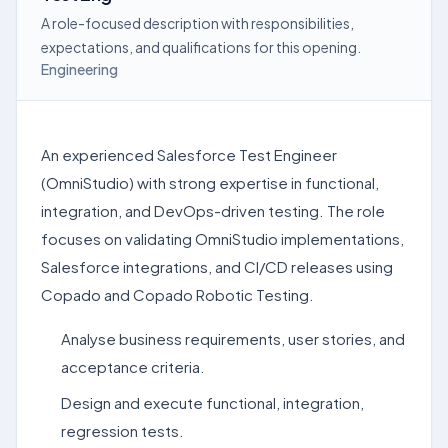
A role-focused description with responsibilities,
expectations, and qualifications for this opening.
Engineering
An experienced Salesforce Test Engineer
(OmniStudio) with strong expertise in functional,
integration, and DevOps-driven testing. The role
focuses on validating OmniStudio implementations,
Salesforce integrations, and CI/CD releases using
Copado and Copado Robotic Testing.
Analyse business requirements, user stories, and
acceptance criteria.
Design and execute functional, integration,
regression tests.