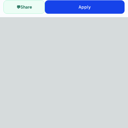
💬
Share
Apply
AI Recruitment Platform to hire
fast