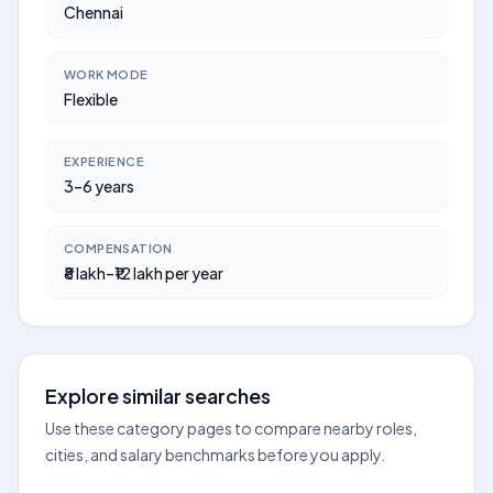
Chennai
WORK MODE
Flexible
EXPERIENCE
3–6 years
COMPENSATION
₹8 lakh–₹12 lakh per year
Explore similar searches
Use these category pages to compare nearby roles,
cities, and salary benchmarks before you apply.