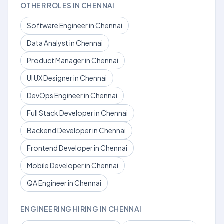
OTHER ROLES IN CHENNAI
Software Engineer in Chennai
Data Analyst in Chennai
Product Manager in Chennai
UI UX Designer in Chennai
DevOps Engineer in Chennai
Full Stack Developer in Chennai
Backend Developer in Chennai
Frontend Developer in Chennai
Mobile Developer in Chennai
QA Engineer in Chennai
ENGINEERING HIRING IN CHENNAI