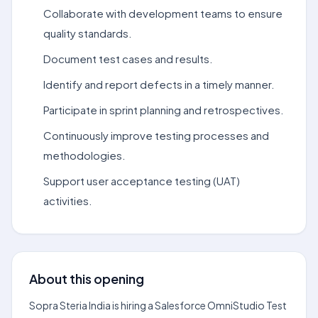
Collaborate with development teams to ensure
quality standards.
Document test cases and results.
Identify and report defects in a timely manner.
Participate in sprint planning and retrospectives.
Continuously improve testing processes and
methodologies.
Support user acceptance testing (UAT)
activities.
About this opening
Sopra Steria India is hiring a Salesforce OmniStudio Test