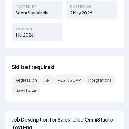
POSTED BY
POSTED ON
Sopra Steria India
2 May 2026
VALID UNTIL
1 Jul 2026
Skillset required
Regression
API
REST/SOAP
Integrations
Salesforce
Job Description
for
Salesforce OmniStudio
Test Eng