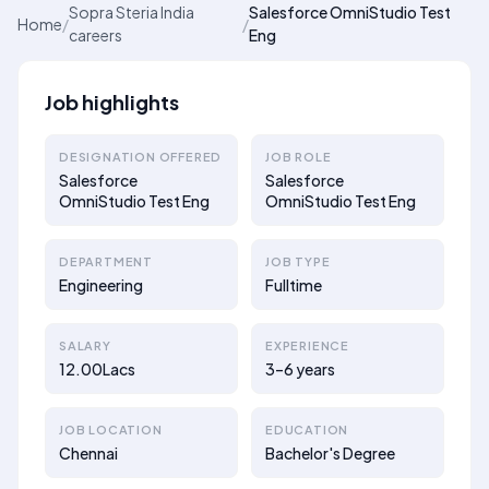
Sopra Steria India
Salesforce OmniStudio Test
Home
/
/
careers
Eng
Job highlights
DESIGNATION OFFERED
JOB ROLE
Salesforce
Salesforce
OmniStudio Test Eng
OmniStudio Test Eng
DEPARTMENT
JOB TYPE
Engineering
Fulltime
SALARY
EXPERIENCE
12.00Lacs
3–6 years
JOB LOCATION
EDUCATION
Chennai
Bachelor's Degree