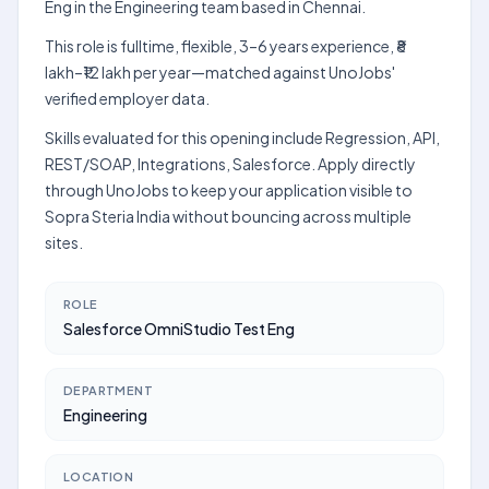
Eng in the Engineering team based in Chennai.
This role is fulltime, flexible, 3–6 years experience, ₹8
lakh–₹12 lakh per year—matched against UnoJobs'
verified employer data.
Skills evaluated for this opening include Regression, API,
REST/SOAP, Integrations, Salesforce. Apply directly
through UnoJobs to keep your application visible to
Sopra Steria India without bouncing across multiple
sites.
ROLE
Salesforce OmniStudio Test Eng
DEPARTMENT
Engineering
LOCATION