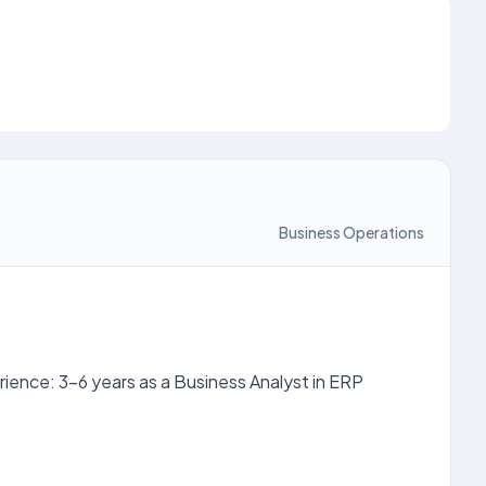
Business Operations
rience: 3-6 years as a Business Analyst in ERP