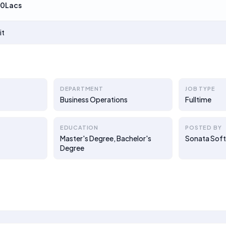
00Lacs
it
DEPARTMENT
JOB TYPE
Business Operations
Fulltime
EDUCATION
POSTED BY
Master's Degree, Bachelor's
Sonata Sof
Degree