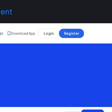
lent
gs
Download App
Login
Register