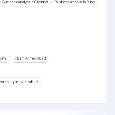
Business Analyst in Chennai
Business Analyst in Pune
kata
Jobs in Ahmedabad
yst salary in Hyderabad