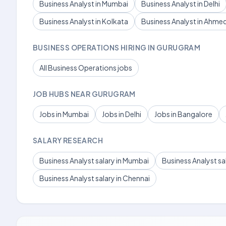
Business Analyst in Mumbai
Business Analyst in Delhi
Business Analyst in Kolkata
Business Analyst in Ahm
BUSINESS OPERATIONS HIRING IN GURUGRAM
All Business Operations jobs
JOB HUBS NEAR GURUGRAM
Jobs in Mumbai
Jobs in Delhi
Jobs in Bangalore
SALARY RESEARCH
Business Analyst salary in Mumbai
Business Analyst sal
Business Analyst salary in Chennai