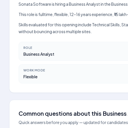
Sonata Software is hiring a Business Analyst in the Busine
This role is fulltime, flexible, 12–16 years experience, ₹15 
Skills evaluated for this opening include Technical Skills
without bouncing across multiple sites.
ROLE
Business Analyst
WORK MODE
Flexible
Common questions about this Business 
Quick answers before you apply — updated for candidates 