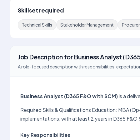
Skillset required
Technical Skills
Stakeholder Management
Procure
Job Description
for
Business Analyst (D36
A role-focused description with responsibilities, expectation
Business Analyst (D365 F&O with SCM)
is a deli
Required Skills & Qualifications Education: MBA (Op
implementations, with at least 2 years in D365 F&O
Key Responsibilities