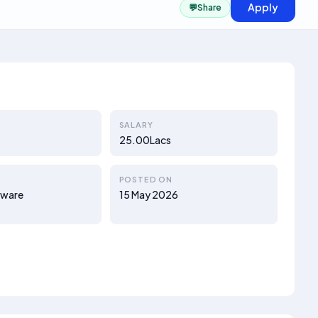
Apply
💬
Share
SALARY
25.00Lacs
POSTED ON
tware
15 May 2026