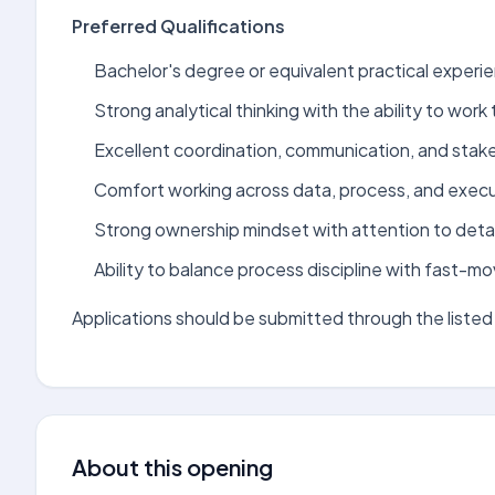
Preferred Qualifications
Bachelor's degree or equivalent practical experie
Strong analytical thinking with the ability to wo
Excellent coordination, communication, and stak
Comfort working across data, process, and execu
Strong ownership mindset with attention to detai
Ability to balance process discipline with fast-m
Applications should be submitted through the listed 
About this opening