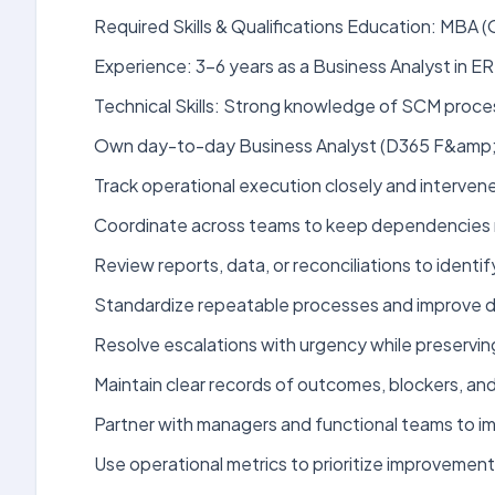
Required Skills & Qualifications Education: MBA 
Experience: 3-6 years as a Business Analyst in E
Technical Skills: Strong knowledge of SCM pro
Own day-to-day Business Analyst (D365 F&amp;O 
Track operational execution closely and interve
Coordinate across teams to keep dependencies 
Review reports, data, or reconciliations to identif
Standardize repeatable processes and improve do
Resolve escalations with urgency while preserving
Maintain clear records of outcomes, blockers, and a
Partner with managers and functional teams to i
Use operational metrics to prioritize improvemen