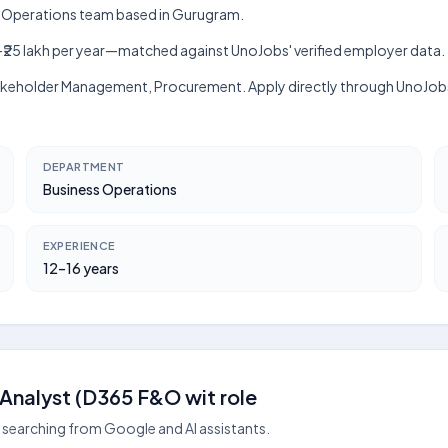
ss Operations team based in Gurugram.
lakh–₹25 lakh per year—matched against UnoJobs' verified employer data.
, Stakeholder Management, Procurement. Apply directly through UnoJob
DEPARTMENT
Business Operations
EXPERIENCE
12–16 years
Analyst (D365 F&O wit role
searching from Google and AI assistants.