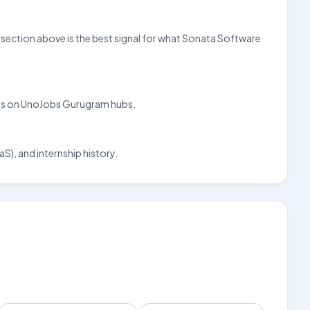
s section above is the best signal for what Sonata Software
nings on UnoJobs Gurugram hubs.
S), and internship history.