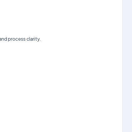
d process clarity.