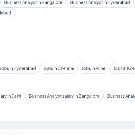
Business Analyst in Bangalore
Business Analyst in Hyderabad
edabad
Jobs in Hyderabad
Jobs in Chennai
Jobs in Pune
Jobs in Kol
ary in Delhi
Business Analyst salary in Bangalore
Business Anal