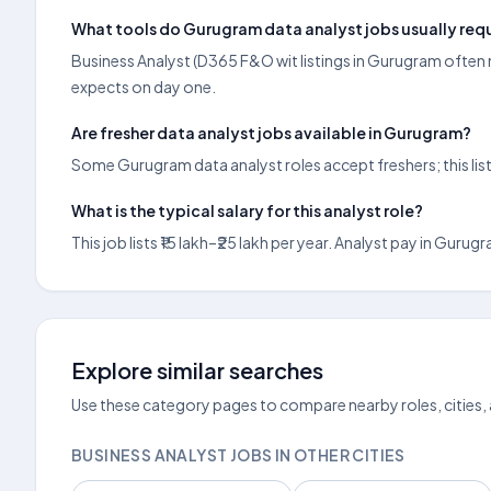
What tools do Gurugram data analyst jobs usually req
Business Analyst (D365 F&O wit listings in Gurugram often m
expects on day one.
Are fresher data analyst jobs available in Gurugram?
Some Gurugram data analyst roles accept freshers; this lis
What is the typical salary for this analyst role?
This job lists ₹15 lakh–₹25 lakh per year. Analyst pay in G
Explore similar searches
Use these category pages to compare nearby roles, cities,
BUSINESS ANALYST JOBS IN OTHER CITIES