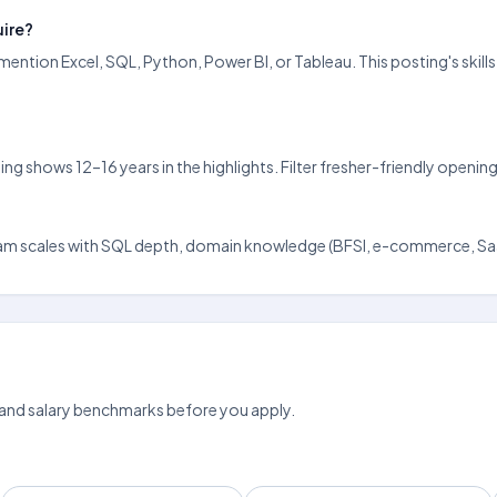
uire?
ention Excel, SQL, Python, Power BI, or Tableau. This posting's skill
ting shows 12–16 years in the highlights. Filter fresher-friendly ope
urugram scales with SQL depth, domain knowledge (BFSI, e-commerce, Saa
 and salary benchmarks before you apply.