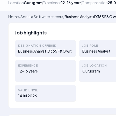
Location
Gurugram
Experience
12–16 years
Compensation
25.
Home
/
Sonata Software careers
/
Business Analyst (D365 F&O w
Job highlights
DESIGNATION OFFERED
JOB ROLE
Business Analyst (D365 F&O wit
Business Analyst
EXPERIENCE
JOB LOCATION
12–16 years
Gurugram
VALID UNTIL
14 Jul 2026