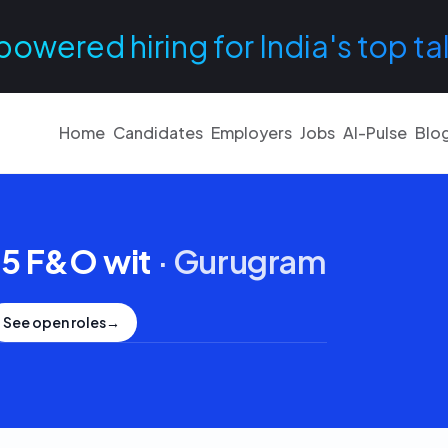
powered hiring for India's top ta
Home
Candidates
Employers
Jobs
AI-Pulse
Blo
65 F&O wit
·
Gurugram
See open roles
→