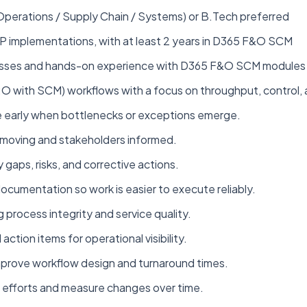
(Operations / Supply Chain / Systems) or B.Tech preferred
RP implementations, with at least 2 years in D365 F&O SCM
cesses and hands-on experience with D365 F&O SCM modules
with SCM) workflows with a focus on throughput, control, an
ne early when bottlenecks or exceptions emerge.
moving and stakeholders informed.
y gaps, risks, and corrective actions.
cumentation so work is easier to execute reliably.
 process integrity and service quality.
ction items for operational visibility.
mprove workflow design and turnaround times.
t efforts and measure changes over time.