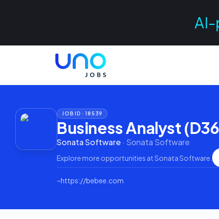
AI-
JOB ID ·
18539
Business Analyst (D3
Sonata Software
·
Sonata Software
Explore more opportunities at
Sonata Software
.
⌁
https://bebee.com