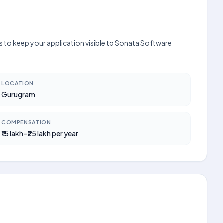
s to keep your application visible to Sonata Software
LOCATION
Gurugram
COMPENSATION
₹15 lakh–₹25 lakh per year