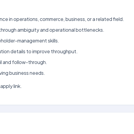
nce in operations, commerce, business, or a related field.
rk through ambiguity and operational bottlenecks.
eholder-management skills.
tion details to improve throughput.
l and follow-through.
oving business needs.
apply link.