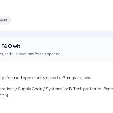
ment
5 F&O wit
s, and qualifications for this opening.
very-focused opportunity based in Gurugram, India.
erations / Supply Chain / Systems) or B.Tech preferred. Expe
 SCM.