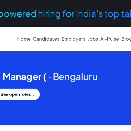
powered hiring for India's top ta
Home
Candidates
Employers
Jobs
AI-Pulse
Blo
 Manager (
·
Bengaluru
See open roles
→