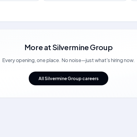
More at
Silvermine Group
Every opening, one place. No noise—just what's hiring now.
All Silvermine Group careers