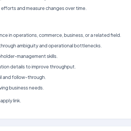
t efforts and measure changes over time.
nce in operations, commerce, business, or a related field.
rk through ambiguity and operational bottlenecks.
eholder-management skills.
tion details to improve throughput.
l and follow-through.
oving business needs.
apply link.