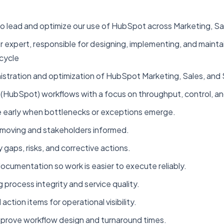
 lead and optimize our use of HubSpot across Marketing, Sa
r expert, responsible for designing, implementing, and mainta
ecycle
ration and optimization of HubSpot Marketing, Sales, and 
ubSpot) workflows with a focus on throughput, control, and
ne early when bottlenecks or exceptions emerge.
moving and stakeholders informed.
y gaps, risks, and corrective actions.
cumentation so work is easier to execute reliably.
 process integrity and service quality.
ction items for operational visibility.
mprove workflow design and turnaround times.