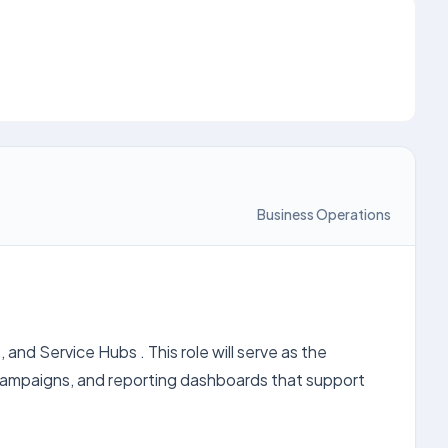
Business Operations
d Service Hubs . This role will serve as the
 campaigns, and reporting dashboards that support