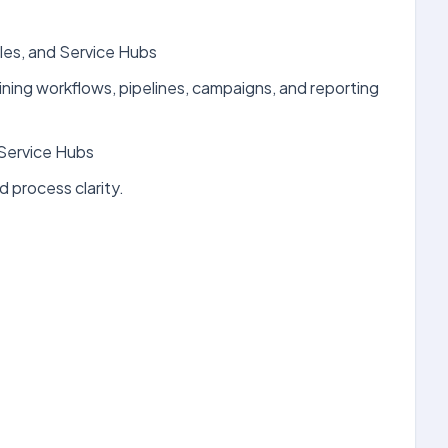
les, and Service Hubs
ining workflows, pipelines, campaigns, and reporting
Service Hubs
 process clarity.