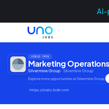
AI-
JOB ID ·
19115
Marketing Operations
Silvermine Group
·
Silvermine Group
Explore more opportunities at
Silvermine Group
.
⌁
https://static.licdn.com