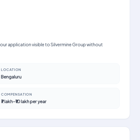
our application visible to Silvermine Group without
LOCATION
Bengaluru
COMPENSATION
₹7 lakh–₹10 lakh per year