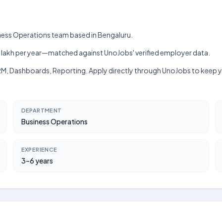
iness Operations team based in Bengaluru.
h–₹10 lakh per year—matched against UnoJobs' verified employer data.
CRM, Dashboards, Reporting. Apply directly through UnoJobs to keep y
DEPARTMENT
Business Operations
EXPERIENCE
3–6 years