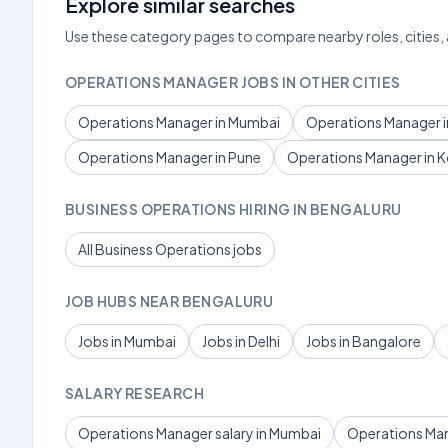
Explore similar searches
Use these category pages to compare nearby roles, cities,
OPERATIONS MANAGER JOBS IN OTHER CITIES
Operations Manager in Mumbai
Operations Manager in
Operations Manager in Pune
Operations Manager in K
BUSINESS OPERATIONS HIRING IN BENGALURU
All Business Operations jobs
JOB HUBS NEAR BENGALURU
Jobs in Mumbai
Jobs in Delhi
Jobs in Bangalore
SALARY RESEARCH
Operations Manager salary in Mumbai
Operations Mana