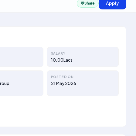
Apply
💬
Share
SALARY
10.00Lacs
POSTED ON
Group
21 May 2026