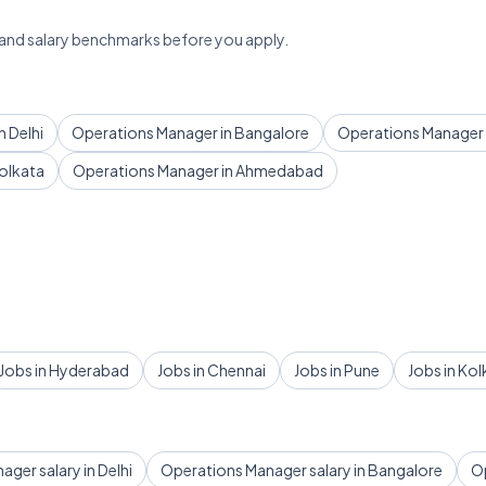
 and salary benchmarks before you apply.
 Delhi
Operations Manager in Bangalore
Operations Manager
olkata
Operations Manager in Ahmedabad
Jobs in Hyderabad
Jobs in Chennai
Jobs in Pune
Jobs in Kol
ger salary in Delhi
Operations Manager salary in Bangalore
Op