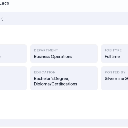
Lacs
 (
DEPARTMENT
JOB TYPE
r
Business Operations
Fulltime
EDUCATION
POSTED BY
Bachelor's Degree,
Silvermine 
Diploma/Certifications