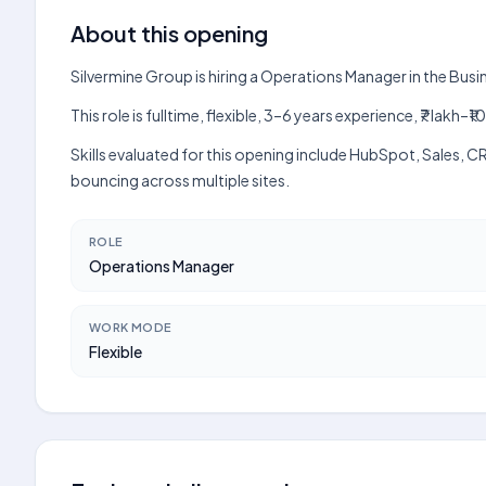
About this opening
Silvermine Group is hiring a Operations Manager in the Bus
This role is fulltime, flexible, 3–6 years experience, ₹7 lak
Skills evaluated for this opening include HubSpot, Sales, 
bouncing across multiple sites.
ROLE
Operations Manager
WORK MODE
Flexible