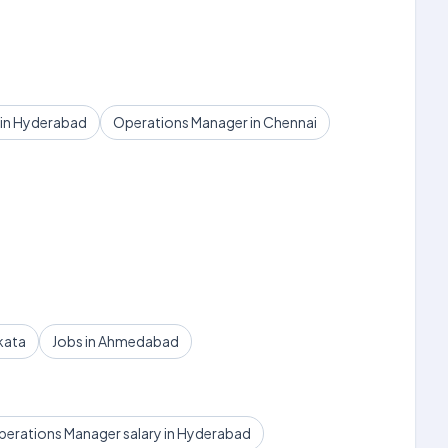
 in Hyderabad
Operations Manager in Chennai
kata
Jobs in Ahmedabad
erations Manager salary in Hyderabad