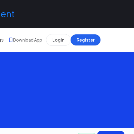
lent
gs
Download App
Login
Register