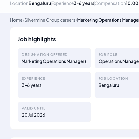
Location
Bengaluru
Experience
3–6 years
Compensation
10.00
Home
/
Silvermine Group careers
/
Marketing Operations Manager
Job highlights
DESIGNATION OFFERED
JOB ROLE
Marketing Operations Manager (
Operations Manage
EXPERIENCE
JOB LOCATION
3–6 years
Bengaluru
VALID UNTIL
20 Jul 2026