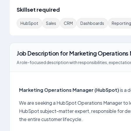
Skillset required
HubSpot
Sales
CRM
Dashboards
Reportin
Job Description
for
Marketing Operations 
A role-focused description with responsibilities, expectation
Marketing Operations Manager (HubSpot)
is a 
We are seeking a HubSpot Operations Manager to lead
HubSpot subject-matter expert, responsible for des
the entire customer lifecycle.