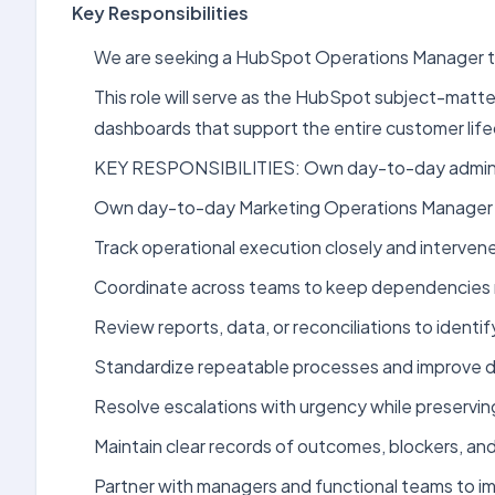
Key Responsibilities
We are seeking a HubSpot Operations Manager to
This role will serve as the HubSpot subject-matte
dashboards that support the entire customer lif
KEY RESPONSIBILITIES: Own day-to-day administ
Own day-to-day Marketing Operations Manager (H
Track operational execution closely and interve
Coordinate across teams to keep dependencies 
Review reports, data, or reconciliations to identif
Standardize repeatable processes and improve do
Resolve escalations with urgency while preserving
Maintain clear records of outcomes, blockers, and a
Partner with managers and functional teams to i