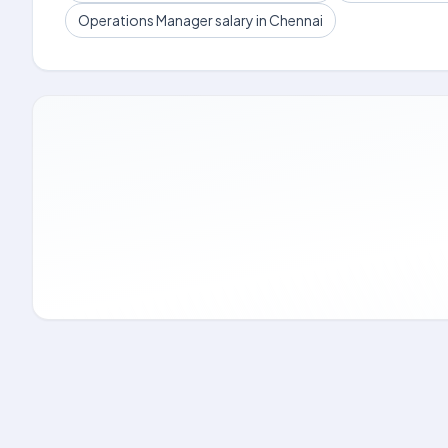
Operations Manager salary in Chennai