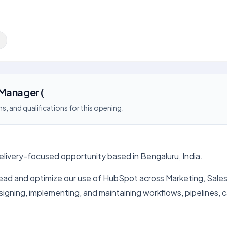
g
Manager (
s, and qualifications for this opening.
delivery-focused opportunity based in Bengaluru, India.
 and optimize our use of HubSpot across Marketing, Sales, an
igning, implementing, and maintaining workflows, pipelines,