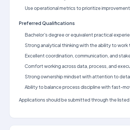
Use operational metrics to prioritize improvemen
Preferred Qualifications
Bachelor's degree or equivalent practical experie
Strong analytical thinking with the ability to wo
Excellent coordination, communication, and stak
Comfort working across data, process, and execu
Strong ownership mindset with attention to detai
Ability to balance process discipline with fast-m
Applications should be submitted through the listed 