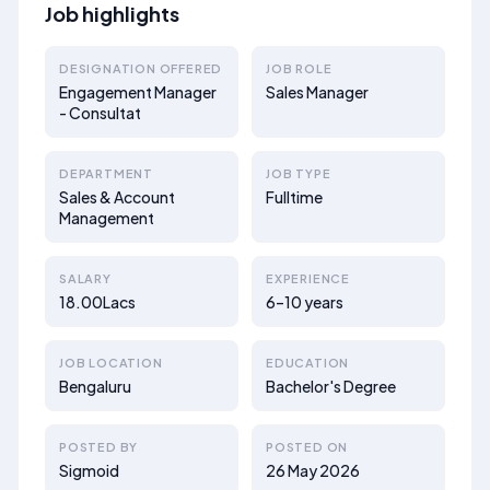
Job highlights
DESIGNATION OFFERED
JOB ROLE
Engagement Manager
Sales Manager
- Consultat
DEPARTMENT
JOB TYPE
Sales & Account
Fulltime
Management
SALARY
EXPERIENCE
18.00Lacs
6–10 years
JOB LOCATION
EDUCATION
Bengaluru
Bachelor's Degree
POSTED BY
POSTED ON
Sigmoid
26 May 2026