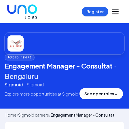
Register
JOB ID ·
19476
Engagement Manager - Consultat
·
Bengaluru
Sigmoid
·
Sigmoid
See open roles
→
Explore more opportunities at
Sigmoid
.
Home
/
Sigmoid careers
/
Engagement Manager - Consultat