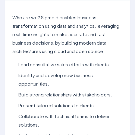
Who are we? Sigmoid enables business
transformation using data and analytics, leveraging
real-time insights to make accurate and fast
business decisions, by building modern data
architectures using cloud and open source.
Lead consultative sales efforts with clients.
Identify and develop new business
opportunities.
Build strong relationships with stakeholders.
Present tailored solutions to clients.
Collaborate with technical teams to deliver
solutions.