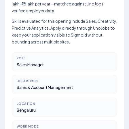
lakh–₹18 lakh per year—matched against UnoJobs'
verified employer data.
Skills evaluated for this opening include Sales, Creativity,
Predictive Analytics. Apply directly through UnoJobs to
keep your application visible to Sigmoid without
bouncing across multiple sites.
ROLE
Sales Manager
DEPARTMENT
Sales & Account Management
LOCATION
Bengaluru
WORK MODE