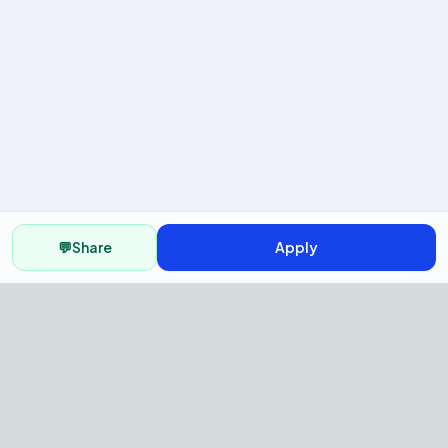
💬
Share
Apply