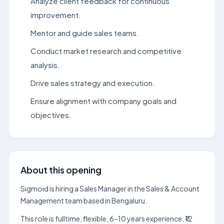
Analyze client feedback for continuous
improvement.
Mentor and guide sales teams.
Conduct market research and competitive
analysis.
Drive sales strategy and execution.
Ensure alignment with company goals and
objectives.
About this opening
Sigmoid is hiring a Sales Manager in the Sales & Account
Management team based in Bengaluru.
This role is fulltime, flexible, 6–10 years experience, ₹12