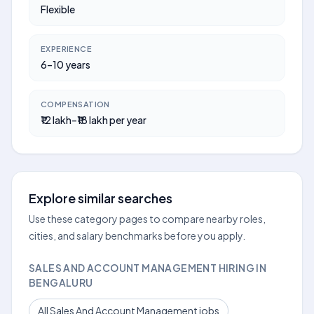
Flexible
EXPERIENCE
6–10 years
COMPENSATION
₹12 lakh–₹18 lakh per year
Explore similar searches
Use these category pages to compare nearby roles,
cities, and salary benchmarks before you apply.
SALES AND ACCOUNT MANAGEMENT HIRING IN
BENGALURU
All Sales And Account Management jobs