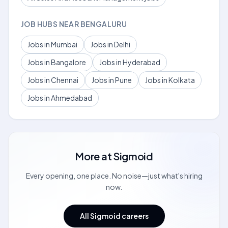
JOB HUBS NEAR BENGALURU
Jobs in Mumbai
Jobs in Delhi
Jobs in Bangalore
Jobs in Hyderabad
Jobs in Chennai
Jobs in Pune
Jobs in Kolkata
Jobs in Ahmedabad
More at
Sigmoid
Every opening, one place. No noise—just what's hiring
now.
All Sigmoid careers