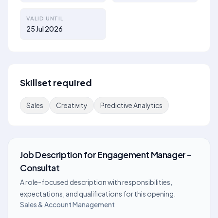
VALID UNTIL
25 Jul 2026
Skillset required
Sales
Creativity
Predictive Analytics
Job Description
for
Engagement Manager -
Consultat
A role-focused description with responsibilities,
expectations, and qualifications for this opening.
Sales & Account Management