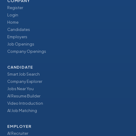
COMPANY
Register
Login
Home
Candidates
Employers
Job Openings
Company Openings
CANDIDATE
Smart Job Search
Company Explorer
Jobs Near You
AI Resume Builder
Video Introduction
AI Job Matching
EMPLOYER
AI Recruiter