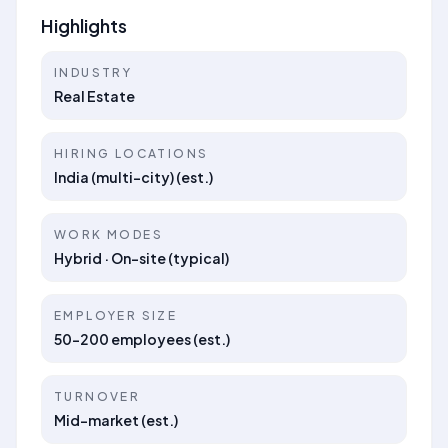
Highlights
INDUSTRY
Real Estate
HIRING LOCATIONS
India (multi-city) (est.)
WORK MODES
Hybrid · On-site (typical)
EMPLOYER SIZE
50–200 employees (est.)
TURNOVER
Mid-market (est.)