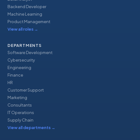
Backend Developer
Machine Learning
Product Management
View all roles
→
DEPARTMENTS
Software Development
Cybersecurity
Engineering
Finance
HR
Customer Support
Marketing
Consultants
IT Operations
Supply Chain
View all departments
→