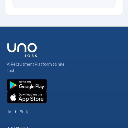
AI Recruitment Platform to hire
fast