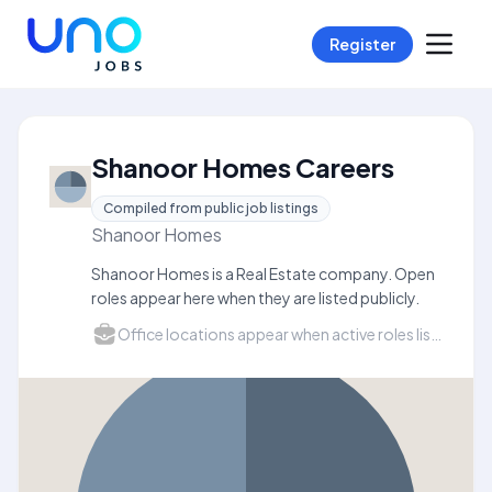
Register
Shanoor Homes Careers
Compiled from public job listings
Shanoor Homes
Shanoor Homes is a Real Estate company. Open
roles appear here when they are listed publicly.
Office locations appear when active roles list a city