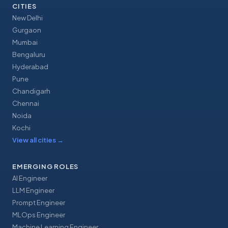
CITIES
New Delhi
Gurgaon
Mumbai
Bengaluru
Hyderabad
Pune
Chandigarh
Chennai
Noida
Kochi
View all cities
→
EMERGING ROLES
AI Engineer
LLM Engineer
Prompt Engineer
MLOps Engineer
Machine Learning Engineer