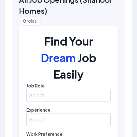
Homes
)
0
roles
Find Your
Dream
Job
Easily
Job Role
Select
Experience
Select
Work Preference