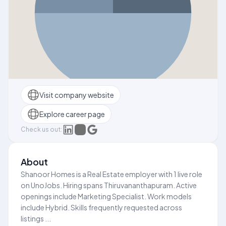
Visit company website
Explore career page
Check us out:
About
Shanoor Homes is a Real Estate employer with 1 live role
on UnoJobs. Hiring spans Thiruvananthapuram. Active
openings include Marketing Specialist. Work models
include Hybrid. Skills frequently requested across
listings ...