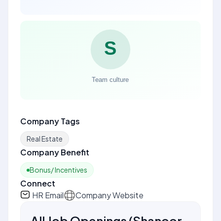
Company Tags
Real Estate
Company Benefit
Bonus/ Incentives
Connect
HR Email
Company Website
All Job Openings
(
Shanoor