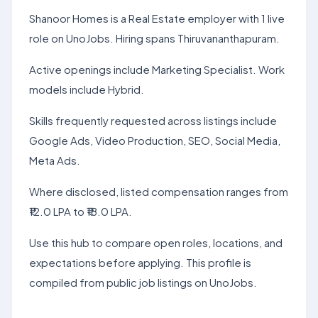
Shanoor Homes is a Real Estate employer with 1 live
role on UnoJobs. Hiring spans Thiruvananthapuram.
Active openings include Marketing Specialist. Work
models include Hybrid.
Skills frequently requested across listings include
Google Ads, Video Production, SEO, Social Media,
Meta Ads.
Where disclosed, listed compensation ranges from
₹12.0 LPA to ₹18.0 LPA.
Use this hub to compare open roles, locations, and
expectations before applying. This profile is
compiled from public job listings on UnoJobs.