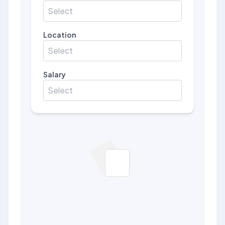
Select
Location
Select
Salary
Select