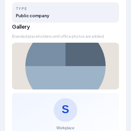
TYPE
Public company
Gallery
Branded placeholders until office photos are added.