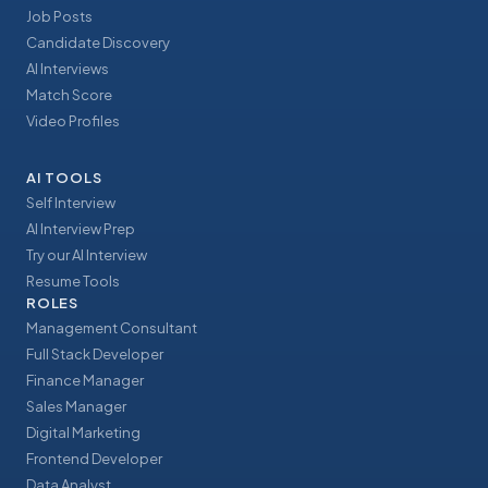
Job Posts
Candidate Discovery
AI Interviews
Match Score
Video Profiles
AI TOOLS
Self Interview
AI Interview Prep
Try our AI Interview
Resume Tools
ROLES
Management Consultant
Full Stack Developer
Finance Manager
Sales Manager
Digital Marketing
Frontend Developer
Data Analyst