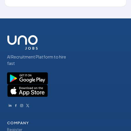
AI Recruitment Platform to hire
fast
COMPANY
Register