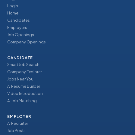
Login
Home
Candidates
Employers
Job Openings
Company Openings
CANDIDATE
Smart Job Search
Company Explorer
Jobs Near You
AI Resume Builder
Video Introduction
AI Job Matching
EMPLOYER
AI Recruiter
Job Posts