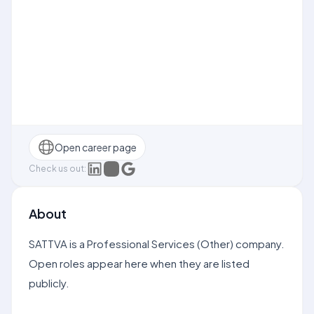
Open career page
Check us out:
About
SATTVA is a Professional Services (Other) company.
Open roles appear here when they are listed
publicly.