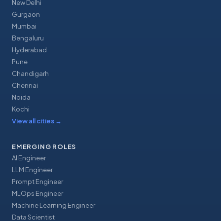
New Delhi
Gurgaon
Mumbai
Bengaluru
Hyderabad
Pune
Chandigarh
Chennai
Noida
Kochi
View all cities
→
EMERGING ROLES
AI Engineer
LLM Engineer
Prompt Engineer
MLOps Engineer
Machine Learning Engineer
Data Scientist