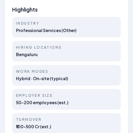
Highlights
INDUSTRY
Professional Services (Other)
HIRING LOCATIONS
Bengaluru
WORK MODES
Hybrid · On-site (typical)
EMPLOYER SIZE
50–200 employees (est.)
TURNOVER
₹100–500 Cr (est.)