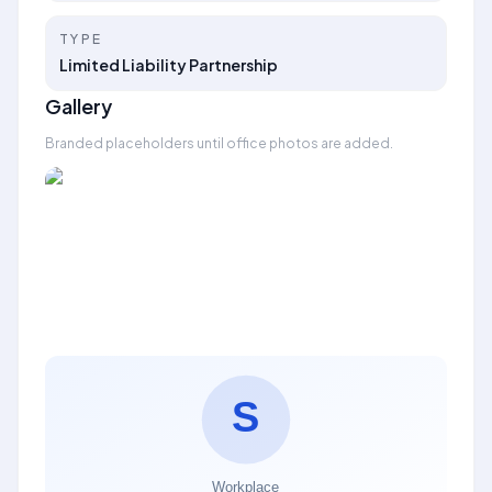
TYPE
Limited Liability Partnership
Gallery
Branded placeholders until office photos are added.