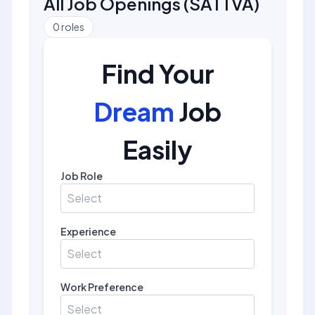
All Job Openings
(
SATTVA
)
0
roles
Find Your
Dream
Job
Easily
Job Role
Select
Experience
Select
Work Preference
Select