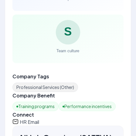
Company Tags
Professional Services (Other)
Company Benefit
Training programs
Performance incentives
Connect
HR Email