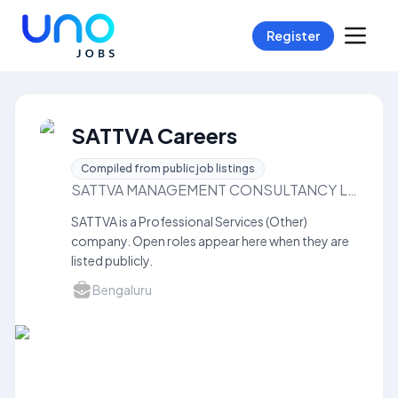
Register
SATTVA Careers
Compiled from public job listings
SATTVA MANAGEMENT CONSULTANCY LLP
SATTVA is a Professional Services (Other)
company. Open roles appear here when they are
listed publicly.
Bengaluru