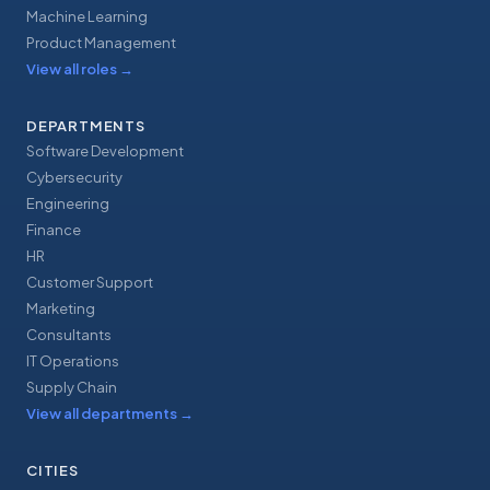
Machine Learning
Product Management
View all roles
→
DEPARTMENTS
Software Development
Cybersecurity
Engineering
Finance
HR
Customer Support
Marketing
Consultants
IT Operations
Supply Chain
View all departments
→
CITIES