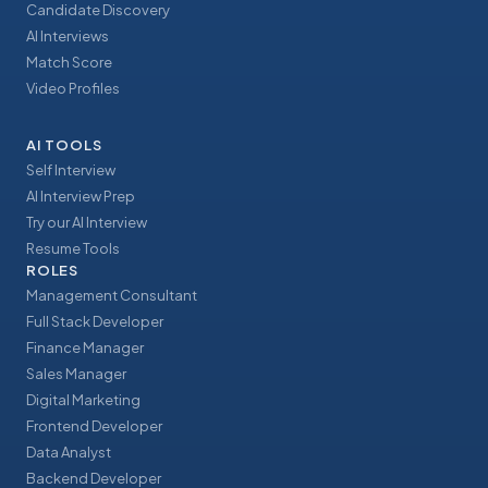
Candidate Discovery
AI Interviews
Match Score
Video Profiles
AI TOOLS
Self Interview
AI Interview Prep
Try our AI Interview
Resume Tools
ROLES
Management Consultant
Full Stack Developer
Finance Manager
Sales Manager
Digital Marketing
Frontend Developer
Data Analyst
Backend Developer