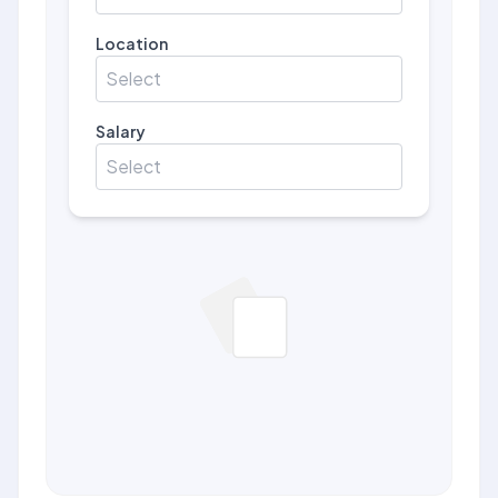
Location
Select
Salary
Select