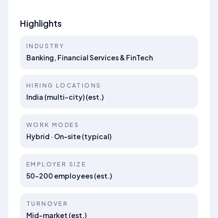
Highlights
INDUSTRY
Banking, Financial Services & FinTech
HIRING LOCATIONS
India (multi-city) (est.)
WORK MODES
Hybrid · On-site (typical)
EMPLOYER SIZE
50–200 employees (est.)
TURNOVER
Mid-market (est.)