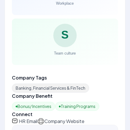
Company Tags
Banking, Financial Services & FinTech
Company Benefit
Bonus/ Incentives
Training Programs
Connect
HR Email
Company Website