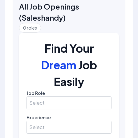
All Job Openings
(
Saleshandy
)
0
roles
Find Your
Dream
Job
Easily
Job Role
Select
Experience
Select