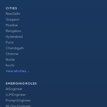
CITIES
New Delhi
Gurgaon
Mumbai
Bengaluru
Hyderabad
Pune
Chandigarh
Chennai
Noida
Kochi
View all cities
→
EMERGING ROLES
AI Engineer
LLM Engineer
Prompt Engineer
MLOps Engineer