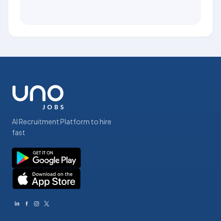
AI Recruitment Platform to hire
fast