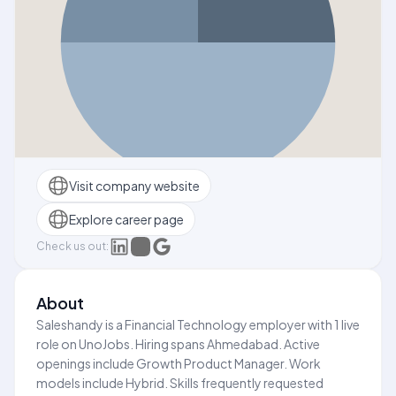
Visit company website
Explore career page
Check us out:
About
Saleshandy is a Financial Technology employer with 1 live
role on UnoJobs. Hiring spans Ahmedabad. Active
openings include Growth Product Manager. Work
models include Hybrid. Skills frequently requested