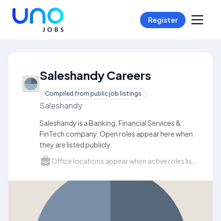
Register
Saleshandy Careers
Compiled from public job listings
Saleshandy
Saleshandy is a Banking, Financial Services &
FinTech company. Open roles appear here when
they are listed publicly.
Office locations appear when active roles list a city