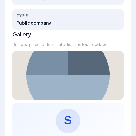
TYPE
Public company
Gallery
Branded placeholders until office photos are added.