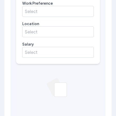
Work Preference
Select
Location
Select
Salary
Select