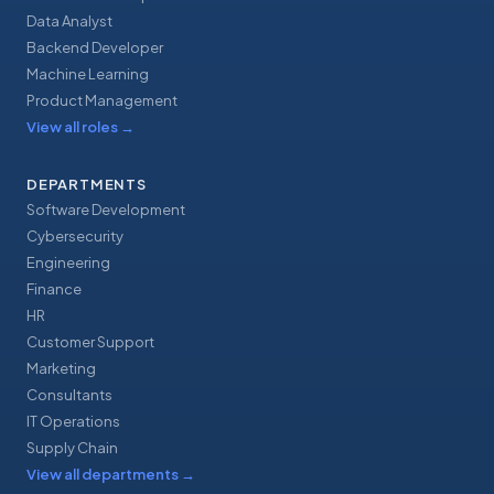
Data Analyst
Backend Developer
Machine Learning
Product Management
View all roles
→
DEPARTMENTS
Software Development
Cybersecurity
Engineering
Finance
HR
Customer Support
Marketing
Consultants
IT Operations
Supply Chain
View all departments
→