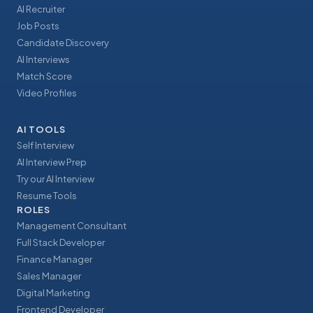
AI Recruiter
Job Posts
Candidate Discovery
AI Interviews
Match Score
Video Profiles
AI TOOLS
Self Interview
AI Interview Prep
Try our AI Interview
Resume Tools
ROLES
Management Consultant
Full Stack Developer
Finance Manager
Sales Manager
Digital Marketing
Frontend Developer