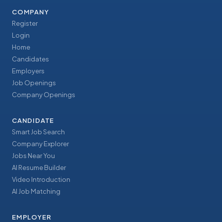
COMPANY
Register
Login
Home
Candidates
Employers
Job Openings
Company Openings
CANDIDATE
Smart Job Search
Company Explorer
Jobs Near You
AI Resume Builder
Video Introduction
AI Job Matching
EMPLOYER