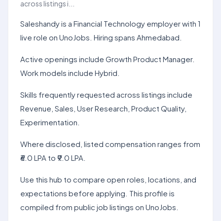
across listings i...
Saleshandy is a Financial Technology employer with 1
live role on UnoJobs. Hiring spans Ahmedabad.
Active openings include Growth Product Manager.
Work models include Hybrid.
Skills frequently requested across listings include
Revenue, Sales, User Research, Product Quality,
Experimentation.
Where disclosed, listed compensation ranges from
₹6.0 LPA to ₹9.0 LPA.
Use this hub to compare open roles, locations, and
expectations before applying. This profile is
compiled from public job listings on UnoJobs.