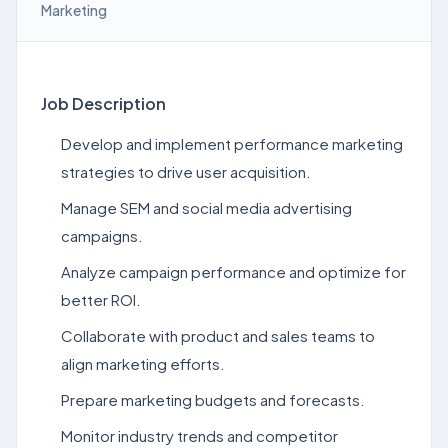
Marketing
Job Description
Develop and implement performance marketing
strategies to drive user acquisition.
Manage SEM and social media advertising
campaigns.
Analyze campaign performance and optimize for
better ROI.
Collaborate with product and sales teams to
align marketing efforts.
Prepare marketing budgets and forecasts.
Monitor industry trends and competitor