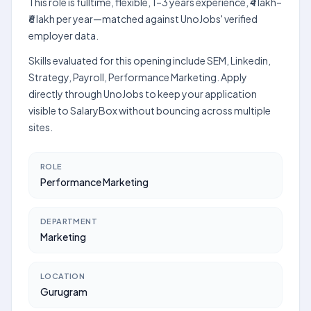
This role is fulltime, flexible, 1–3 years experience, ₹4 lakh–
₹6 lakh per year—matched against UnoJobs' verified
employer data.
Skills evaluated for this opening include SEM, Linkedin,
Strategy, Payroll, Performance Marketing. Apply
directly through UnoJobs to keep your application
visible to SalaryBox without bouncing across multiple
sites.
ROLE
Performance Marketing
DEPARTMENT
Marketing
LOCATION
Gurugram