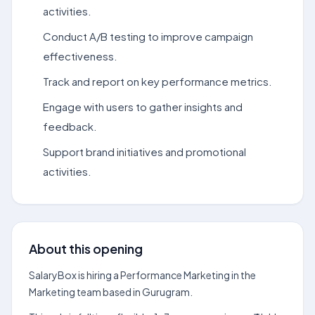
activities.
Conduct A/B testing to improve campaign
effectiveness.
Track and report on key performance metrics.
Engage with users to gather insights and
feedback.
Support brand initiatives and promotional
activities.
About this opening
SalaryBox is hiring a Performance Marketing in the
Marketing team based in Gurugram.