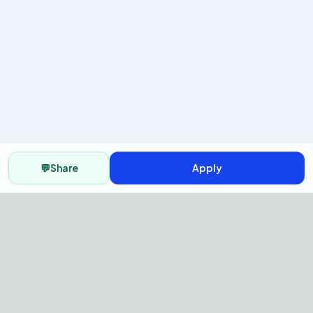
💬
Share
Apply