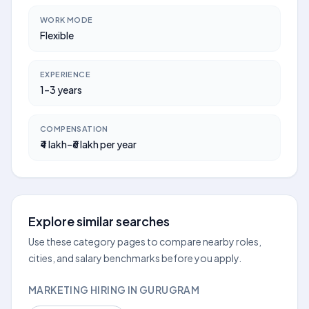
WORK MODE
Flexible
EXPERIENCE
1–3 years
COMPENSATION
₹4 lakh–₹6 lakh per year
Explore similar searches
Use these category pages to compare nearby roles,
cities, and salary benchmarks before you apply.
MARKETING HIRING IN GURUGRAM