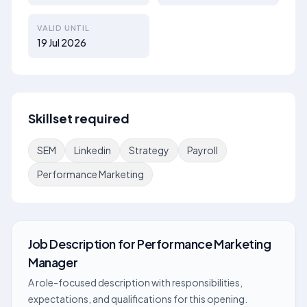
VALID UNTIL
19 Jul 2026
Skillset required
SEM
Linkedin
Strategy
Payroll
Performance Marketing
Job Description
for
Performance Marketing
Manager
A role-focused description with responsibilities,
expectations, and qualifications for this opening.