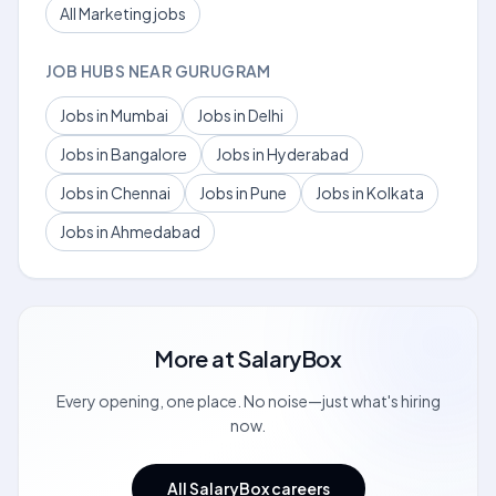
All Marketing jobs
JOB HUBS NEAR GURUGRAM
Jobs in Mumbai
Jobs in Delhi
Jobs in Bangalore
Jobs in Hyderabad
Jobs in Chennai
Jobs in Pune
Jobs in Kolkata
Jobs in Ahmedabad
More at
SalaryBox
Every opening, one place. No noise—just what's hiring
now.
All SalaryBox careers