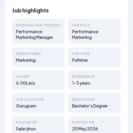
Job highlights
DESIGNATION OFFERED
JOB ROLE
Performance
Performance
Marketing Manager
Marketing
DEPARTMENT
JOB TYPE
Marketing
Fulltime
SALARY
EXPERIENCE
6.00Lacs
1–3 years
JOB LOCATION
EDUCATION
Gurugram
Bachelor's Degree
POSTED BY
POSTED ON
Salarybox
20 May 2026