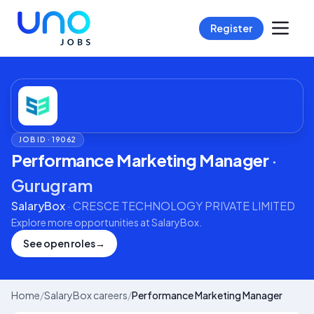
Register
JOB ID ·
19062
Performance Marketing Manager
·
Gurugram
SalaryBox
·
CRESCE TECHNOLOGY PRIVATE LIMITED
Explore more opportunities at
SalaryBox
.
See open roles
→
Home
/
SalaryBox careers
/
Performance Marketing Manager