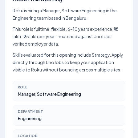
Roku is hiring a Manager, Software Engineering in the
Engineering team based in Bengaluru.
This role is fulltime, flexible, 6–10 years experience, ₹18
lakh–₹25 lakh per year—matched against UnoJobs'
verified employer data.
Skills evaluated for this opening include Strategy. Apply
directly through UnoJobs to keep your application
visible to Roku without bouncing across multiple sites.
ROLE
Manager, Software Engineering
DEPARTMENT
Engineering
LOCATION