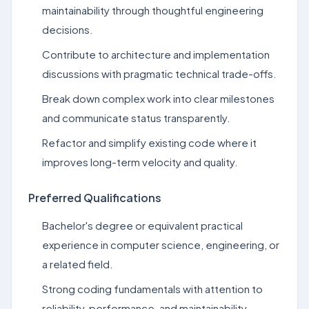
maintainability through thoughtful engineering
decisions.
Contribute to architecture and implementation
discussions with pragmatic technical trade-offs.
Break down complex work into clear milestones
and communicate status transparently.
Refactor and simplify existing code where it
improves long-term velocity and quality.
Preferred Qualifications
Bachelor's degree or equivalent practical
experience in computer science, engineering, or
a related field.
Strong coding fundamentals with attention to
reliability, performance, and maintainability.