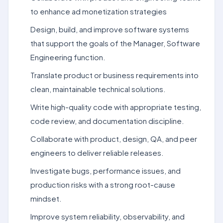
to enhance ad monetization strategies
Design, build, and improve software systems
that support the goals of the Manager, Software
Engineering function.
Translate product or business requirements into
clean, maintainable technical solutions.
Write high-quality code with appropriate testing,
code review, and documentation discipline.
Collaborate with product, design, QA, and peer
engineers to deliver reliable releases.
Investigate bugs, performance issues, and
production risks with a strong root-cause
mindset.
Improve system reliability, observability, and