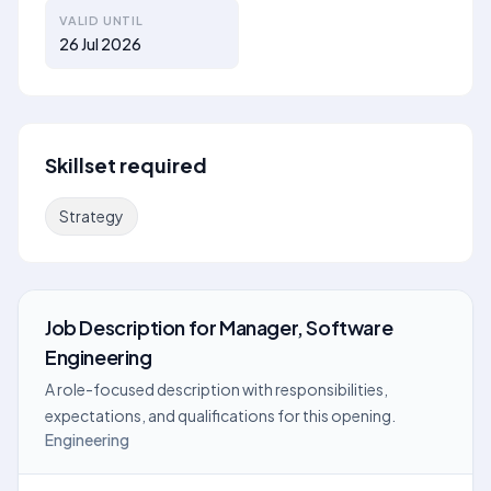
VALID UNTIL
26 Jul 2026
Skillset required
Strategy
Job Description
for
Manager, Software
Engineering
A role-focused description with responsibilities,
expectations, and qualifications for this opening.
Engineering