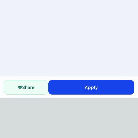
💬
Share
Apply