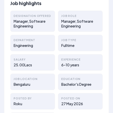
Job highlights
DESIGNATION OFFERED
JOB ROLE
Manager, Software
Manager, Software
Engineering
Engineering
DEPARTMENT
JOB TYPE
Engineering
Fulltime
SALARY
EXPERIENCE
25.00Lacs
6–10 years
JOB LOCATION
EDUCATION
Bengaluru
Bachelor's Degree
POSTED BY
POSTED ON
Roku
27 May 2026