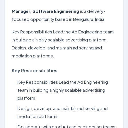
Manager, Software Engineering
is a delivery-
focused opportunity based in Bengaluru, India.
Key Responsibilities Lead the Ad Engineering team
in building a highly scalable advertising platform.
Design, develop, and maintain ad serving and
mediation platforms.
Key Responsibilities
Key Responsibilities Lead the Ad Engineering
team in building a highly scalable advertising
platform
Design, develop, and maintain ad serving and
mediation platforms
Collaborate with product and engineering teams