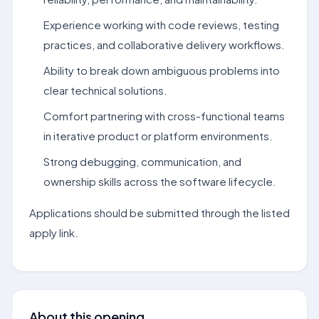
Experience working with code reviews, testing
practices, and collaborative delivery workflows.
Ability to break down ambiguous problems into
clear technical solutions.
Comfort partnering with cross-functional teams
in iterative product or platform environments.
Strong debugging, communication, and
ownership skills across the software lifecycle.
Applications should be submitted through the listed
apply link.
About this opening