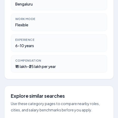
Bengaluru
WORK MODE
Flexible
EXPERIENCE
6–10 years
COMPENSATION
₹18 lakh–₹25 lakh per year
Explore similar searches
Use these category pages to compare nearby roles,
cities, and salary benchmarks before you apply.