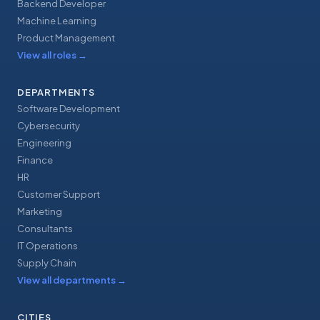
Backend Developer
Machine Learning
Product Management
View all roles
→
DEPARTMENTS
Software Development
Cybersecurity
Engineering
Finance
HR
Customer Support
Marketing
Consultants
IT Operations
Supply Chain
View all departments
→
CITIES