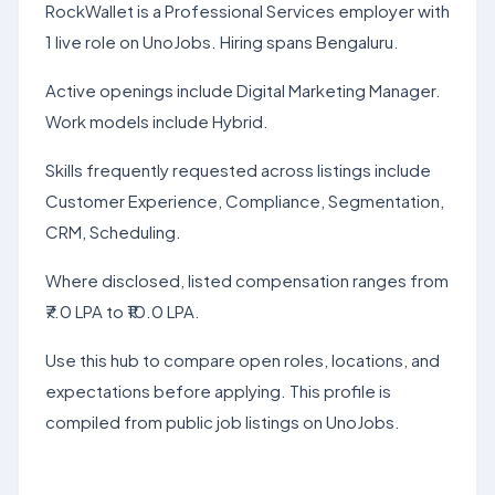
RockWallet is a Professional Services employer with
1 live role on UnoJobs. Hiring spans Bengaluru.
Active openings include Digital Marketing Manager.
Work models include Hybrid.
Skills frequently requested across listings include
Customer Experience, Compliance, Segmentation,
CRM, Scheduling.
Where disclosed, listed compensation ranges from
₹7.0 LPA to ₹10.0 LPA.
Use this hub to compare open roles, locations, and
expectations before applying. This profile is
compiled from public job listings on UnoJobs.