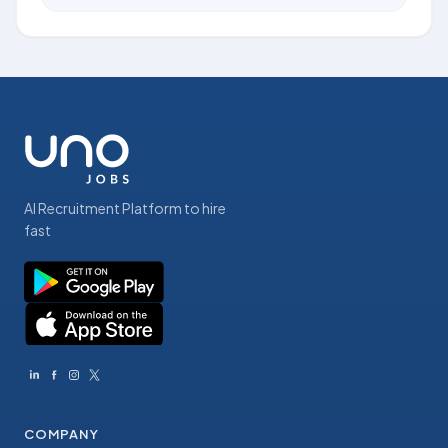
AI Recruitment Platform to hire
fast
COMPANY