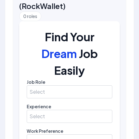
(
RockWallet
)
0
roles
Find Your
Dream
Job
Easily
Job Role
Select
Experience
Select
Work Preference