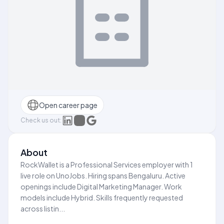
Open career page
Check us out:
About
RockWallet is a Professional Services employer with 1
live role on UnoJobs. Hiring spans Bengaluru. Active
openings include Digital Marketing Manager. Work
models include Hybrid. Skills frequently requested
across listin...