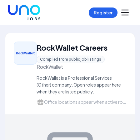
Register
RockWallet Careers
RockWallet
Compiled from public job listings
RockWallet
RockWallet is a Professional Services
(Other) company. Open roles appear here
when they are listed publicly.
Office locations appear when active roles list a city