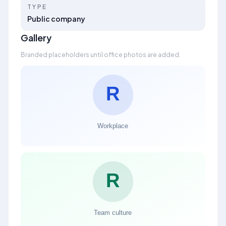
TYPE
Public company
Gallery
Branded placeholders until office photos are added.