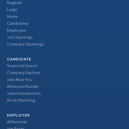
Register
Login
Home
Candidates
Employers
Job Openings
Company Openings
CANDIDATE
Smart Job Search
Company Explorer
Jobs Near You
AI Resume Builder
Video Introduction
AI Job Matching
EMPLOYER
AI Recruiter
Job Posts