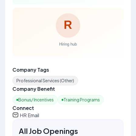
Company Tags
Professional Services (Other)
Company Benefit
Bonus/ Incentives
Training Programs
Connect
HR Email
All Job Openings