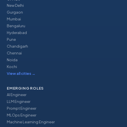
New Delhi
Gurgaon
Mumbai
Bengaluru
Hyderabad
Pune
Chandigarh
Chennai
Noida
Kochi
View all cities
→
EMERGING ROLES
AI Engineer
LLM Engineer
Prompt Engineer
MLOps Engineer
Machine Learning Engineer