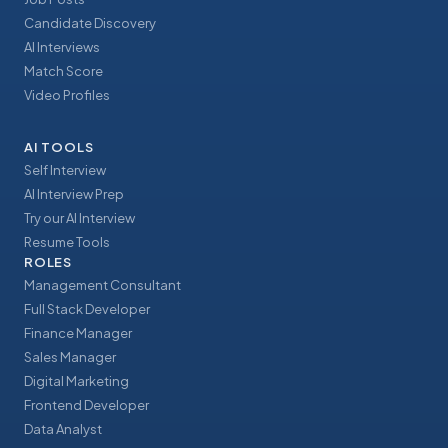
Candidate Discovery
AI Interviews
Match Score
Video Profiles
AI TOOLS
Self Interview
AI Interview Prep
Try our AI Interview
Resume Tools
ROLES
Management Consultant
Full Stack Developer
Finance Manager
Sales Manager
Digital Marketing
Frontend Developer
Data Analyst