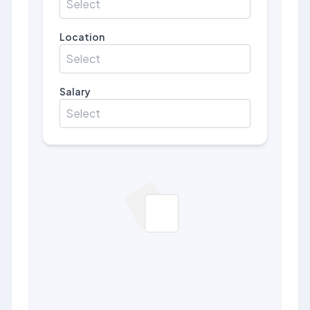
Select
Location
Select
Salary
Select