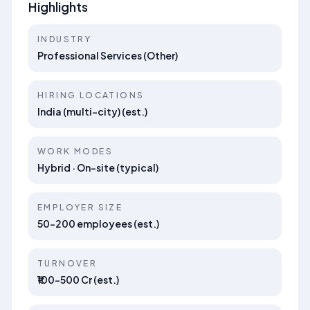
Highlights
INDUSTRY
Professional Services (Other)
HIRING LOCATIONS
India (multi-city) (est.)
WORK MODES
Hybrid · On-site (typical)
EMPLOYER SIZE
50–200 employees (est.)
TURNOVER
₹100–500 Cr (est.)