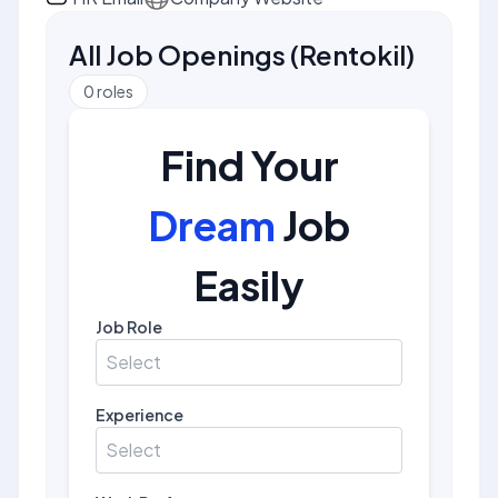
All Job Openings
(
Rentokil
)
0
roles
Find Your
Dream
Job
Easily
Job Role
Select
Experience
Select