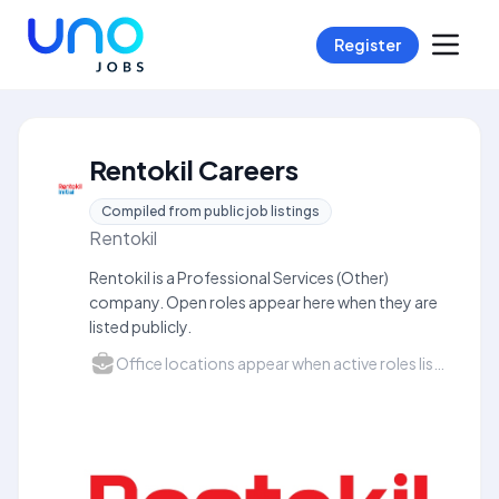
Register
Rentokil Careers
Compiled from public job listings
Rentokil
Rentokil is a Professional Services (Other)
company. Open roles appear here when they are
listed publicly.
Office locations appear when active roles list a city