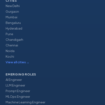
CITIES
New Delhi
Gurgaon
Mumbai
Bengaluru
Hyderabad
Pune
Chandigarh
Chennai
Noida
Kochi
View all cities
→
EMERGING ROLES
AI Engineer
LLM Engineer
Prompt Engineer
MLOps Engineer
Machine Learning Engineer