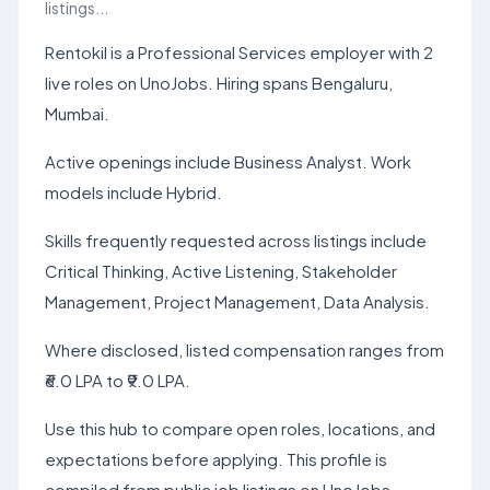
listings...
Rentokil is a Professional Services employer with 2
live roles on UnoJobs. Hiring spans Bengaluru,
Mumbai.
Active openings include Business Analyst. Work
models include Hybrid.
Skills frequently requested across listings include
Critical Thinking, Active Listening, Stakeholder
Management, Project Management, Data Analysis.
Where disclosed, listed compensation ranges from
₹6.0 LPA to ₹9.0 LPA.
Use this hub to compare open roles, locations, and
expectations before applying. This profile is
compiled from public job listings on UnoJobs.