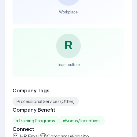
Company Tags
Professional Services (Other)
Company Benefit
Training Programs
Bonus/ Incentives
Connect
HR Email
Company Website