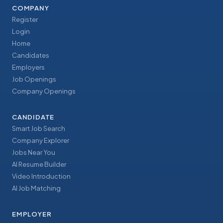
COMPANY
Register
Login
Home
Candidates
Employers
Job Openings
Company Openings
CANDIDATE
Smart Job Search
Company Explorer
Jobs Near You
AI Resume Builder
Video Introduction
AI Job Matching
EMPLOYER