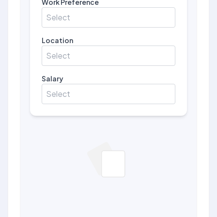
Work Preference
Select
Location
Select
Salary
Select