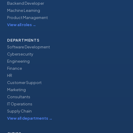
Backend Developer
Machine Learning
Product Management
View all roles
→
DEPARTMENTS
Software Development
Cybersecurity
Engineering
Finance
HR
Customer Support
Marketing
Consultants
IT Operations
Supply Chain
View all departments
→