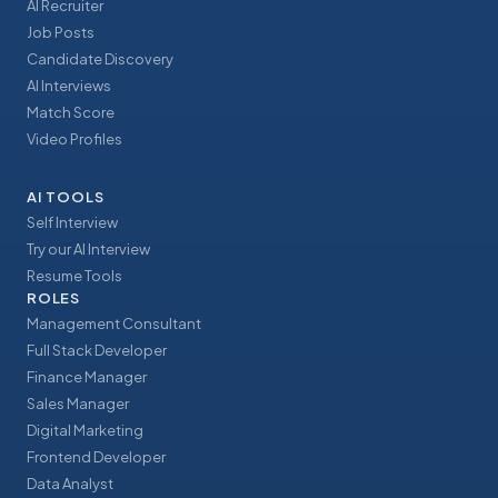
AI Recruiter
Job Posts
Candidate Discovery
AI Interviews
Match Score
Video Profiles
AI TOOLS
Self Interview
Try our AI Interview
Resume Tools
ROLES
Management Consultant
Full Stack Developer
Finance Manager
Sales Manager
Digital Marketing
Frontend Developer
Data Analyst