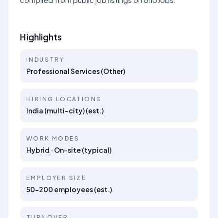
Highlights
INDUSTRY
Professional Services (Other)
HIRING LOCATIONS
India (multi-city) (est.)
WORK MODES
Hybrid · On-site (typical)
EMPLOYER SIZE
50–200 employees (est.)
TURNOVER