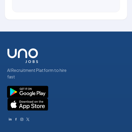
AI Recruitment Platform to hire
fast