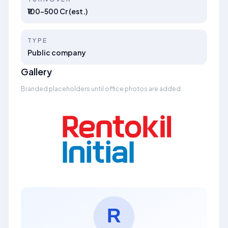
₹100–500 Cr (est.)
TYPE
Public company
Gallery
Branded placeholders until office photos are added.