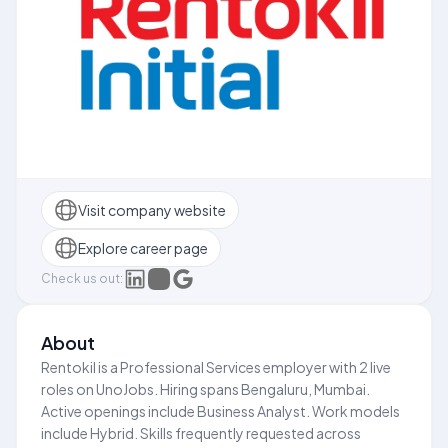
Visit company website
Explore career page
Check us out:
About
Rentokil is a Professional Services employer with 2 live
roles on UnoJobs. Hiring spans Bengaluru, Mumbai.
Active openings include Business Analyst. Work models
include Hybrid. Skills frequently requested across