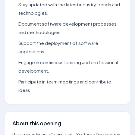
Stay updated with the latest industry trends and
technologies.
Document software development processes
and methodologies.
Support the deployment of software
applications.
Engage in continuous learning and professional
development.
Participate in team meetings and contribute
ideas.
About this opening
Razorpay is hiring a Consultant - Software Developm in