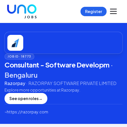
Register
JOB ID ·
18773
Consultant - Software Developm
·
Bengaluru
Razorpay
·
RAZORPAY SOFTWARE PRIVATE LIMITED
Explore more opportunities at
Razorpay
.
See open roles
→
⌁
https://razorpay.com