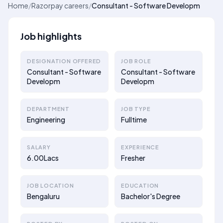
Home
/
Razorpay careers
/
Consultant - Software Developm
Job highlights
DESIGNATION OFFERED
JOB ROLE
Consultant - Software
Consultant - Software
Developm
Developm
DEPARTMENT
JOB TYPE
Engineering
Fulltime
SALARY
EXPERIENCE
6.00Lacs
Fresher
JOB LOCATION
EDUCATION
Bengaluru
Bachelor's Degree