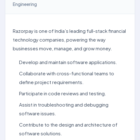
Engineering
Razorpay is one of India’s leading full-stack financial
technology companies, powering the way
businesses move, manage, and grow money.
Develop and maintain software applications.
Collaborate with cross-functional teams to
define project requirements.
Participate in code reviews and testing.
Assist in troubleshooting and debugging
software issues.
Contribute to the design and architecture of
software solutions.