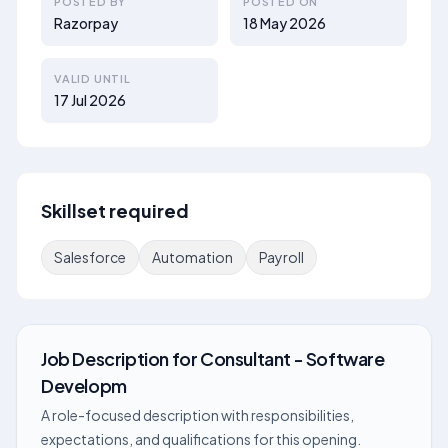
POSTED BY
POSTED ON
Razorpay
18 May 2026
VALID UNTIL
17 Jul 2026
Skillset required
Salesforce
Automation
Payroll
Job Description
for
Consultant - Software
Developm
A role-focused description with responsibilities,
expectations, and qualifications for this opening.