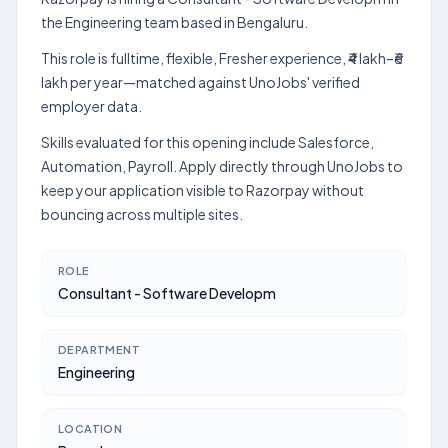
the Engineering team based in Bengaluru.
This role is fulltime, flexible, Fresher experience, ₹4 lakh–₹6
lakh per year—matched against UnoJobs' verified
employer data.
Skills evaluated for this opening include Salesforce,
Automation, Payroll. Apply directly through UnoJobs to
keep your application visible to Razorpay without
bouncing across multiple sites.
ROLE
Consultant - Software Developm
DEPARTMENT
Engineering
LOCATION