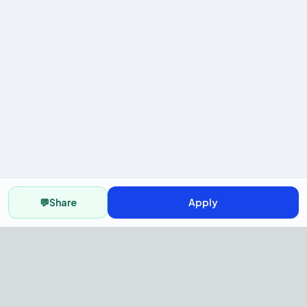
💬
Share
Apply