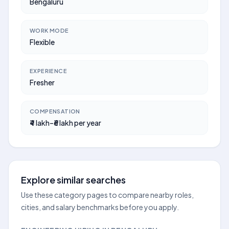
Bengaluru
WORK MODE
Flexible
EXPERIENCE
Fresher
COMPENSATION
₹4 lakh–₹6 lakh per year
Explore similar searches
Use these category pages to compare nearby roles,
cities, and salary benchmarks before you apply.