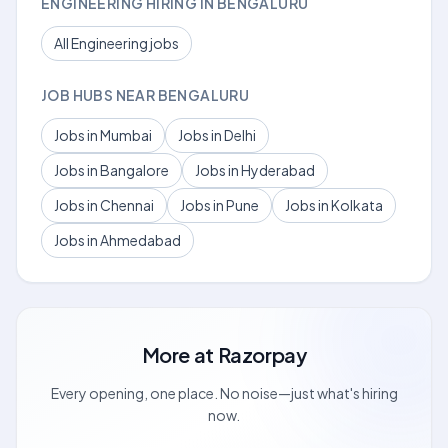
ENGINEERING HIRING IN BENGALURU
All Engineering jobs
JOB HUBS NEAR BENGALURU
Jobs in Mumbai
Jobs in Delhi
Jobs in Bangalore
Jobs in Hyderabad
Jobs in Chennai
Jobs in Pune
Jobs in Kolkata
Jobs in Ahmedabad
More at
Razorpay
Every opening, one place. No noise—just what's hiring
now.