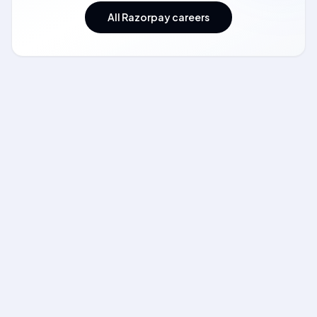
All Razorpay careers