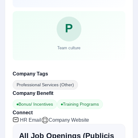
Company Tags
Professional Services (Other)
Company Benefit
Bonus/ Incentives
Training Programs
Connect
HR Email
Company Website
All Job Openings
(
Publicis