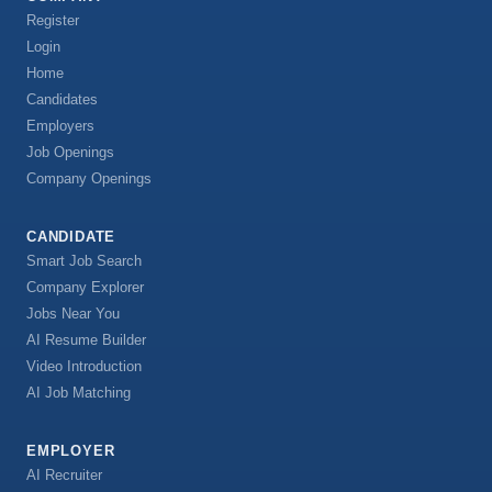
Register
Login
Home
Candidates
Employers
Job Openings
Company Openings
CANDIDATE
Smart Job Search
Company Explorer
Jobs Near You
AI Resume Builder
Video Introduction
AI Job Matching
EMPLOYER
AI Recruiter