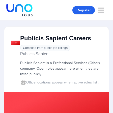
Register
Publicis Sapient Careers
Compiled from public job listings
Publicis Sapient
Publicis Sapient is a Professional Services (Other)
company. Open roles appear here when they are
listed publicly.
Office locations appear when active roles list a city