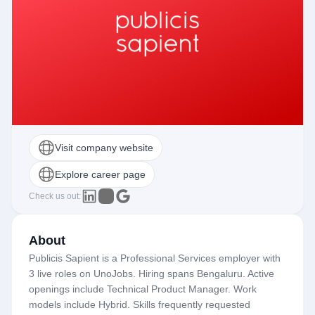
Visit company website
Explore career page
Check us out:
About
Publicis Sapient is a Professional Services employer with
3 live roles on UnoJobs. Hiring spans Bengaluru. Active
openings include Technical Product Manager. Work
models include Hybrid. Skills frequently requested