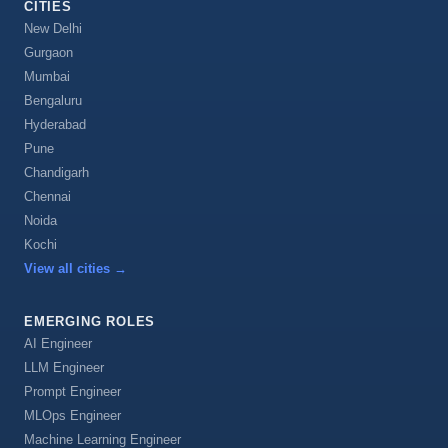
CITIES
New Delhi
Gurgaon
Mumbai
Bengaluru
Hyderabad
Pune
Chandigarh
Chennai
Noida
Kochi
View all cities
→
EMERGING ROLES
AI Engineer
LLM Engineer
Prompt Engineer
MLOps Engineer
Machine Learning Engineer