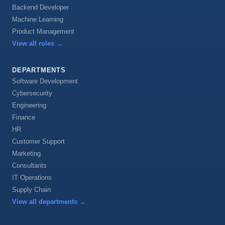
Backend Developer
Machine Learning
Product Management
View all roles
→
DEPARTMENTS
Software Development
Cybersecurity
Engineering
Finance
HR
Customer Support
Marketing
Consultants
IT Operations
Supply Chain
View all departments
→