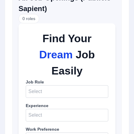
Sapient
)
0
roles
Find Your
Dream
Job
Easily
Job Role
Select
Experience
Select
Work Preference