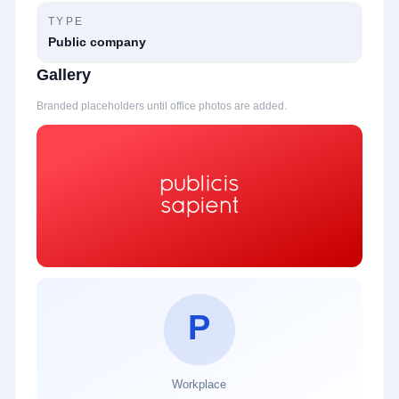
TYPE
Public company
Gallery
Branded placeholders until office photos are added.