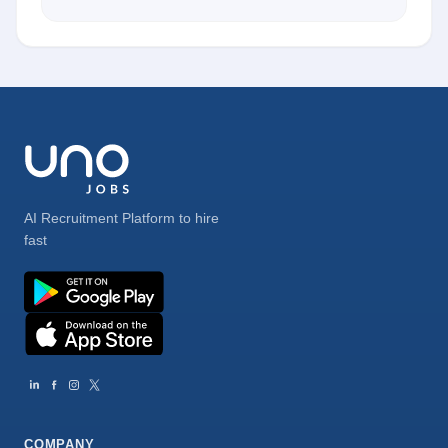
AI Recruitment Platform to hire
fast
COMPANY