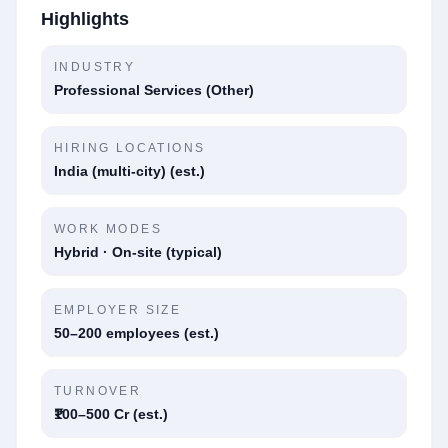
Highlights
INDUSTRY
Professional Services (Other)
HIRING LOCATIONS
India (multi-city) (est.)
WORK MODES
Hybrid · On-site (typical)
EMPLOYER SIZE
50–200 employees (est.)
TURNOVER
₹100–500 Cr (est.)