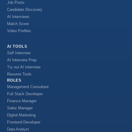
Job Posts
Candidate Discovery
AI Interviews
Match Score
Video Profiles
AI TOOLS
Self Interview
AI Interview Prep
Try our AI Interview
Resume Tools
ROLES
Management Consultant
Full Stack Developer
Finance Manager
Sales Manager
Digital Marketing
Frontend Developer
Data Analyst