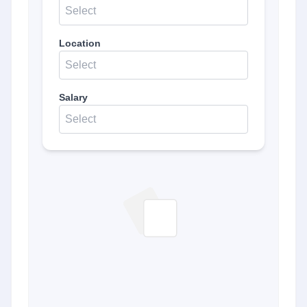
Select
Location
Select
Salary
Select