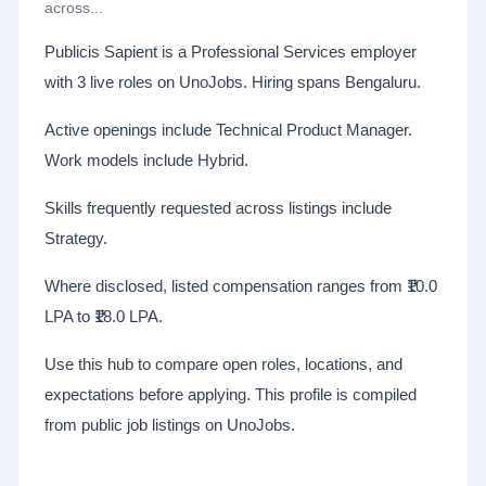
across...
Publicis Sapient is a Professional Services employer
with 3 live roles on UnoJobs. Hiring spans Bengaluru.
Active openings include Technical Product Manager.
Work models include Hybrid.
Skills frequently requested across listings include
Strategy.
Where disclosed, listed compensation ranges from ₹10.0
LPA to ₹18.0 LPA.
Use this hub to compare open roles, locations, and
expectations before applying. This profile is compiled
from public job listings on UnoJobs.