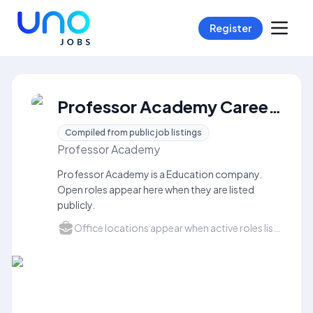
Register
Professor Academy Careers
Compiled from public job listings
Professor Academy
Professor Academy is a Education company.
Open roles appear here when they are listed
publicly.
Office locations appear when active roles list a city