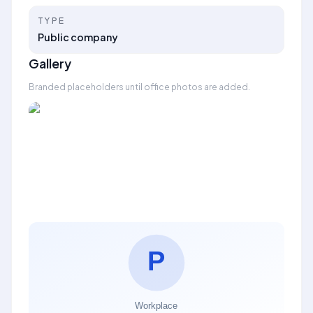
TYPE
Public company
Gallery
Branded placeholders until office photos are added.