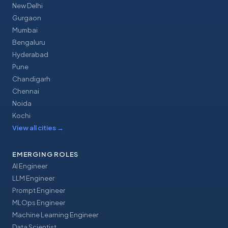
New Delhi
Gurgaon
Mumbai
Bengaluru
Hyderabad
Pune
Chandigarh
Chennai
Noida
Kochi
View all cities
→
EMERGING ROLES
AI Engineer
LLM Engineer
Prompt Engineer
MLOps Engineer
Machine Learning Engineer
Data Scientist