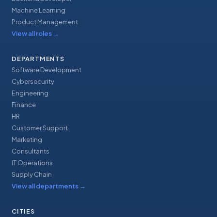
Machine Learning
Product Management
View all roles
→
DEPARTMENTS
Software Development
Cybersecurity
Engineering
Finance
HR
Customer Support
Marketing
Consultants
IT Operations
Supply Chain
View all departments
→
CITIES