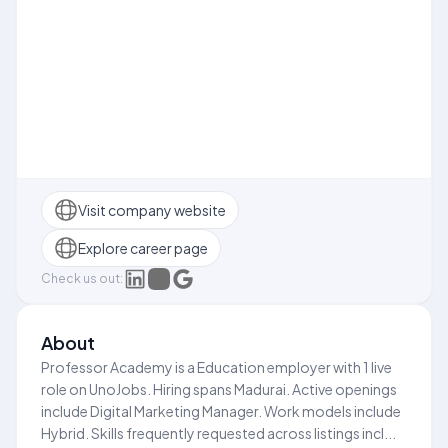
Visit company website
Explore career page
Check us out:
About
Professor Academy is a Education employer with 1 live
role on UnoJobs. Hiring spans Madurai. Active openings
include Digital Marketing Manager. Work models include
Hybrid. Skills frequently requested across listings incl...