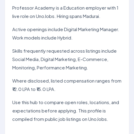
Professor Academy is a Education employer with 1
live role on UnoJobs. Hiring spans Madurai.
Active openings include Digital Marketing Manager.
Work models include Hybrid.
Skills frequently requested across listings include
Social Media, Digital Marketing, E-Commerce,
Monitoring, Performance Marketing.
Where disclosed, listed compensation ranges from
₹12.0 LPA to ₹15.0 LPA.
Use this hub to compare open roles, locations, and
expectations before applying. This profile is
compiled from public job listings on UnoJobs.