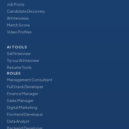
Job Posts
Candidate Discovery
AI Interviews
Match Score
Video Profiles
AI TOOLS
Self Interview
Try our AI Interview
Resume Tools
ROLES
Management Consultant
Full Stack Developer
Finance Manager
Sales Manager
Digital Marketing
Frontend Developer
Data Analyst
Backend Developer