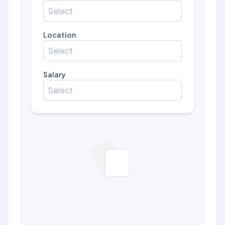
Select
Location
Select
Salary
Select