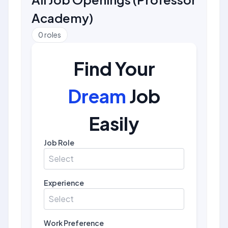
Academy
)
0
roles
Find Your
Dream
Job
Easily
Job Role
Select
Experience
Select
Work Preference