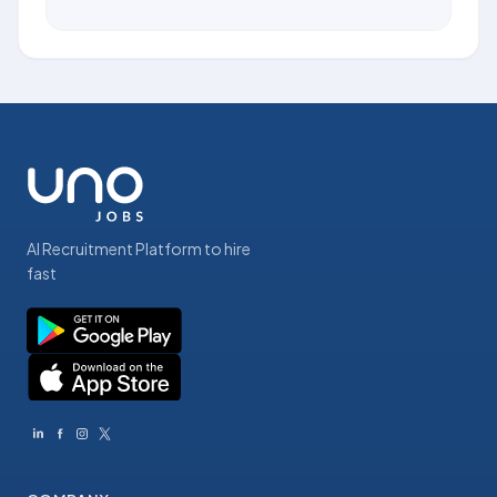
AI Recruitment Platform to hire
fast