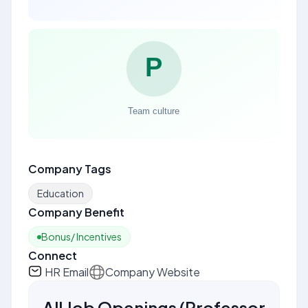
Company Tags
Education
Company Benefit
Bonus/ Incentives
Connect
HR Email
Company Website
All Job Openings
(
Professor