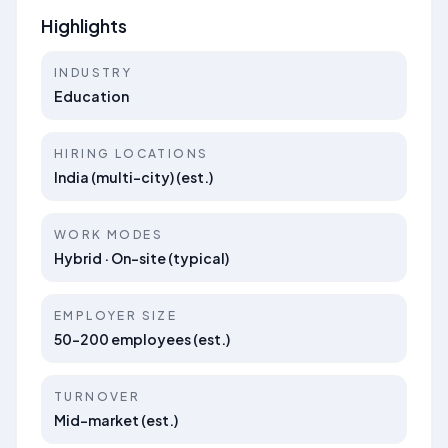
Highlights
INDUSTRY
Education
HIRING LOCATIONS
India (multi-city) (est.)
WORK MODES
Hybrid · On-site (typical)
EMPLOYER SIZE
50–200 employees (est.)
TURNOVER
Mid-market (est.)