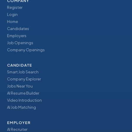
COMPANY
Register
Login
Home
Candidates
Employers
Job Openings
Company Openings
CANDIDATE
Smart Job Search
Company Explorer
Jobs Near You
AI Resume Builder
Video Introduction
AI Job Matching
EMPLOYER
AI Recruiter