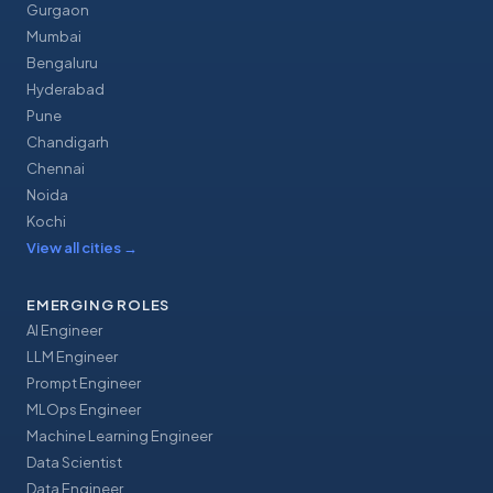
Gurgaon
Mumbai
Bengaluru
Hyderabad
Pune
Chandigarh
Chennai
Noida
Kochi
View all cities
→
EMERGING ROLES
AI Engineer
LLM Engineer
Prompt Engineer
MLOps Engineer
Machine Learning Engineer
Data Scientist
Data Engineer