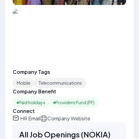
Company Tags
Mobile
Telecommunications
Company Benefit
Paid holidays
Provident Fund (PF)
Connect
HR Email
Company Website
All Job Openings
(
NOKIA
)