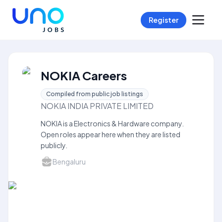
Register
NOKIA Careers
Compiled from public job listings
NOKIA INDIA PRIVATE LIMITED
NOKIA is a Electronics & Hardware company.
Open roles appear here when they are listed
publicly.
Bengaluru