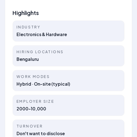
Highlights
INDUSTRY
Electronics & Hardware
HIRING LOCATIONS
Bengaluru
WORK MODES
Hybrid · On-site (typical)
EMPLOYER SIZE
2000-10,000
TURNOVER
Don't want to disclose