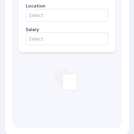
Location
Select
Salary
Select