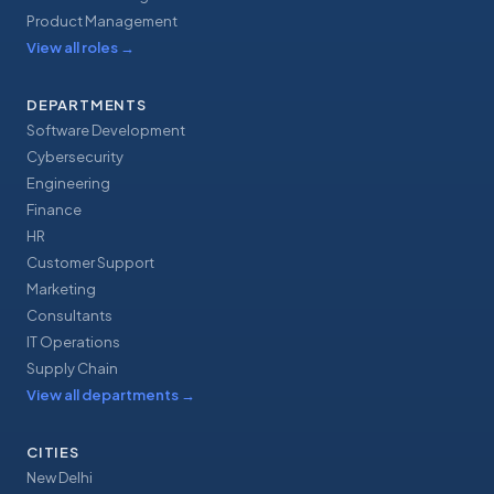
Product Management
View all roles
→
DEPARTMENTS
Software Development
Cybersecurity
Engineering
Finance
HR
Customer Support
Marketing
Consultants
IT Operations
Supply Chain
View all departments
→
CITIES
New Delhi