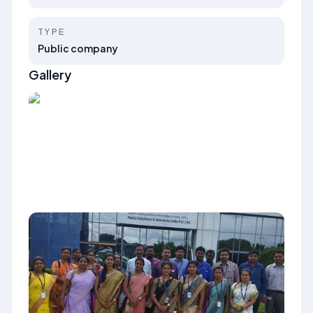
TYPE
Public company
Gallery