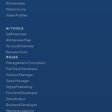
AI Interviews
Match Score
Video Profiles
AI TOOLS
Self Interview
AI Interview Prep
Try our AI Interview
Resume Tools
ROLES
Management Consultant
Full Stack Developer
Finance Manager
Sales Manager
Digital Marketing
Frontend Developer
Data Analyst
Backend Developer
Machine Learning