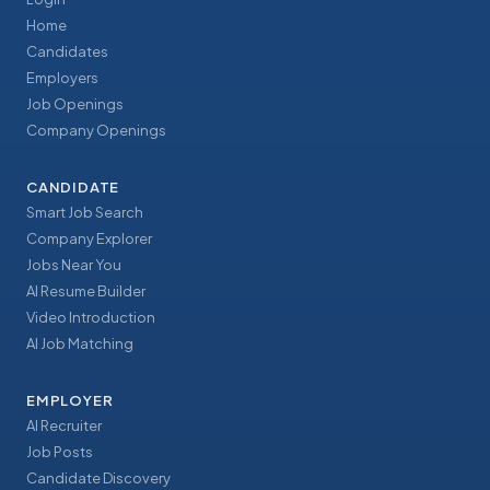
Home
Candidates
Employers
Job Openings
Company Openings
CANDIDATE
Smart Job Search
Company Explorer
Jobs Near You
AI Resume Builder
Video Introduction
AI Job Matching
EMPLOYER
AI Recruiter
Job Posts
Candidate Discovery