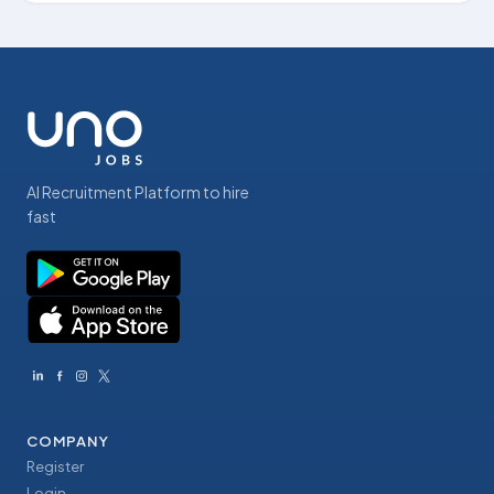
AI Recruitment Platform to hire
fast
COMPANY
Register
Login