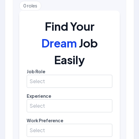
0
roles
Find Your
Dream
Job
Easily
Job Role
Select
Experience
Select
Work Preference
Select