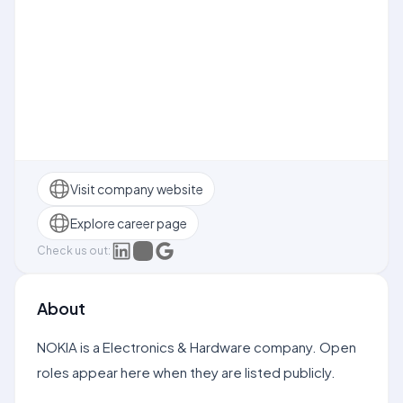
Visit company website
Explore career page
Check us out:
About
NOKIA is a Electronics & Hardware company. Open
roles appear here when they are listed publicly.