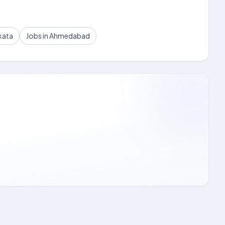
kata
Jobs in Ahmedabad