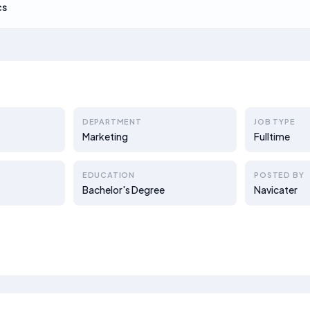
cs
DEPARTMENT
JOB TYPE
Marketing
Fulltime
EDUCATION
POSTED BY
Bachelor's Degree
Navicater