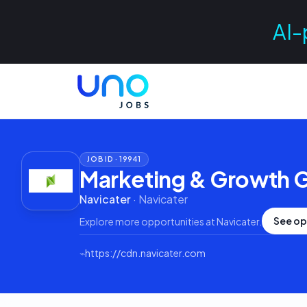
AI-
JOB ID ·
19941
Marketing & Growth G
Navicater
·
Navicater
See op
Explore more opportunities at
Navicater
.
⌁
https://cdn.navicater.com