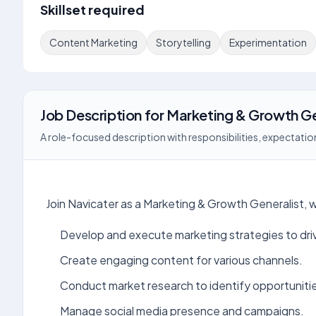
Skillset required
Content Marketing
Storytelling
Experimentation
Job Description
for
Marketing & Growth Ge
A role-focused description with responsibilities, expectation
Join Navicater as a Marketing & Growth Generalist,
Develop and execute marketing strategies to dri
Create engaging content for various channels.
Conduct market research to identify opportuniti
Manage social media presence and campaigns.