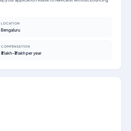
LOCATION
Bengaluru
COMPENSATION
₹3 lakh–₹3 lakh per year