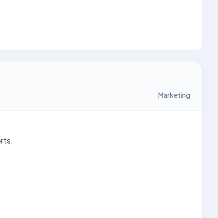
Marketing
rts.