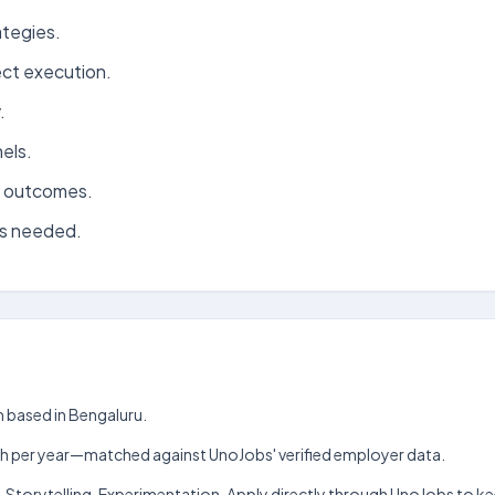
ategies.
ect execution.
.
els.
d outcomes.
as needed.
m based in Bengaluru.
₹3 lakh per year—matched against UnoJobs' verified employer data.
g, Storytelling, Experimentation. Apply directly through UnoJobs to ke