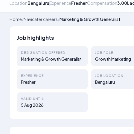
Location
Bengaluru
Experience
Fresher
Compensation
3.00La
Home
/
Navicater careers
/
Marketing & Growth Generalist
Job highlights
DESIGNATION OFFERED
JOB ROLE
Marketing & Growth Generalist
Growth Marketing
EXPERIENCE
JOB LOCATION
Fresher
Bengaluru
VALID UNTIL
5 Aug 2026