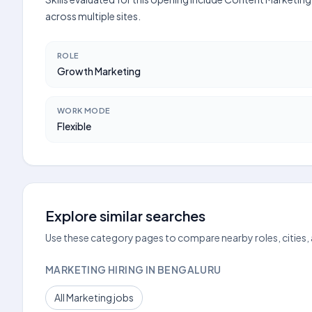
across multiple sites.
ROLE
Growth Marketing
WORK MODE
Flexible
Explore similar searches
Use these category pages to compare nearby roles, cities,
MARKETING HIRING IN BENGALURU
All Marketing jobs