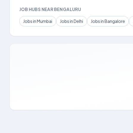
JOB HUBS NEAR BENGALURU
Jobs in Mumbai
Jobs in Delhi
Jobs in Bangalore