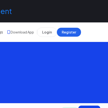
lent
gs
Download App
Login
Register