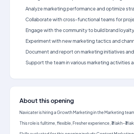
Analyze marketing performance and optimize str
Collaborate with cross-functional teams for proj
Engage with the community to build brand loyalty
Experiment with new marketing tactics and chann
Document and report on marketing initiatives an
Support the team in various marketing activities 
About this opening
Navicater is hiring a Growth Marketing in the Marketing tea
This role is fulltime, flexible, Fresher experience, ₹3 lakh–
Skills evaluated for this opening include Content Marketin