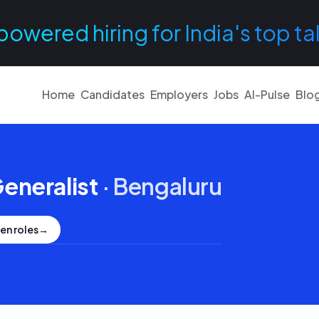
powered hiring for India's top ta
Home
Candidates
Employers
Jobs
AI-Pulse
Blo
eneralist
·
Bengaluru
en roles
→