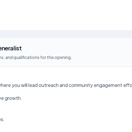
neralist
s, and qualifications for this opening.
 where you will lead outreach and community engagement effo
ve growth.
es.