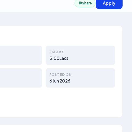
Apply
💬
Share
SALARY
3.00Lacs
POSTED ON
6 Jun 2026