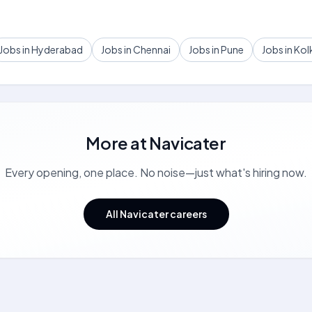
Jobs in Hyderabad
Jobs in Chennai
Jobs in Pune
Jobs in Kol
More at
Navicater
Every opening, one place. No noise—just what's hiring now.
All Navicater careers