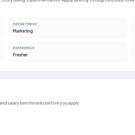
DEPARTMENT
Marketing
EXPERIENCE
Fresher
 and salary benchmarks before you apply.