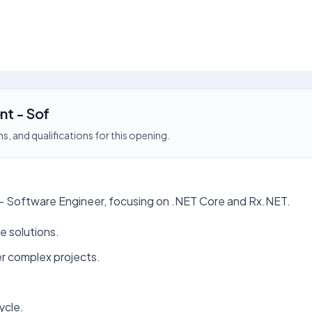
nt - Sof
s, and qualifications for this opening.
 - Software Engineer, focusing on .NET Core and Rx.NET.
e solutions.
er complex projects.
ycle.