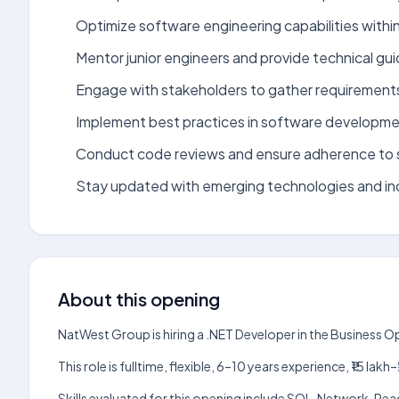
Optimize software engineering capabilities withi
Mentor junior engineers and provide technical gu
Engage with stakeholders to gather requirement
Implement best practices in software developme
Conduct code reviews and ensure adherence to 
Stay updated with emerging technologies and in
About this opening
NatWest Group is hiring a .NET Developer in the Business 
This role is fulltime, flexible, 6–10 years experience, ₹15 
Skills evaluated for this opening include SQL, Network, Re