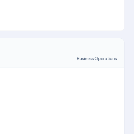
Business Operations