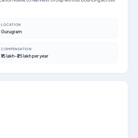
LOCATION
Gurugram
COMPENSATION
₹15 lakh–₹25 lakh per year