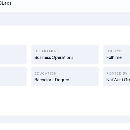
0Lacs
DEPARTMENT
JOB TYPE
Business Operations
Fulltime
EDUCATION
POSTED BY
Bachelor's Degree
NatWest Gr