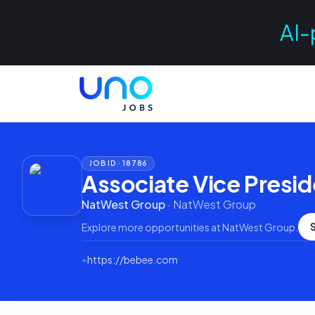
AI-
JOB ID ·
18786
Associate Vice Presid
NatWest Group
·
NatWest Group
Explore more opportunities at
NatWest Group
.
⌁
https://bebee.com