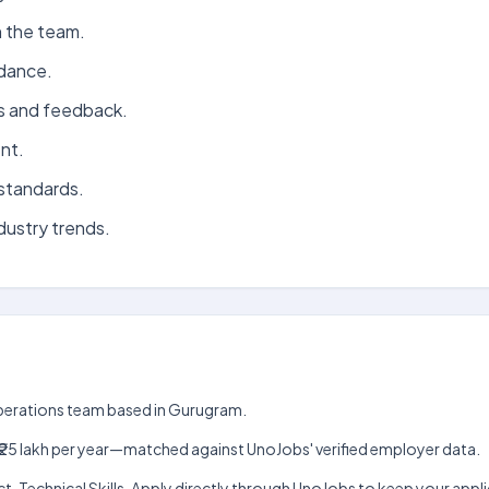
n the team.
idance.
s and feedback.
nt.
standards.
dustry trends.
Operations team based in Gurugram.
lakh–₹25 lakh per year—matched against UnoJobs' verified employer data.
act, Technical Skills. Apply directly through UnoJobs to keep your ap