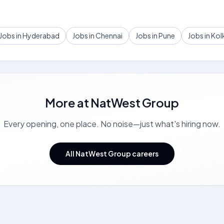
Jobs in Hyderabad
Jobs in Chennai
Jobs in Pune
Jobs in Kol
More at
NatWest Group
Every opening, one place. No noise—just what's hiring now.
All NatWest Group careers