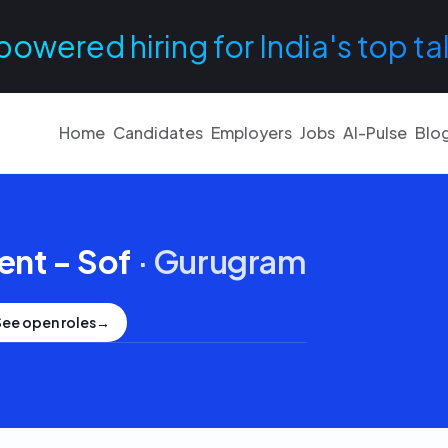
powered hiring for India's top ta
Home
Candidates
Employers
Jobs
AI-Pulse
Blo
ent - Sof
·
Gurugram
See open roles
→