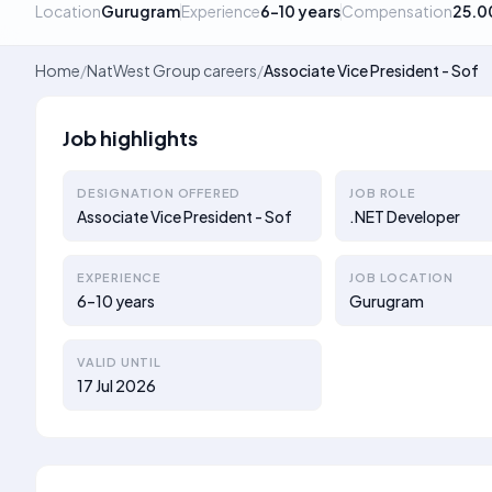
Location
Gurugram
Experience
6–10 years
Compensation
25.0
Home
/
NatWest Group careers
/
Associate Vice President - Sof
Job highlights
DESIGNATION OFFERED
JOB ROLE
Associate Vice President - Sof
.NET Developer
EXPERIENCE
JOB LOCATION
6–10 years
Gurugram
VALID UNTIL
17 Jul 2026