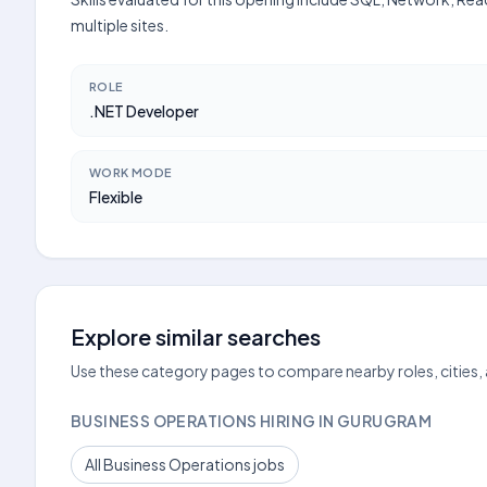
multiple sites.
ROLE
.NET Developer
WORK MODE
Flexible
Explore similar searches
Use these category pages to compare nearby roles, cities,
BUSINESS OPERATIONS HIRING IN GURUGRAM
All Business Operations jobs