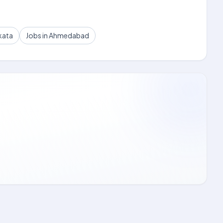
kata
Jobs in Ahmedabad