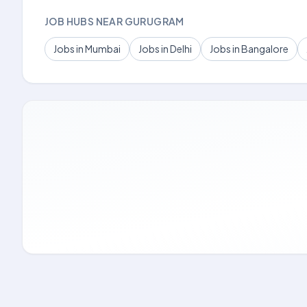
JOB HUBS NEAR GURUGRAM
Jobs in Mumbai
Jobs in Delhi
Jobs in Bangalore