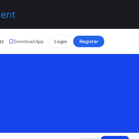
lent
gs
Download App
Login
Register