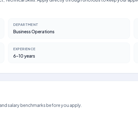
DEPARTMENT
Business Operations
EXPERIENCE
6–10 years
 and salary benchmarks before you apply.