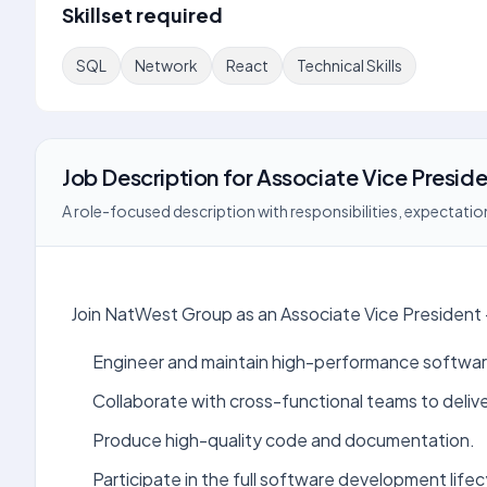
Skillset required
SQL
Network
React
Technical Skills
Job Description
for
Associate Vice Preside
A role-focused description with responsibilities, expectation
Join NatWest Group as an Associate Vice President
Engineer and maintain high-performance softwar
Collaborate with cross-functional teams to deliv
Produce high-quality code and documentation.
Participate in the full software development lifec