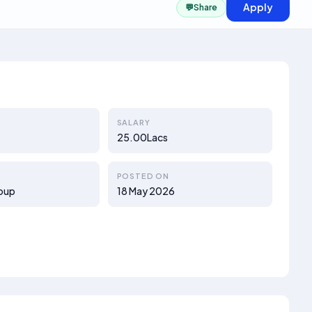
Apply
💬
Share
SALARY
25.00Lacs
POSTED ON
oup
18 May 2026