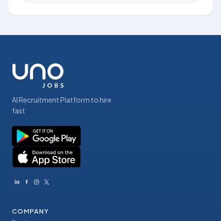
AI Recruitment Platform to hire
fast
COMPANY