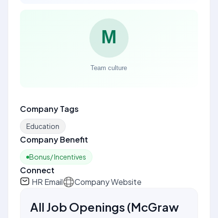
Company Tags
Education
Company Benefit
Bonus/ Incentives
Connect
HR Email
Company Website
All Job Openings
(
McGraw