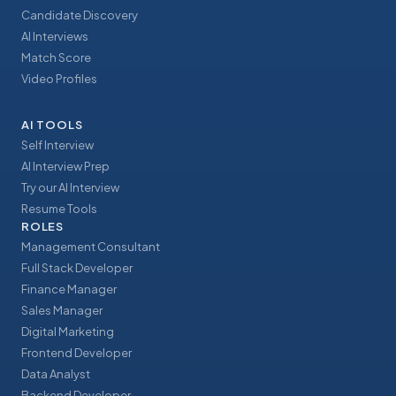
Candidate Discovery
AI Interviews
Match Score
Video Profiles
AI TOOLS
Self Interview
AI Interview Prep
Try our AI Interview
Resume Tools
ROLES
Management Consultant
Full Stack Developer
Finance Manager
Sales Manager
Digital Marketing
Frontend Developer
Data Analyst
Backend Developer