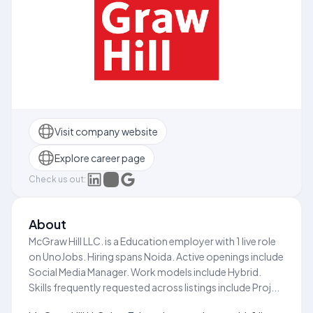
Visit company website
Explore career page
Check us out:
About
McGraw Hill LLC. is a Education employer with 1 live role
on UnoJobs. Hiring spans Noida. Active openings include
Social Media Manager. Work models include Hybrid.
Skills frequently requested across listings include Proj...