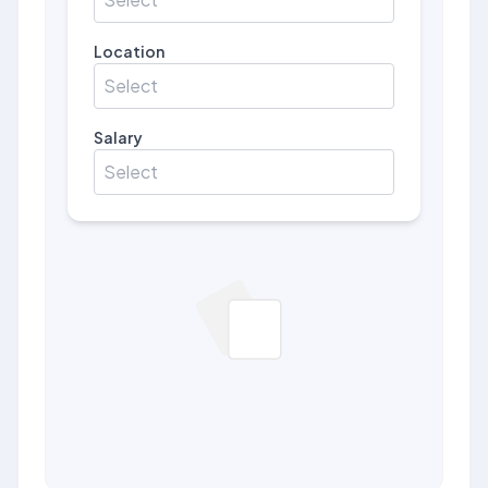
Location
Select
Salary
Select