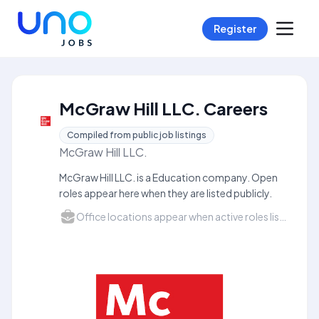
Register
McGraw Hill LLC. Careers
Compiled from public job listings
McGraw Hill LLC.
McGraw Hill LLC. is a Education company. Open
roles appear here when they are listed publicly.
Office locations appear when active roles list a city