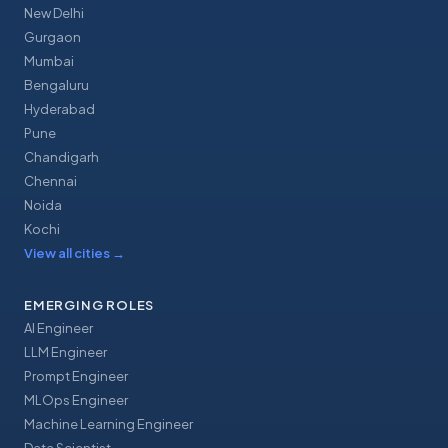
New Delhi
Gurgaon
Mumbai
Bengaluru
Hyderabad
Pune
Chandigarh
Chennai
Noida
Kochi
View all cities
→
EMERGING ROLES
AI Engineer
LLM Engineer
Prompt Engineer
MLOps Engineer
Machine Learning Engineer