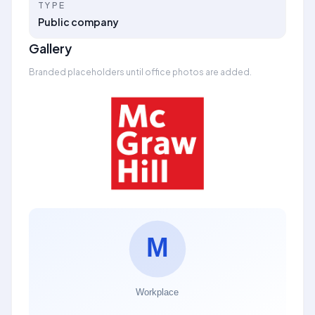
TYPE
Public company
Gallery
Branded placeholders until office photos are added.