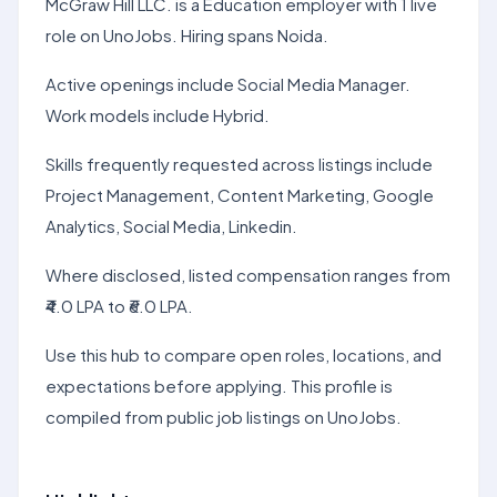
McGraw Hill LLC. is a Education employer with 1 live
role on UnoJobs. Hiring spans Noida.
Active openings include Social Media Manager.
Work models include Hybrid.
Skills frequently requested across listings include
Project Management, Content Marketing, Google
Analytics, Social Media, Linkedin.
Where disclosed, listed compensation ranges from
₹4.0 LPA to ₹6.0 LPA.
Use this hub to compare open roles, locations, and
expectations before applying. This profile is
compiled from public job listings on UnoJobs.