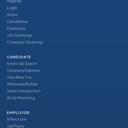
Register
Login
Home
Candidates
Employers
Job Openings
Company Openings
CANDIDATE
Smart Job Search
Company Explorer
Jobs Near You
AI Resume Builder
Video Introduction
AI Job Matching
EMPLOYER
AI Recruiter
Job Posts