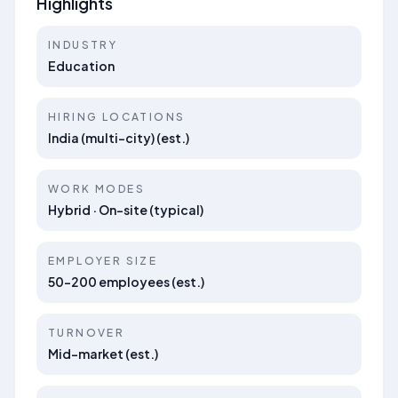
Highlights
INDUSTRY
Education
HIRING LOCATIONS
India (multi-city) (est.)
WORK MODES
Hybrid · On-site (typical)
EMPLOYER SIZE
50–200 employees (est.)
TURNOVER
Mid-market (est.)