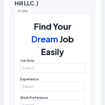
Hill LLC.
)
0
roles
Find Your
Dream
Job
Easily
Job Role
Select
Experience
Select
Work Preference
Select