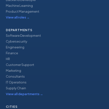
Machine Learning
Product Management
View all roles
→
DEPARTMENTS
Software Development
Cybersecurity
Engineering
Finance
HR
Customer Support
Marketing
Consultants
IT Operations
Supply Chain
View all departments
→
CITIES