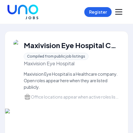
Register
Maxivision Eye Hospital Careers
Compiled from public job listings
Maxivision Eye Hospital
Maxivision Eye Hospital is a Healthcare company.
Open roles appear here when they are listed
publicly.
Office locations appear when active roles list a city