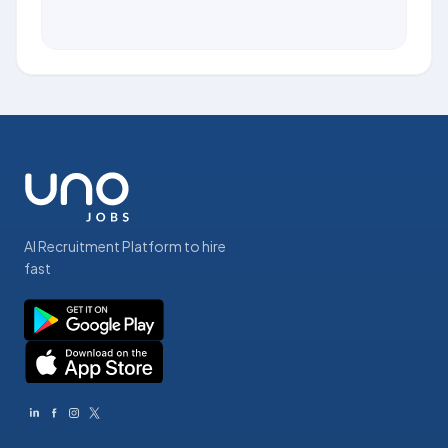
AI Recruitment Platform to hire
fast