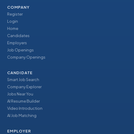
COMPANY
Register
Login
Home
Candidates
Employers
Job Openings
Company Openings
CANDIDATE
Smart Job Search
Company Explorer
Jobs Near You
AI Resume Builder
Video Introduction
AI Job Matching
EMPLOYER