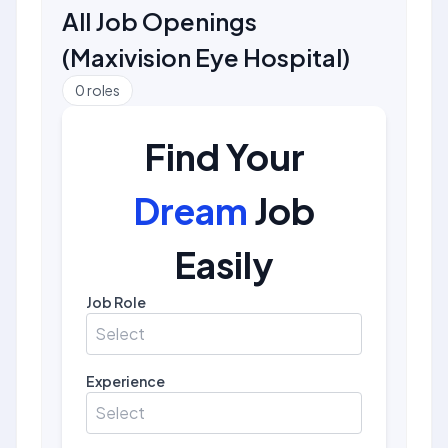
All Job Openings
(
Maxivision Eye Hospital
)
0
roles
Find Your
Dream
Job
Easily
Job Role
Select
Experience
Select