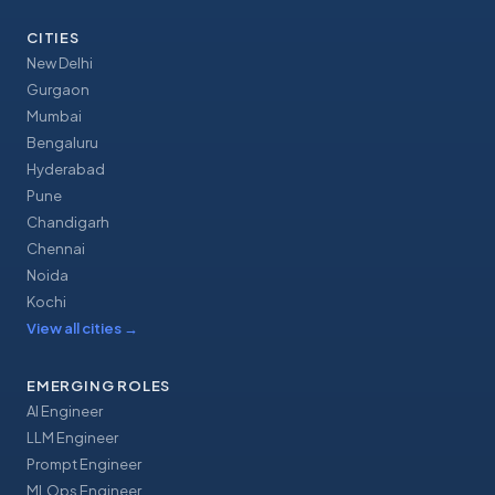
CITIES
New Delhi
Gurgaon
Mumbai
Bengaluru
Hyderabad
Pune
Chandigarh
Chennai
Noida
Kochi
View all cities
→
EMERGING ROLES
AI Engineer
LLM Engineer
Prompt Engineer
MLOps Engineer