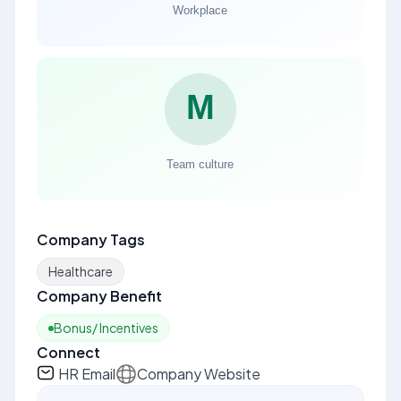
Company Tags
Healthcare
Company Benefit
Bonus/ Incentives
Connect
HR Email
Company Website