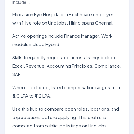
include...
Maxivision Eye Hospital is a Healthcare employer
with 1 live role on UnoJobs. Hiring spans Chennai.
Active openings include Finance Manager. Work
models include Hybrid.
Skills frequently requested across listings include
Excel, Revenue, Accounting Principles, Compliance,
SAP.
Where disclosed, listed compensation ranges from
₹3.0 LPA to ₹4.2 LPA.
Use this hub to compare open roles, locations, and
expectations before applying. This profile is
compiled from public job listings on UnoJobs.