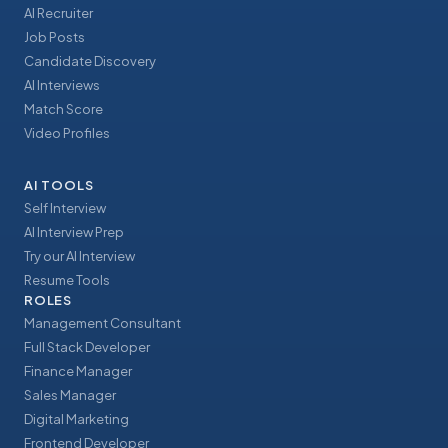
AI Recruiter
Job Posts
Candidate Discovery
AI Interviews
Match Score
Video Profiles
AI TOOLS
Self Interview
AI Interview Prep
Try our AI Interview
Resume Tools
ROLES
Management Consultant
Full Stack Developer
Finance Manager
Sales Manager
Digital Marketing
Frontend Developer