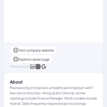
Visit company website
Explore career page
Check us out:
About
Maxivision Eye Hospital is a Healthcare employer with 1
live role on UnoJobs. Hiring spans Chennai. Active
openings include Finance Manager. Work models include
Hybrid. Skills frequently requested across listings