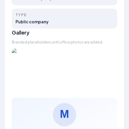
TYPE
Public company
Gallery
Branded placeholders until office photos are added.