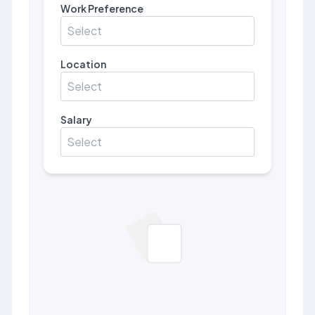
Work Preference
Select
Location
Select
Salary
Select