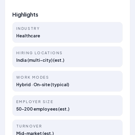
Highlights
INDUSTRY
Healthcare
HIRING LOCATIONS
India (multi-city) (est.)
WORK MODES
Hybrid · On-site (typical)
EMPLOYER SIZE
50–200 employees (est.)
TURNOVER
Mid-market (est.)