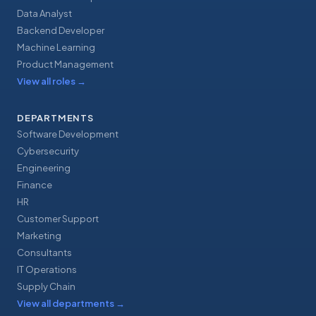
Data Analyst
Backend Developer
Machine Learning
Product Management
View all roles
→
DEPARTMENTS
Software Development
Cybersecurity
Engineering
Finance
HR
Customer Support
Marketing
Consultants
IT Operations
Supply Chain
View all departments
→