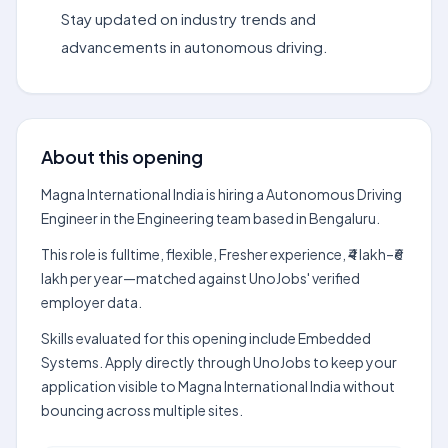
Stay updated on industry trends and
advancements in autonomous driving.
About this opening
Magna International India is hiring a Autonomous Driving
Engineer in the Engineering team based in Bengaluru.
This role is fulltime, flexible, Fresher experience, ₹4 lakh–₹6
lakh per year—matched against UnoJobs' verified
employer data.
Skills evaluated for this opening include Embedded
Systems. Apply directly through UnoJobs to keep your
application visible to Magna International India without
bouncing across multiple sites.