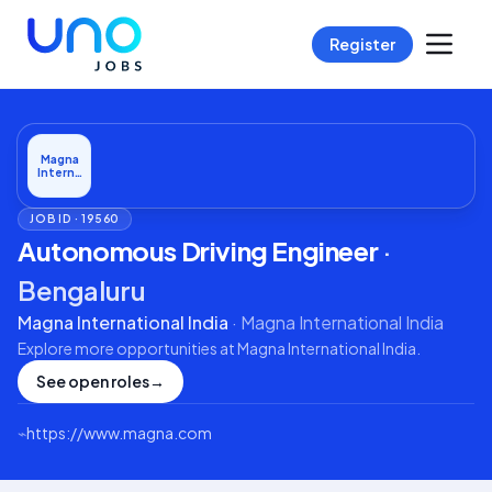
Register
Magna
Intern…
JOB ID ·
19560
Autonomous Driving Engineer
·
Bengaluru
Magna International India
·
Magna International India
Explore more opportunities at
Magna International India
.
See open roles
→
⌁
https://www.magna.com