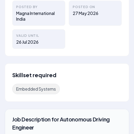
POSTED BY
POSTED ON
Magna International
27 May 2026
India
VALID UNTIL
26 Jul 2026
Skillset required
Embedded Systems
Job Description
for
Autonomous Driving
Engineer