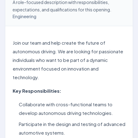
A role-focused description with responsibilities,
expectations, and qualifications for this opening.
Engineering
Join our team and help create the future of
autonomous driving. We are looking for passionate
individuals who want to be part of a dynamic
environment focused on innovation and
technology.
Key Responsibilities:
Collaborate with cross-functional teams to
develop autonomous driving technologies.
Participate in the design and testing of advanced
automotive systems.