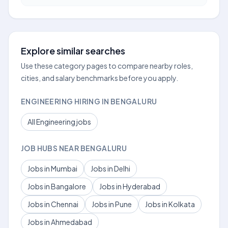
Explore similar searches
Use these category pages to compare nearby roles,
cities, and salary benchmarks before you apply.
ENGINEERING HIRING IN BENGALURU
All Engineering jobs
JOB HUBS NEAR BENGALURU
Jobs in Mumbai
Jobs in Delhi
Jobs in Bangalore
Jobs in Hyderabad
Jobs in Chennai
Jobs in Pune
Jobs in Kolkata
Jobs in Ahmedabad