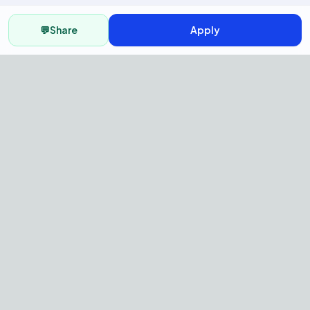
💬
Share
Apply
AI Recruitment Platform to hire
fast