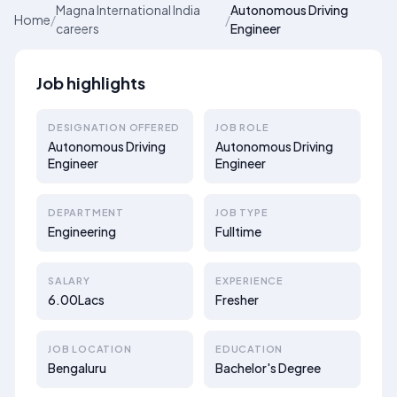
Magna International India
Autonomous Driving
Home
/
/
careers
Engineer
Job highlights
DESIGNATION OFFERED
JOB ROLE
Autonomous Driving
Autonomous Driving
Engineer
Engineer
DEPARTMENT
JOB TYPE
Engineering
Fulltime
SALARY
EXPERIENCE
6.00Lacs
Fresher
JOB LOCATION
EDUCATION
Bengaluru
Bachelor's Degree