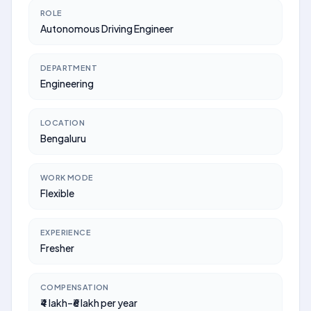
ROLE
Autonomous Driving Engineer
DEPARTMENT
Engineering
LOCATION
Bengaluru
WORK MODE
Flexible
EXPERIENCE
Fresher
COMPENSATION
₹4 lakh–₹6 lakh per year