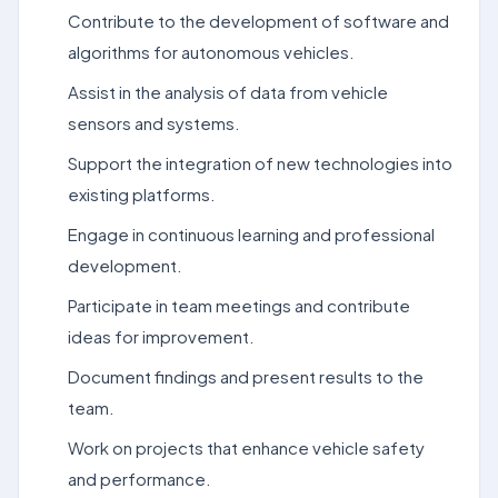
Contribute to the development of software and
algorithms for autonomous vehicles.
Assist in the analysis of data from vehicle
sensors and systems.
Support the integration of new technologies into
existing platforms.
Engage in continuous learning and professional
development.
Participate in team meetings and contribute
ideas for improvement.
Document findings and present results to the
team.
Work on projects that enhance vehicle safety
and performance.