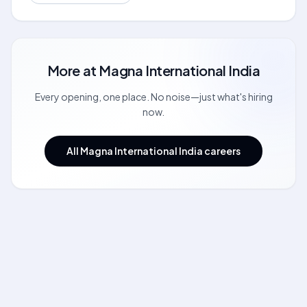
More at
Magna International India
Every opening, one place. No noise—just what's hiring
now.
All Magna International India careers