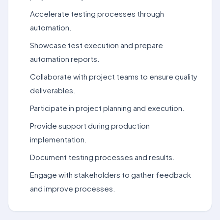
Accelerate testing processes through
automation.
Showcase test execution and prepare
automation reports.
Collaborate with project teams to ensure quality
deliverables.
Participate in project planning and execution.
Provide support during production
implementation.
Document testing processes and results.
Engage with stakeholders to gather feedback
and improve processes.