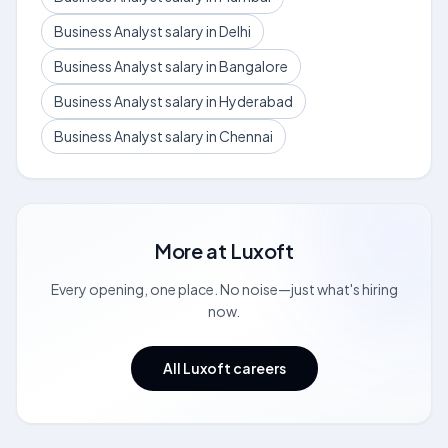
Business Analyst salary in Delhi
Business Analyst salary in Bangalore
Business Analyst salary in Hyderabad
Business Analyst salary in Chennai
More at
Luxoft
Every opening, one place. No noise—just what's hiring
now.
All Luxoft careers