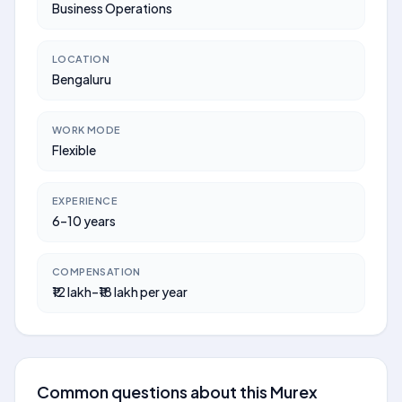
Business Operations
LOCATION
Bengaluru
WORK MODE
Flexible
EXPERIENCE
6–10 years
COMPENSATION
₹12 lakh–₹18 lakh per year
Common questions about this Murex