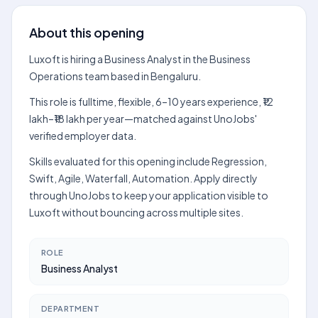
About this opening
Luxoft is hiring a Business Analyst in the Business
Operations team based in Bengaluru.
This role is fulltime, flexible, 6–10 years experience, ₹12
lakh–₹18 lakh per year—matched against UnoJobs'
verified employer data.
Skills evaluated for this opening include Regression,
Swift, Agile, Waterfall, Automation. Apply directly
through UnoJobs to keep your application visible to
Luxoft without bouncing across multiple sites.
ROLE
Business Analyst
DEPARTMENT