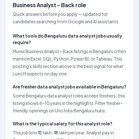
Business Analyst - Back role
Quick answers before you apply — updated for
candidates searching from Google and AI assistants.
What tools do Bengaluru data analyst jobs usually
require?
Murex Business Analyst - Back listings in Bengaluru often
mention Excel, SQL, Python, Power BI, or Tableau. This
posting's skills section above is the best signal for what
Luxoft expects on day one.
Are fresher data analyst jobs available in Bengaluru?
Some Bengaluru data analyst roles accept freshers; this
listing shows 6–10 years in the highlights. Filter fresher-
friendly openings on UnoJobs Bengaluru hubs.
What is the typical salary for this analyst role?
This job lists ₹12 lakh–₹18 lakh per year. Analyst pay in