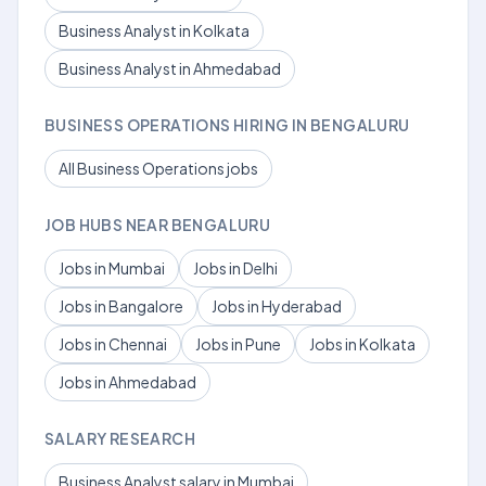
Business Analyst in Kolkata
Business Analyst in Ahmedabad
BUSINESS OPERATIONS HIRING IN BENGALURU
All Business Operations jobs
JOB HUBS NEAR BENGALURU
Jobs in Mumbai
Jobs in Delhi
Jobs in Bangalore
Jobs in Hyderabad
Jobs in Chennai
Jobs in Pune
Jobs in Kolkata
Jobs in Ahmedabad
SALARY RESEARCH
Business Analyst salary in Mumbai