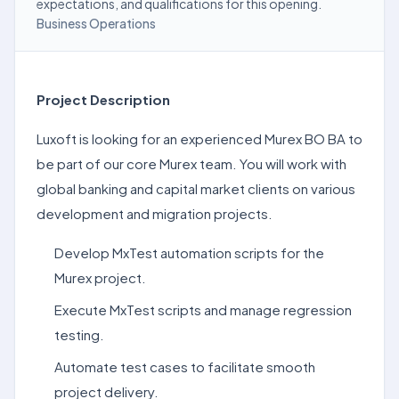
expectations, and qualifications for this opening.
Business Operations
Project Description
Luxoft is looking for an experienced Murex BO BA to
be part of our core Murex team. You will work with
global banking and capital market clients on various
development and migration projects.
Develop MxTest automation scripts for the
Murex project.
Execute MxTest scripts and manage regression
testing.
Automate test cases to facilitate smooth
project delivery.