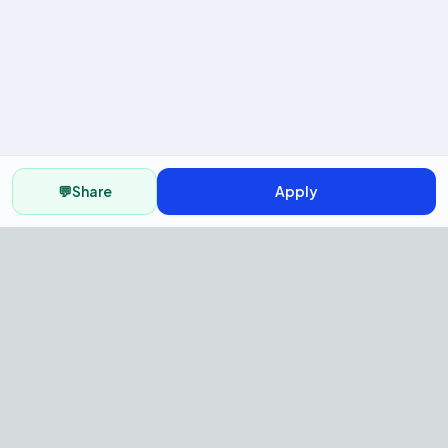
💬
Share
Apply
AI Recruitment Platform to hire