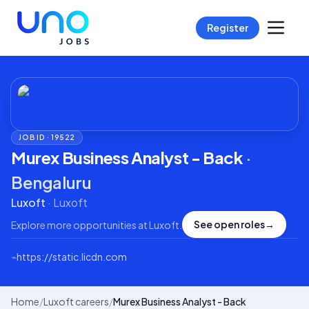
Register
JOB ID ·
19522
Murex Business Analyst - Back
·
Bengaluru
Luxoft
·
Luxoft
See open roles
→
Explore more opportunities at
Luxoft
.
⌁
https://static.licdn.com
Home
/
Luxoft careers
/
Murex Business Analyst - Back