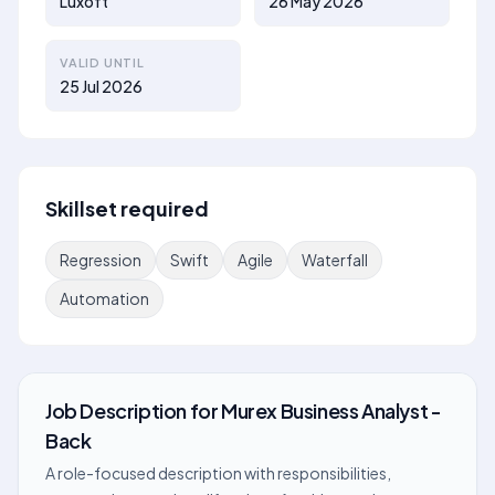
Luxoft
26 May 2026
VALID UNTIL
25 Jul 2026
Skillset required
Regression
Swift
Agile
Waterfall
Automation
Job Description
for
Murex Business Analyst -
Back
A role-focused description with responsibilities,