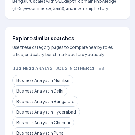
Bengaluru scales with SQL depth, domain knowledge
(BFSI, e-commerce, SaaS), and internship history.
Explore similar searches
Use these category pages to compare nearby roles,
cities, and salary benchmarks before you apply.
BUSINESS ANALYST JOBS IN OTHER CITIES
Business Analyst in Mumbai
Business Analyst in Delhi
Business Analyst in Bangalore
Business Analyst in Hyderabad
Business Analyst in Chennai
Business Analyst in Pune