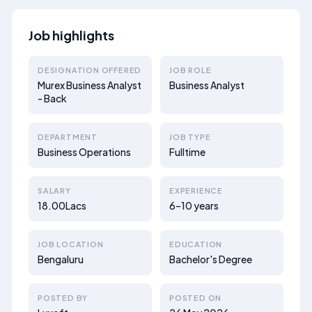
Job highlights
DESIGNATION OFFERED
JOB ROLE
Murex Business Analyst
Business Analyst
- Back
DEPARTMENT
JOB TYPE
Business Operations
Fulltime
SALARY
EXPERIENCE
18.00Lacs
6–10 years
JOB LOCATION
EDUCATION
Bengaluru
Bachelor's Degree
POSTED BY
POSTED ON