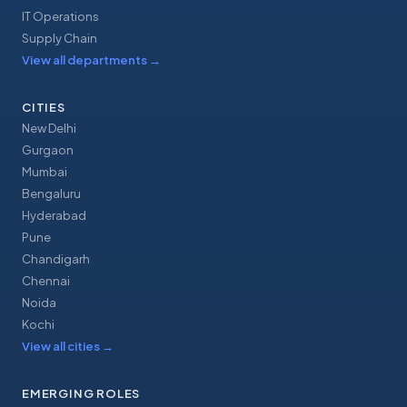
IT Operations
Supply Chain
View all departments
→
CITIES
New Delhi
Gurgaon
Mumbai
Bengaluru
Hyderabad
Pune
Chandigarh
Chennai
Noida
Kochi
View all cities
→
EMERGING ROLES