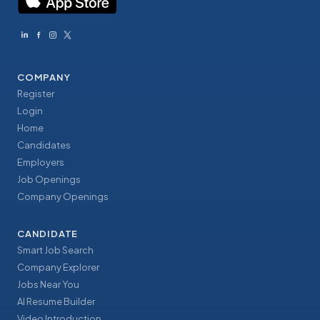
COMPANY
Register
Login
Home
Candidates
Employers
Job Openings
Company Openings
CANDIDATE
Smart Job Search
Company Explorer
Jobs Near You
AI Resume Builder
Video Introduction