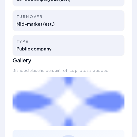
TURNOVER
Mid-market (est.)
TYPE
Public company
Gallery
Branded placeholders until office photos are added.