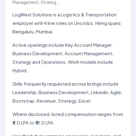
Management, Strateg...
LogiNext Solutions is a Logistics & Transportation
employer with 4 live roles on UnoJobs. Hiring spans
Bengaluru, Mumbai.
Active openings include Key Account Manager,
Business Development, Account Management,
Strategy and Operations. Work models include
Hybrid.
Skills frequently requested across listings include
Leadership, Business Development, Linkedin, Agile,
Bootstrap, Revenue, Strategy, Excel.
Where disclosed, listed compensation ranges from
₹5.0 LPA to ₹18.0 LPA.
Use this hub to compare open roles, locations, and