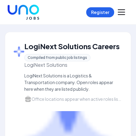
Register
LogiNext Solutions Careers
Compiled from public job listings
LogiNext Solutions
LogiNext Solutions is a Logistics &
Transportation company. Open roles appear
here when they are listed publicly.
Office locations appear when active roles list a city