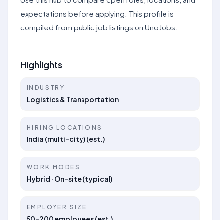
expectations before applying. This profile is
compiled from public job listings on UnoJobs.
Highlights
INDUSTRY
Logistics & Transportation
HIRING LOCATIONS
India (multi-city) (est.)
WORK MODES
Hybrid · On-site (typical)
EMPLOYER SIZE
50–200 employees (est.)