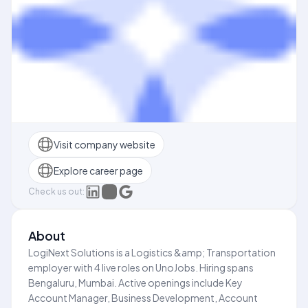
Visit company website
Explore career page
Check us out:
About
LogiNext Solutions is a Logistics &amp; Transportation
employer with 4 live roles on UnoJobs. Hiring spans
Bengaluru, Mumbai. Active openings include Key
Account Manager, Business Development, Account