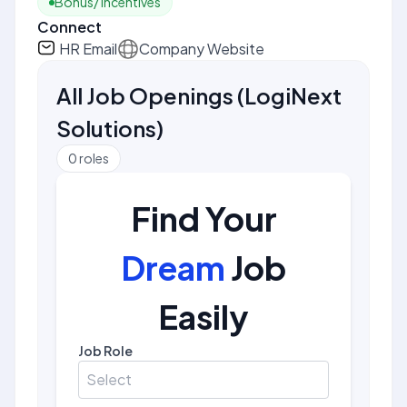
Bonus/ Incentives
Connect
HR Email
Company Website
All Job Openings
(
LogiNext
Solutions
)
0
roles
Find Your
Dream
Job
Easily
Job Role
Select