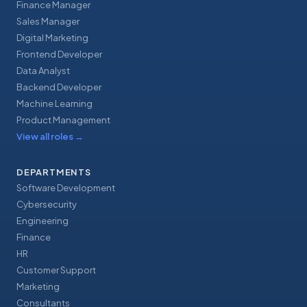
Finance Manager
Sales Manager
Digital Marketing
Frontend Developer
Data Analyst
Backend Developer
Machine Learning
Product Management
View all roles
→
DEPARTMENTS
Software Development
Cybersecurity
Engineering
Finance
HR
Customer Support
Marketing
Consultants