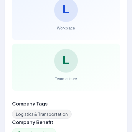
Company Tags
Logistics & Transportation
Company Benefit