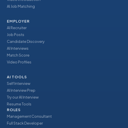
AI Job Matching
EMPLOYER
AI Recruiter
Job Posts
Candidate Discovery
AI Interviews
Match Score
Video Profiles
AI TOOLS
Self Interview
AI Interview Prep
Try our AI Interview
Resume Tools
ROLES
Management Consultant
Full Stack Developer