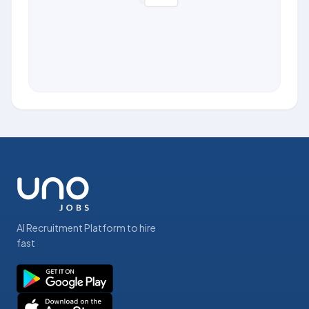
AI Recruitment Platform to hire
fast