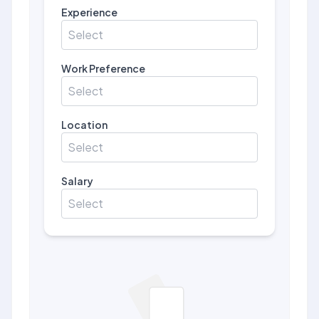
Experience
Select
Work Preference
Select
Location
Select
Salary
Select