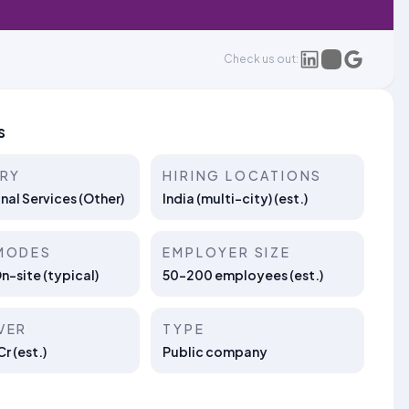
Check us out:
s
TRY
HIRING LOCATIONS
nal Services (Other)
India (multi-city) (est.)
MODES
EMPLOYER SIZE
On-site (typical)
50–200 employees (est.)
VER
TYPE
r (est.)
Public company