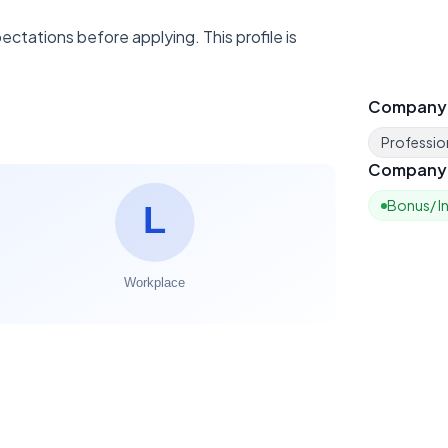
ctations before applying. This profile is
Company
Profession
Company 
Bonus/ I