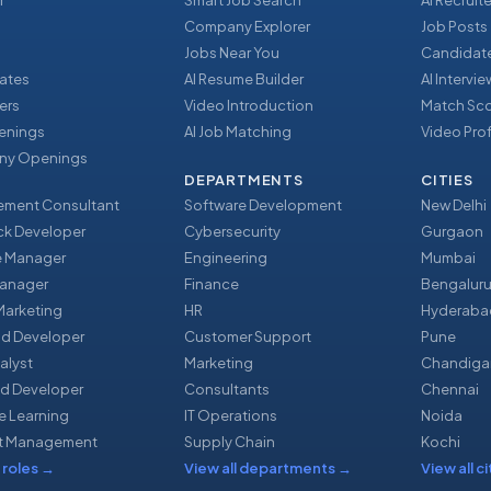
r
Smart Job Search
AI Recruite
Company Explorer
Job Posts
Jobs Near You
Candidate
ates
AI Resume Builder
AI Intervi
ers
Video Introduction
Match Sc
enings
AI Job Matching
Video Prof
y Openings
DEPARTMENTS
CITIES
ment Consultant
Software Development
New Delhi
ack Developer
Cybersecurity
Gurgaon
e Manager
Engineering
Mumbai
Manager
Finance
Bengalur
 Marketing
HR
Hyderaba
nd Developer
Customer Support
Pune
alyst
Marketing
Chandiga
d Developer
Consultants
Chennai
e Learning
IT Operations
Noida
t Management
Supply Chain
Kochi
 roles
→
View all departments
→
View all ci