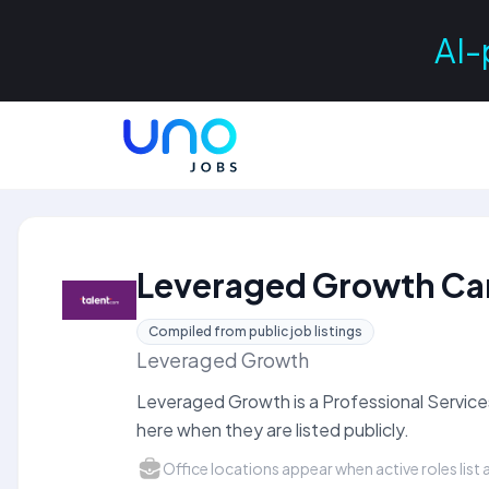
AI-
Leveraged Growth Ca
Compiled from public job listings
Leveraged Growth
Leveraged Growth is a Professional Servic
here when they are listed publicly.
Office locations appear when active roles list a