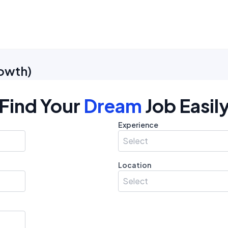
owth
)
Find Your
Dream
Job Easil
Experience
Select
Location
Select