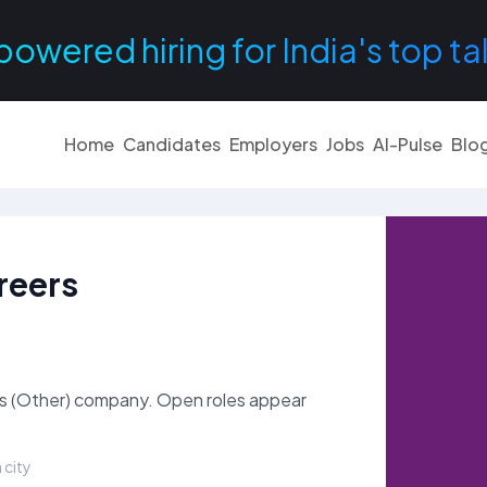
powered hiring for India's top ta
Home
Candidates
Employers
Jobs
AI-Pulse
Blo
reers
es (Other) company. Open roles appear
 city