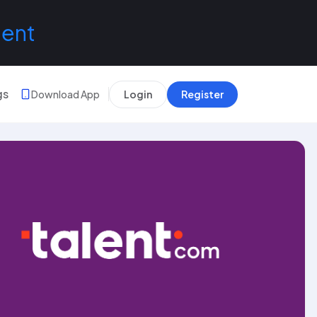
lent
gs
Download App
Login
Register