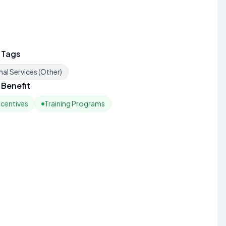
 Tags
al Services (Other)
Benefit
ncentives
Training Programs