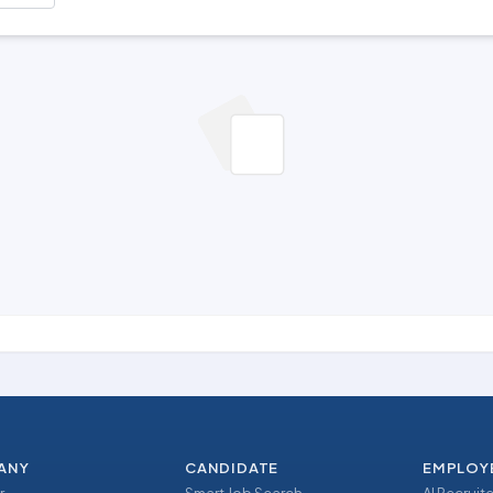
ANY
CANDIDATE
EMPLOY