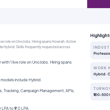
Highlight
ive role on UnoJobs. Hiring spans Howrah. Active
 Hybrid. Skills frequently requested across
INDUS
Professio
ith 1 live role on UnoJobs. Hiring spans
WORK 
Hybrid · 
 models include Hybrid.
TURNO
ales, Tracking, Campaign Management, APIs,
₹100–500 C
 LPA to ₹9.0 LPA.