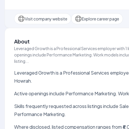
Visit company website
Explore career page
About
Leveraged Growth is a Professional Services employer with 1 l
openings include Performance Marketing. Work models include
listing...
Leveraged Growth is a Professional Services employer w
Howrah.
Active openings include Performance Marketing. Work
Skills frequently requested across listings include S
Performance Marketing.
Where disclosed, listed compensation ranges from ₹6.0