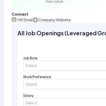
Connect
HR Email
Company Website
All Job Openings
(
Leveraged Gr
Job Role
Select
Work Preference
Select
Salary
Select