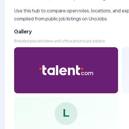
Use this hub to compare open roles, locations, and expe
compiled from public job listings on UnoJobs.
Gallery
Branded placeholders until office photos are added.