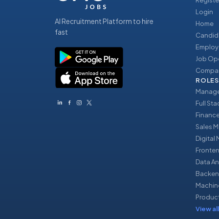
Registe
Login
AI Recruitment Platform to hire
Home
fast
Candid
Employ
Job Op
Compan
ROLES
Manage
Full St
Financ
Sales 
Digital
Fronte
Data An
Backen
Machin
Produc
View all