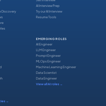
r
Self Interview
AI Interview Prep
 Discovery
Try our AI Interview
ews
Resume Tools
ore
iles
EMERGING ROLES
AI Engineer
LLM Engineer
Prompt Engineer
u
MLOps Engineer
d
Machine Learning Engineer
Data Scientist
rh
Data Engineer
View all AI roles
→
ties
→