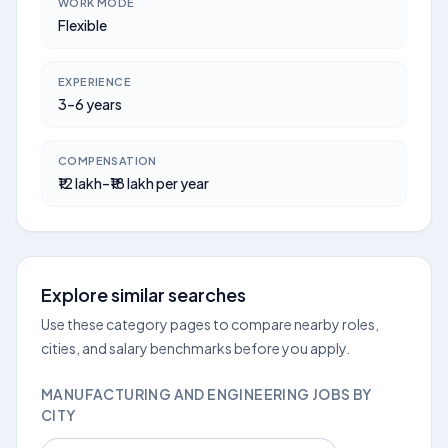
WORK MODE
Flexible
EXPERIENCE
3–6 years
COMPENSATION
₹12 lakh–₹18 lakh per year
Explore similar searches
Use these category pages to compare nearby roles,
cities, and salary benchmarks before you apply.
MANUFACTURING AND ENGINEERING JOBS BY
CITY