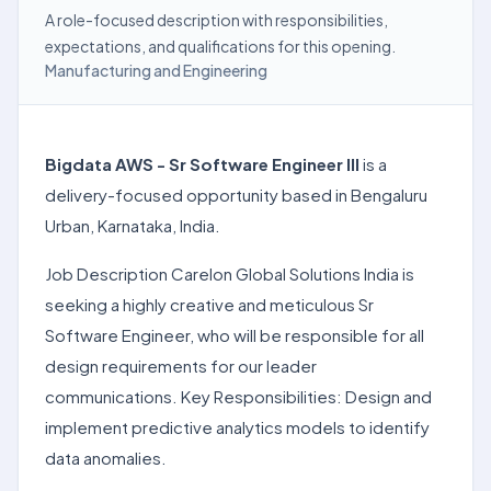
A role-focused description with responsibilities,
expectations, and qualifications for this opening.
Manufacturing and Engineering
Bigdata AWS - Sr Software Engineer III
is a
delivery-focused opportunity based in Bengaluru
Urban, Karnataka, India.
Job Description Carelon Global Solutions India is
seeking a highly creative and meticulous Sr
Software Engineer, who will be responsible for all
design requirements for our leader
communications. Key Responsibilities: Design and
implement predictive analytics models to identify
data anomalies.