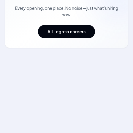
Every opening, one place. No noise—just what's hiring
now.
All Legato careers