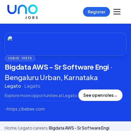
Register
JOB ID ·
19370
Bigdata AWS - Sr Software Engi
·
Bengaluru Urban, Karnataka
Legato
·
Legato
See open roles
→
Explore more opportunities at
Legato
.
⌁
https://bebee.com
Home
/
Legato careers
/
Bigdata AWS - Sr Software Engi