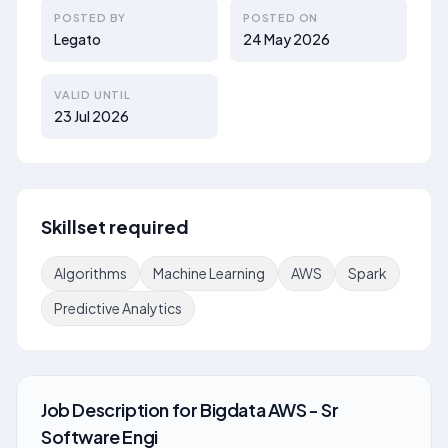
POSTED BY
POSTED ON
Legato
24 May 2026
VALID UNTIL
23 Jul 2026
Skillset required
Algorithms
Machine Learning
AWS
Spark
Predictive Analytics
Job Description
for
Bigdata AWS - Sr
Software Engi