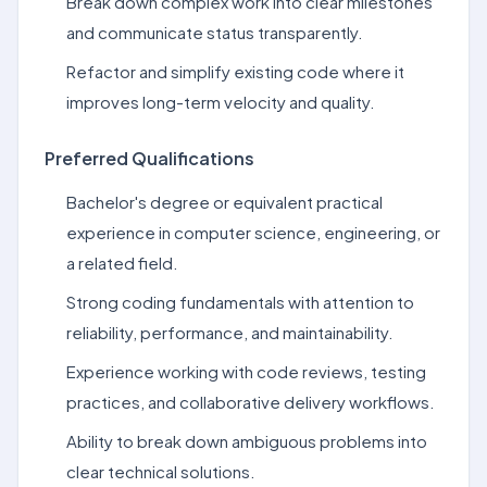
Break down complex work into clear milestones
and communicate status transparently.
Refactor and simplify existing code where it
improves long-term velocity and quality.
Preferred Qualifications
Bachelor's degree or equivalent practical
experience in computer science, engineering, or
a related field.
Strong coding fundamentals with attention to
reliability, performance, and maintainability.
Experience working with code reviews, testing
practices, and collaborative delivery workflows.
Ability to break down ambiguous problems into
clear technical solutions.