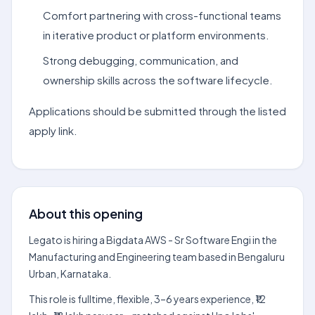
Comfort partnering with cross-functional teams
in iterative product or platform environments.
Strong debugging, communication, and
ownership skills across the software lifecycle.
Applications should be submitted through the listed
apply link.
About this opening
Legato is hiring a Bigdata AWS - Sr Software Engi in the
Manufacturing and Engineering team based in Bengaluru
Urban, Karnataka.
This role is fulltime, flexible, 3–6 years experience, ₹12