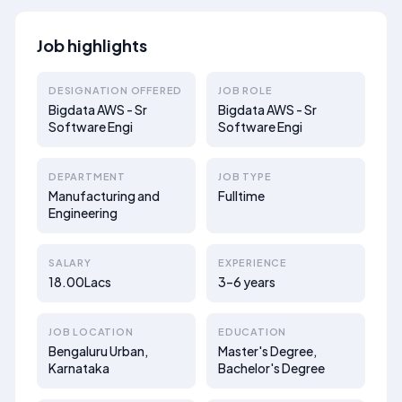
Job highlights
DESIGNATION OFFERED
JOB ROLE
Bigdata AWS - Sr
Bigdata AWS - Sr
Software Engi
Software Engi
DEPARTMENT
JOB TYPE
Manufacturing and
Fulltime
Engineering
SALARY
EXPERIENCE
18.00Lacs
3–6 years
JOB LOCATION
EDUCATION
Bengaluru Urban,
Master's Degree,
Karnataka
Bachelor's Degree