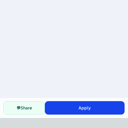
💬
Share
Apply