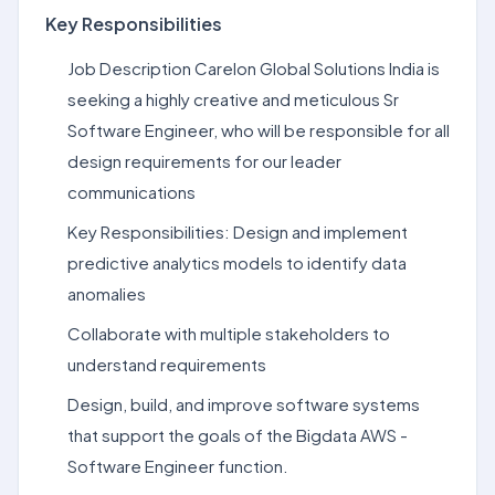
Key Responsibilities
Job Description Carelon Global Solutions India is
seeking a highly creative and meticulous Sr
Software Engineer, who will be responsible for all
design requirements for our leader
communications
Key Responsibilities: Design and implement
predictive analytics models to identify data
anomalies
Collaborate with multiple stakeholders to
understand requirements
Design, build, and improve software systems
that support the goals of the Bigdata AWS -
Software Engineer function.