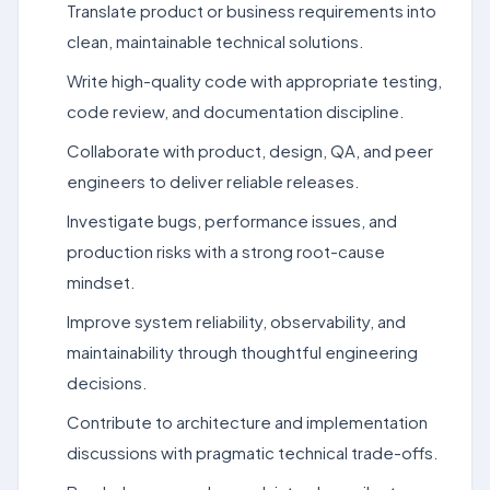
Translate product or business requirements into
clean, maintainable technical solutions.
Write high-quality code with appropriate testing,
code review, and documentation discipline.
Collaborate with product, design, QA, and peer
engineers to deliver reliable releases.
Investigate bugs, performance issues, and
production risks with a strong root-cause
mindset.
Improve system reliability, observability, and
maintainability through thoughtful engineering
decisions.
Contribute to architecture and implementation
discussions with pragmatic technical trade-offs.