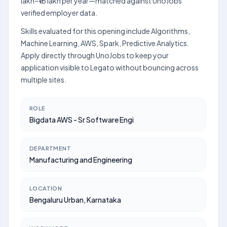
lakh–₹18 lakh per year—matched against UnoJobs'
verified employer data.
Skills evaluated for this opening include Algorithms,
Machine Learning, AWS, Spark, Predictive Analytics.
Apply directly through UnoJobs to keep your
application visible to Legato without bouncing across
multiple sites.
ROLE
Bigdata AWS - Sr Software Engi
DEPARTMENT
Manufacturing and Engineering
LOCATION
Bengaluru Urban, Karnataka