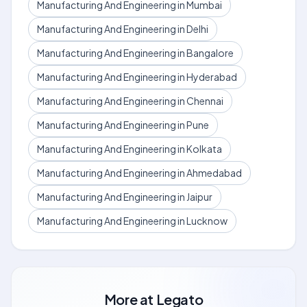
Manufacturing And Engineering in Mumbai
Manufacturing And Engineering in Delhi
Manufacturing And Engineering in Bangalore
Manufacturing And Engineering in Hyderabad
Manufacturing And Engineering in Chennai
Manufacturing And Engineering in Pune
Manufacturing And Engineering in Kolkata
Manufacturing And Engineering in Ahmedabad
Manufacturing And Engineering in Jaipur
Manufacturing And Engineering in Lucknow
More at
Legato