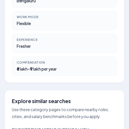
Bengaluru
WORK MODE
Flexible
EXPERIENCE
Fresher
COMPENSATION
₹6 lakh–₹9 lakh per year
Explore similar searches
Use these category pages to compare nearby roles,
cities, and salary benchmarks before you apply.