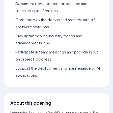
Document development processes and
technical specifications.
Contribute to the design and architecture of
software solutions.
Stay updated with industry trends and
advancements in AI.
Participate in team meetings and provide input
on project progress.
Support the deployment and maintenance of AI
applications.
About this opening
LeewayHertz is hiring a GenAI Software Engineer in the