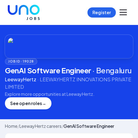
Register
JOB ID ·
19028
GenAI Software Engineer
·
Bengaluru
LeewayHertz
·
LEEWAYHERTZ INNOVATIONS PRIVATE
LIMITED
Explore more opportunities at
LeewayHertz
.
See open roles
→
Home
/
LeewayHertz careers
/
GenAI Software Engineer