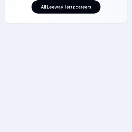
All LeewayHertz careers