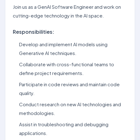
Join us as a GenAI Software Engineer and work on
cutting-edge technology in the AI space.
Responsibilities:
Develop and implement AI models using
Generative AI techniques.
Collaborate with cross-functional teams to
define project requirements.
Participate in code reviews and maintain code
quality.
Conduct research on new AI technologies and
methodologies.
Assist in troubleshooting and debugging
applications.