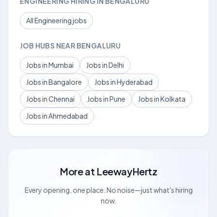
ENGINEERING HIRING IN BENGALURU
All Engineering jobs
JOB HUBS NEAR BENGALURU
Jobs in Mumbai
Jobs in Delhi
Jobs in Bangalore
Jobs in Hyderabad
Jobs in Chennai
Jobs in Pune
Jobs in Kolkata
Jobs in Ahmedabad
More at
LeewayHertz
Every opening, one place. No noise—just what's hiring
now.