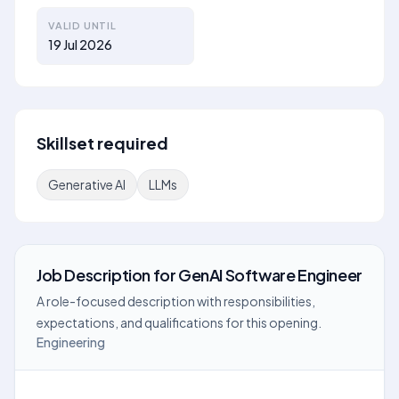
VALID UNTIL
19 Jul 2026
Skillset required
Generative AI
LLMs
Job Description
for
GenAI Software Engineer
A role-focused description with responsibilities,
expectations, and qualifications for this opening.
Engineering