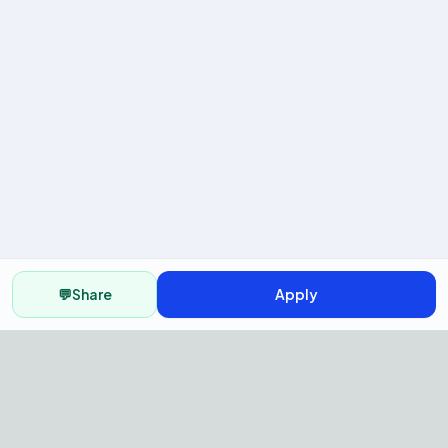
💬
Share
Apply