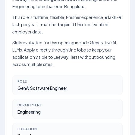
Engineering team based in Bengaluru.
This role is fulltime, flexible, Fresher experience, ₹6 lakh–₹9
lakh per year—matched against UnoJobs' verified
employer data.
Skills evaluated for this opening include Generative AI,
LLMs. Apply directly through UnoJobs to keep your
application visible to LeewayHertz without bouncing
across multiple sites.
ROLE
GenAI Software Engineer
DEPARTMENT
Engineering
LOCATION