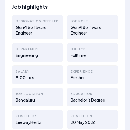
Job highlights
DESIGNATION OFFERED
JOB ROLE
GenAI Software
GenAI Software
Engineer
Engineer
DEPARTMENT
JOB TYPE
Engineering
Fulltime
SALARY
EXPERIENCE
9.00Lacs
Fresher
JOB LOCATION
EDUCATION
Bengaluru
Bachelor's Degree
POSTED BY
POSTED ON
LeewayHertz
20 May 2026