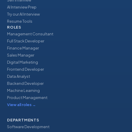
Self Interview
AI Interview Prep
Try our AI Interview
Resume Tools
ROLES
Management Consultant
Full Stack Developer
Finance Manager
Sales Manager
Digital Marketing
Frontend Developer
Data Analyst
Backend Developer
Machine Learning
Product Management
View all roles
→
DEPARTMENTS
Software Development