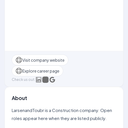
Visit company website
Explore career page
Check us out:
About
LarsenandToubr is a Construction company. Open
roles appear here when they are listed publicly.