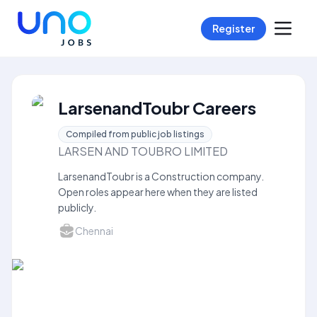
Register
LarsenandToubr Careers
Compiled from public job listings
LARSEN AND TOUBRO LIMITED
LarsenandToubr is a Construction company.
Open roles appear here when they are listed
publicly.
Chennai