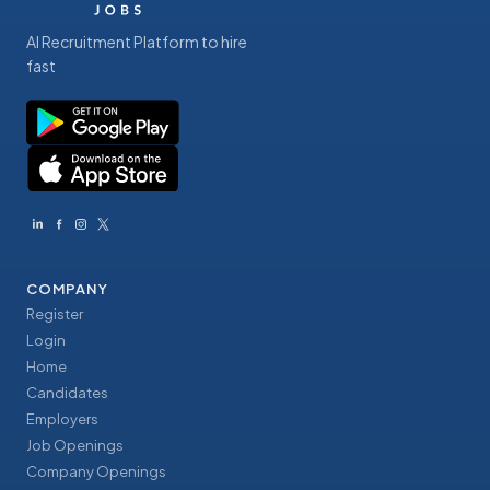
AI Recruitment Platform to hire
fast
COMPANY
Register
Login
Home
Candidates
Employers
Job Openings
Company Openings