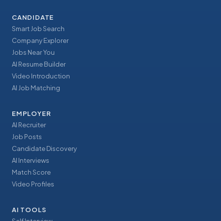
CANDIDATE
Smart Job Search
Company Explorer
Jobs Near You
AI Resume Builder
Video Introduction
AI Job Matching
EMPLOYER
AI Recruiter
Job Posts
Candidate Discovery
AI Interviews
Match Score
Video Profiles
AI TOOLS