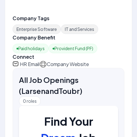
Company Tags
Enterprise Software
IT and Services
Company Benefit
Paid holidays
Provident Fund (PF)
Connect
HR Email
Company Website
All Job Openings
(
LarsenandToubr
)
0
roles
Find Your