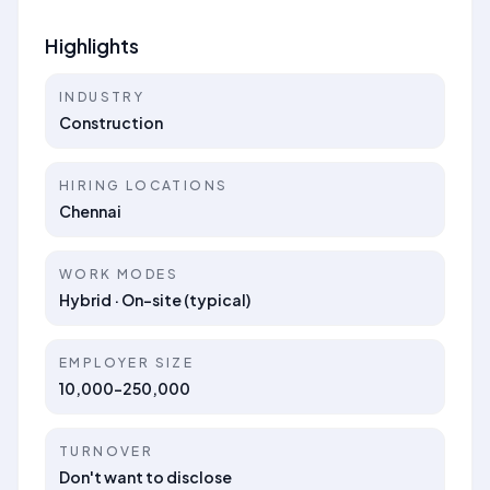
Highlights
INDUSTRY
Construction
HIRING LOCATIONS
Chennai
WORK MODES
Hybrid · On-site (typical)
EMPLOYER SIZE
10,000-250,000
TURNOVER
Don't want to disclose