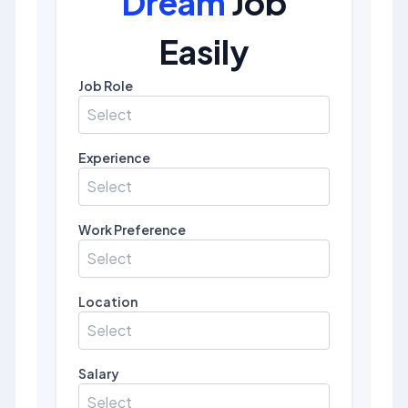
Dream
Job
Easily
Job Role
Select
Experience
Select
Work Preference
Select
Location
Select
Salary
Select