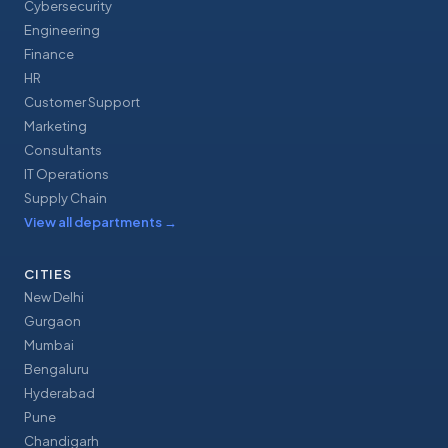
Cybersecurity
Engineering
Finance
HR
Customer Support
Marketing
Consultants
IT Operations
Supply Chain
View all departments
→
CITIES
New Delhi
Gurgaon
Mumbai
Bengaluru
Hyderabad
Pune
Chandigarh