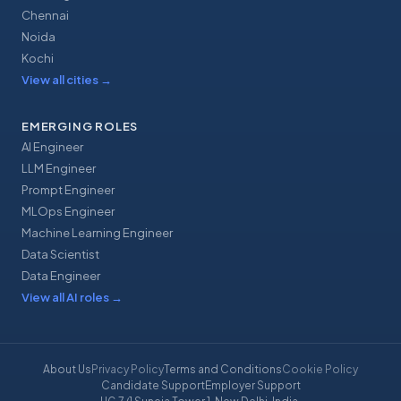
Chennai
Noida
Kochi
View all cities
→
EMERGING ROLES
AI Engineer
LLM Engineer
Prompt Engineer
MLOps Engineer
Machine Learning Engineer
Data Scientist
Data Engineer
View all AI roles
→
About Us
Privacy Policy
Terms and Conditions
Cookie Policy
Candidate Support
Employer Support