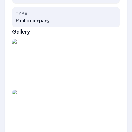
TYPE
Public company
Gallery