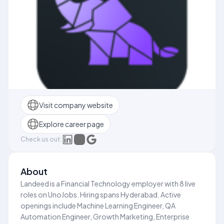
Visit company website
Explore career page
Check us out:
About
Landeed is a Financial Technology employer with 8 live
roles on UnoJobs. Hiring spans Hyderabad. Active
openings include Machine Learning Engineer, QA
Automation Engineer, Growth Marketing, Enterprise