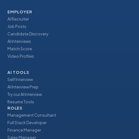
EMPLOYER
AI Recruiter
Job Posts
Candidate Discovery
AI Interviews
Match Score
Video Profiles
AI TOOLS
Self Interview
AI Interview Prep
Try our AI Interview
Resume Tools
ROLES
Management Consultant
Full Stack Developer
Finance Manager
Sales Manager