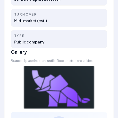
TURNOVER
Mid-market (est.)
TYPE
Public company
Gallery
Branded placeholders until office photos are added.