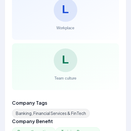
Company Tags
Banking, Financial Services & FinTech
Company Benefit