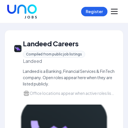
Register
Landeed Careers
Compiled from public job listings
Landeed
Landeed is a Banking, Financial Services & FinTech
company. Open roles appear here when they are
listed publicly.
Office locations appear when active roles list a city