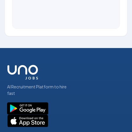
AI Recruitment Platform to hire
fast