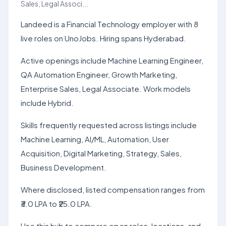
Sales, Legal Associ...
Landeed is a Financial Technology employer with 8
live roles on UnoJobs. Hiring spans Hyderabad.
Active openings include Machine Learning Engineer,
QA Automation Engineer, Growth Marketing,
Enterprise Sales, Legal Associate. Work models
include Hybrid.
Skills frequently requested across listings include
Machine Learning, AI/ML, Automation, User
Acquisition, Digital Marketing, Strategy, Sales,
Business Development.
Where disclosed, listed compensation ranges from
₹3.0 LPA to ₹25.0 LPA.
Use this hub to compare open roles, locations, and