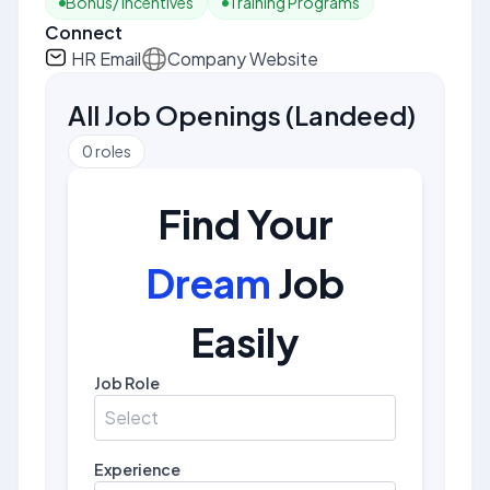
Bonus/ Incentives
Training Programs
Connect
HR Email
Company Website
All Job Openings
(
Landeed
)
0
roles
Find Your
Dream
Job
Easily
Job Role
Select
Experience