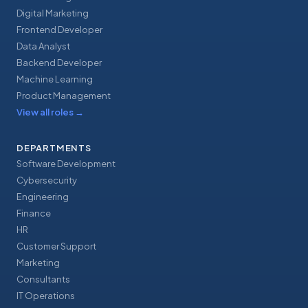
Digital Marketing
Frontend Developer
Data Analyst
Backend Developer
Machine Learning
Product Management
View all roles
→
DEPARTMENTS
Software Development
Cybersecurity
Engineering
Finance
HR
Customer Support
Marketing
Consultants
IT Operations