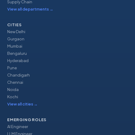
Supply Chain
View all departments
→
CITIES
New Delhi
Gurgaon
Mumbai
Bengaluru
Hyderabad
Pune
Chandigarh
Chennai
Noida
Kochi
View all cities
→
EMERGING ROLES
AI Engineer
LLM Engineer