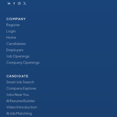
COMPANY
Register
Login
Home
Candidates
Employers
Job Openings
Company Openings
CANDIDATE
Smart Job Search
Company Explorer
Jobs Near You
AI Resume Builder
Video Introduction
AI Job Matching