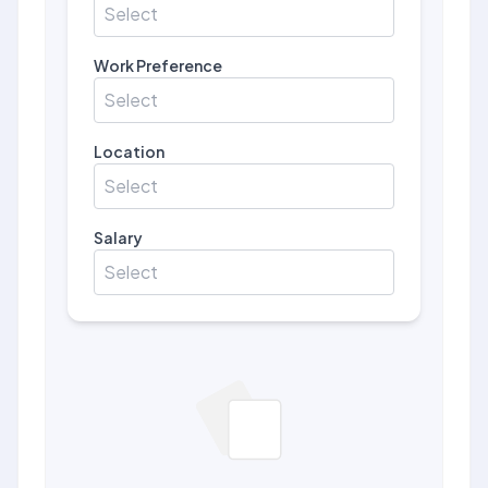
Select
Work Preference
Select
Location
Select
Salary
Select