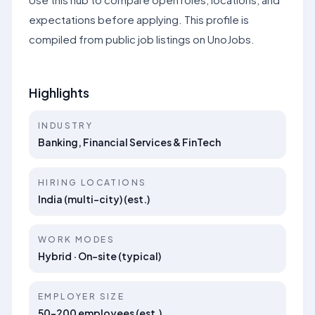
expectations before applying. This profile is
compiled from public job listings on UnoJobs.
Highlights
INDUSTRY
Banking, Financial Services & FinTech
HIRING LOCATIONS
India (multi-city) (est.)
WORK MODES
Hybrid · On-site (typical)
EMPLOYER SIZE
50–200 employees (est.)