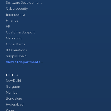
Software Development
Cybersecurity
Engineering
Finance
HR
Customer Support
Marketing
Consultants
IT Operations
Supply Chain
View all departments
→
CITIES
New Delhi
Gurgaon
Mumbai
Bengaluru
Hyderabad
Pune