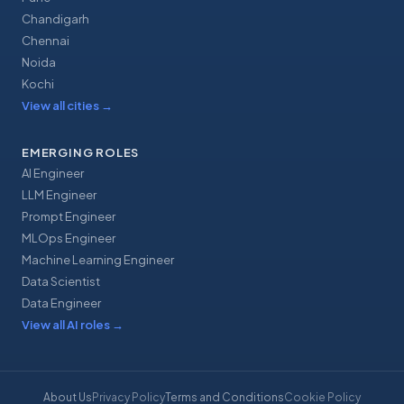
Chandigarh
Chennai
Noida
Kochi
View all cities
→
EMERGING ROLES
AI Engineer
LLM Engineer
Prompt Engineer
MLOps Engineer
Machine Learning Engineer
Data Scientist
Data Engineer
View all AI roles
→
About Us
Privacy Policy
Terms and Conditions
Cookie Policy