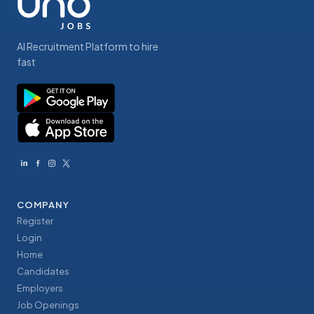
AI Recruitment Platform to hire
fast
COMPANY
Register
Login
Home
Candidates
Employers
Job Openings