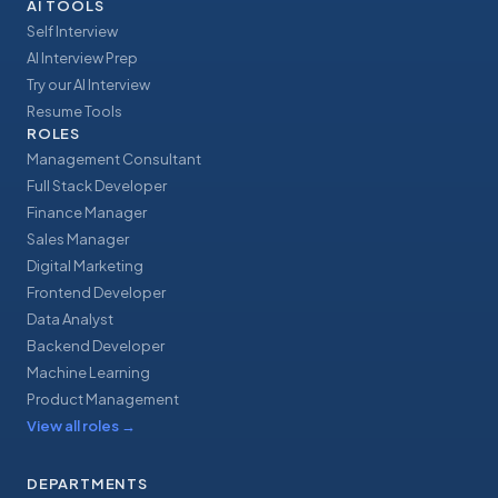
AI TOOLS
Self Interview
AI Interview Prep
Try our AI Interview
Resume Tools
ROLES
Management Consultant
Full Stack Developer
Finance Manager
Sales Manager
Digital Marketing
Frontend Developer
Data Analyst
Backend Developer
Machine Learning
Product Management
View all roles
→
DEPARTMENTS