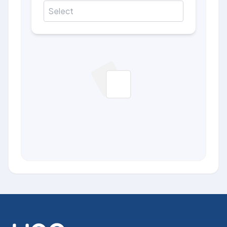
Select