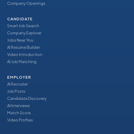
Company Openings
CANDIDATE
Smart Job Search
Company Explorer
Jobs Near You
AI Resume Builder
Video Introduction
AI Job Matching
EMPLOYER
AI Recruiter
Job Posts
Candidate Discovery
AI Interviews
Match Score
Video Profiles