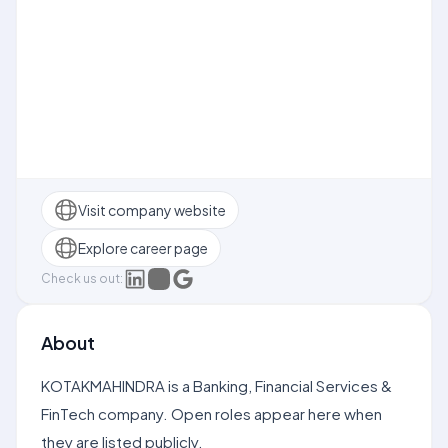
Visit company website
Explore career page
Check us out:
About
KOTAKMAHINDRA is a Banking, Financial Services &
FinTech company. Open roles appear here when
they are listed publicly.