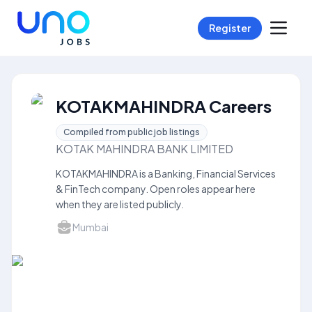
Register
KOTAKMAHINDRA Careers
Compiled from public job listings
KOTAK MAHINDRA BANK LIMITED
KOTAKMAHINDRA is a Banking, Financial Services
& FinTech company. Open roles appear here
when they are listed publicly.
Mumbai