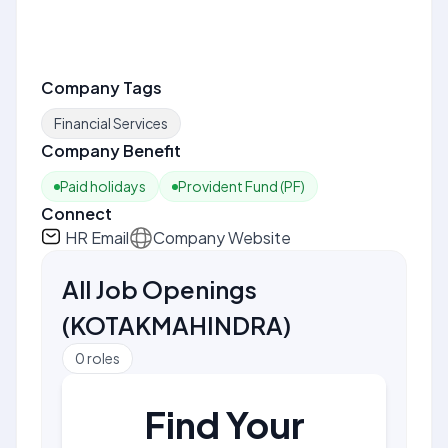
Company Tags
Financial Services
Company Benefit
Paid holidays
Provident Fund (PF)
Connect
HR Email
Company Website
All Job Openings
(
KOTAKMAHINDRA
)
0
roles
Find Your