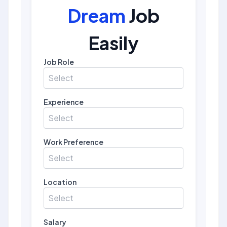
Dream
Job
Easily
Job Role
Select
Experience
Select
Work Preference
Select
Location
Select
Salary