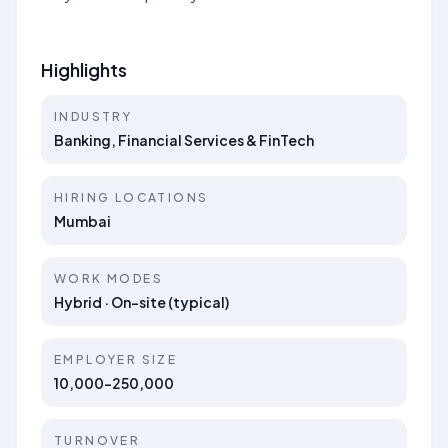
Highlights
INDUSTRY
Banking, Financial Services & FinTech
HIRING LOCATIONS
Mumbai
WORK MODES
Hybrid · On-site (typical)
EMPLOYER SIZE
10,000-250,000
TURNOVER