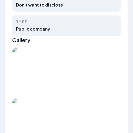
Don't want to disclose
TYPE
Public company
Gallery