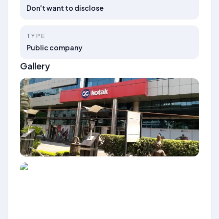
Don't want to disclose
TYPE
Public company
Gallery