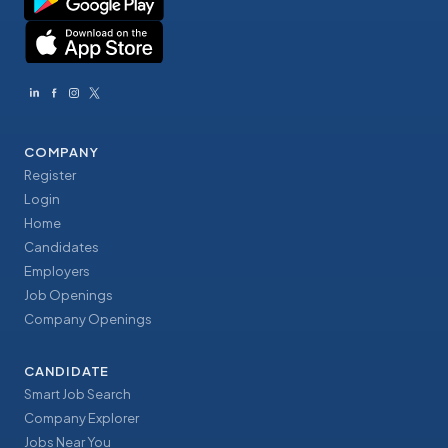
COMPANY
Register
Login
Home
Candidates
Employers
Job Openings
Company Openings
CANDIDATE
Smart Job Search
Company Explorer
Jobs Near You