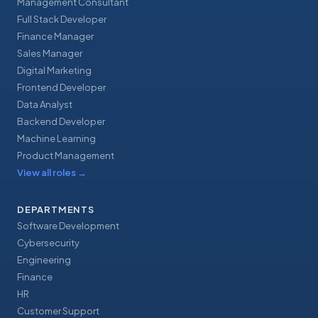
Management Consultant
Full Stack Developer
Finance Manager
Sales Manager
Digital Marketing
Frontend Developer
Data Analyst
Backend Developer
Machine Learning
Product Management
View all roles
→
DEPARTMENTS
Software Development
Cybersecurity
Engineering
Finance
HR
Customer Support