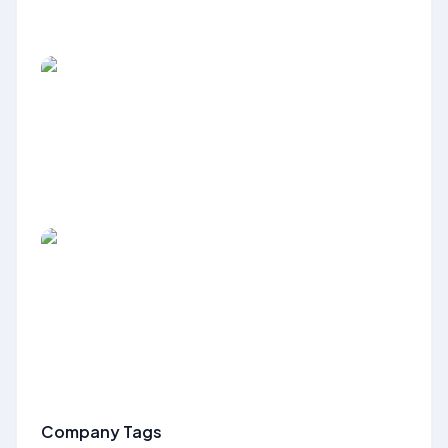
Company Tags