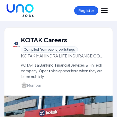
Register
KOTAK Careers
Compiled from public job listings
KOTAK MAHINDRA LIFE INSURANCE COMPANYLIMITED
KOTAK is a Banking, Financial Services & FinTech
company. Open roles appear here when they are
listed publicly.
Mumbai