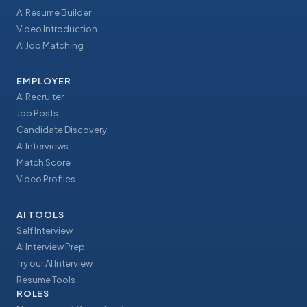
AI Resume Builder
Video Introduction
AI Job Matching
EMPLOYER
AI Recruiter
Job Posts
Candidate Discovery
AI Interviews
Match Score
Video Profiles
AI TOOLS
Self Interview
AI Interview Prep
Try our AI Interview
Resume Tools
ROLES