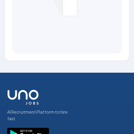
AI Recruitment Platform to hire
fast