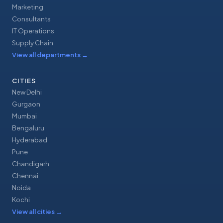
Marketing
Consultants
IT Operations
Supply Chain
View all departments
→
CITIES
New Delhi
Gurgaon
Mumbai
Bengaluru
Hyderabad
Pune
Chandigarh
Chennai
Noida
Kochi
View all cities
→