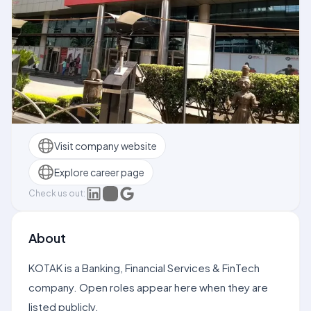
Visit company website
Explore career page
Check us out:
About
KOTAK is a Banking, Financial Services & FinTech
company. Open roles appear here when they are
listed publicly.