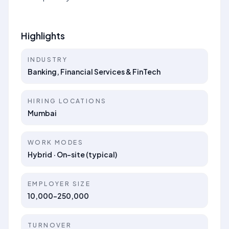
Highlights
INDUSTRY
Banking, Financial Services & FinTech
HIRING LOCATIONS
Mumbai
WORK MODES
Hybrid · On-site (typical)
EMPLOYER SIZE
10,000-250,000
TURNOVER