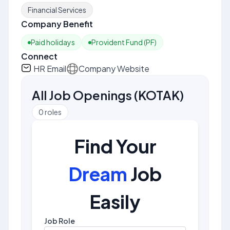
Financial Services
Company Benefit
Paid holidays
Provident Fund (PF)
Connect
HR Email
Company Website
All Job Openings
(
KOTAK
)
0
roles
Find Your
Dream
Job
Easily
Job Role