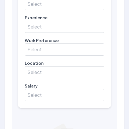
Select
Experience
Select
Work Preference
Select
Location
Select
Salary
Select