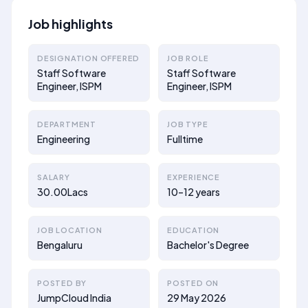
Job highlights
DESIGNATION OFFERED
JOB ROLE
Staff Software
Staff Software
Engineer, ISPM
Engineer, ISPM
DEPARTMENT
JOB TYPE
Engineering
Fulltime
SALARY
EXPERIENCE
30.00Lacs
10–12 years
JOB LOCATION
EDUCATION
Bengaluru
Bachelor's Degree
POSTED BY
POSTED ON
JumpCloud India
29 May 2026