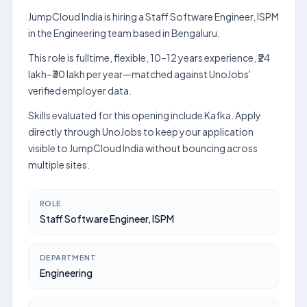
JumpCloud India is hiring a Staff Software Engineer, ISPM
in the Engineering team based in Bengaluru.
This role is fulltime, flexible, 10–12 years experience, ₹24
lakh–₹30 lakh per year—matched against UnoJobs'
verified employer data.
Skills evaluated for this opening include Kafka. Apply
directly through UnoJobs to keep your application
visible to JumpCloud India without bouncing across
multiple sites.
ROLE
Staff Software Engineer, ISPM
DEPARTMENT
Engineering