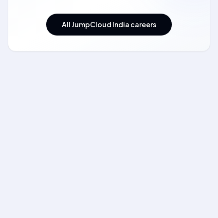
All JumpCloud India careers