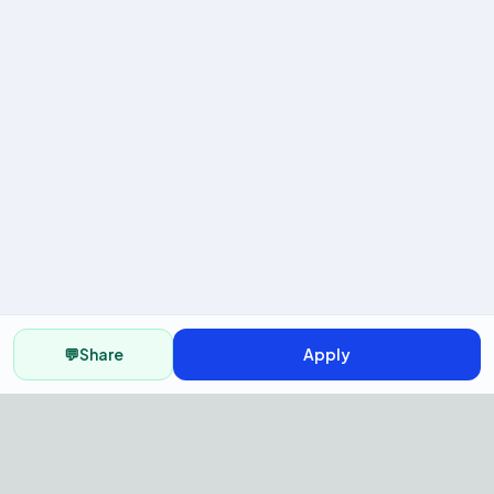
💬
Share
Apply