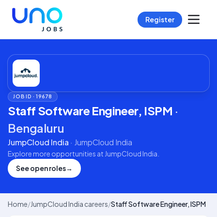
Register
JOB ID ·
19678
Staff Software Engineer, ISPM
·
Bengaluru
JumpCloud India
·
JumpCloud India
Explore more opportunities at
JumpCloud India
.
See open roles
→
Home
/
JumpCloud India careers
/
Staff Software Engineer, ISPM