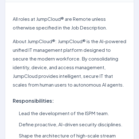
All roles at JumpCloud® are Remote unless
otherwise specified in the Job Description.
About JumpCloud®: JumpCloud® is the AI-powered
unified IT management platform designed to
secure the modern workforce. By consolidating
identity, device, and access management,
JumpCloud provides intelligent, secure IT that
scales from human users to autonomous AI agents.
Responsibilities:
Lead the development of the ISPM team.
Define proactive, AI-driven security disciplines.
Shape the architecture of high-scale stream