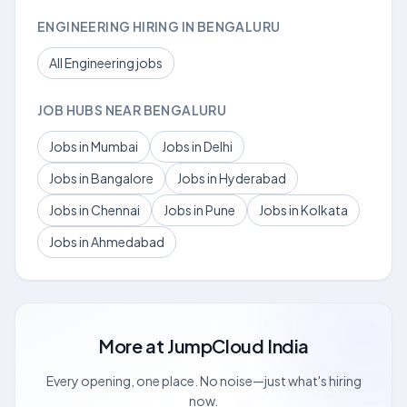
ENGINEERING HIRING IN BENGALURU
All Engineering jobs
JOB HUBS NEAR BENGALURU
Jobs in Mumbai
Jobs in Delhi
Jobs in Bangalore
Jobs in Hyderabad
Jobs in Chennai
Jobs in Pune
Jobs in Kolkata
Jobs in Ahmedabad
More at
JumpCloud India
Every opening, one place. No noise—just what's hiring
now.