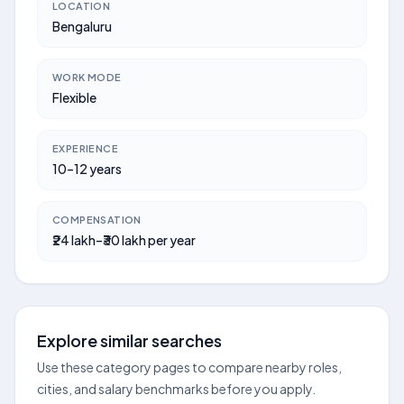
LOCATION
Bengaluru
WORK MODE
Flexible
EXPERIENCE
10–12 years
COMPENSATION
₹24 lakh–₹30 lakh per year
Explore similar searches
Use these category pages to compare nearby roles,
cities, and salary benchmarks before you apply.