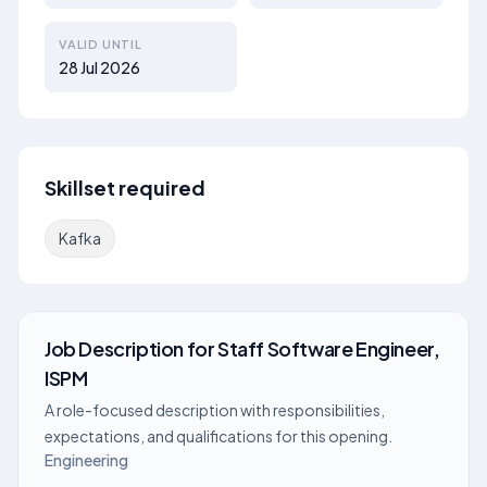
VALID UNTIL
28 Jul 2026
Skillset required
Kafka
Job Description
for
Staff Software Engineer,
ISPM
A role-focused description with responsibilities,
expectations, and qualifications for this opening.
Engineering