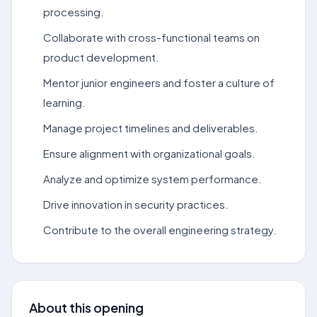
processing.
Collaborate with cross-functional teams on
product development.
Mentor junior engineers and foster a culture of
learning.
Manage project timelines and deliverables.
Ensure alignment with organizational goals.
Analyze and optimize system performance.
Drive innovation in security practices.
Contribute to the overall engineering strategy.
About this opening