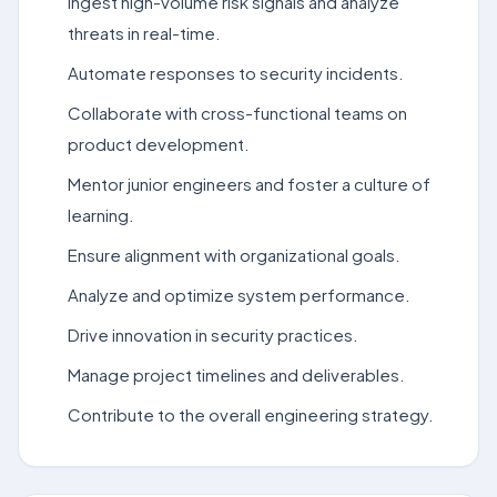
Ingest high-volume risk signals and analyze
threats in real-time.
Automate responses to security incidents.
Collaborate with cross-functional teams on
product development.
Mentor junior engineers and foster a culture of
learning.
Ensure alignment with organizational goals.
Analyze and optimize system performance.
Drive innovation in security practices.
Manage project timelines and deliverables.
Contribute to the overall engineering strategy.