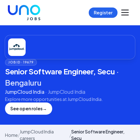
Register
JOB ID ·
19679
Senior Software Engineer, Secu
·
Bengaluru
JumpCloud India
·
JumpCloud India
Explore more opportunities at
JumpCloud India
.
See open roles
→
JumpCloud India
Senior Software Engineer,
Home
/
/
careers
Secu