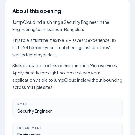
About this opening
JumpCloud India is hiring a Security Engineer in the
Engineering team based in Bengaluru.
This role is fulltime, flexible, 6–10 years experience, ₹18
lakh–₹24 lakh per year—matched against UnoJobs'
verified employer data.
Skills evaluated for this opening include Microservices.
Apply directly through UnoJobs to keep your
application visible to JumpCloud India without bouncing
across multiple sites.
ROLE
Security Engineer
DEPARTMENT
Engineering