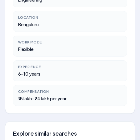
LOCATION
Bengaluru
WORK MODE
Flexible
EXPERIENCE
6–10 years
COMPENSATION
₹18 lakh–₹24 lakh per year
Explore similar searches