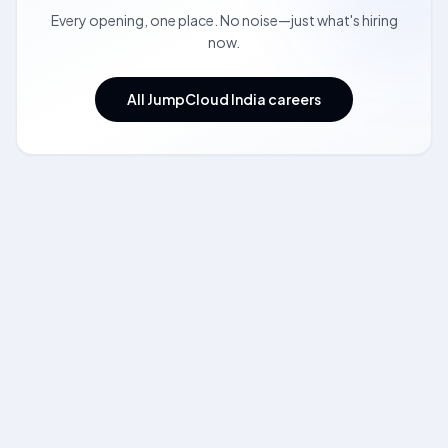
Every opening, one place. No noise—just what's hiring
now.
All JumpCloud India careers