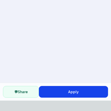
💬
Share
Apply