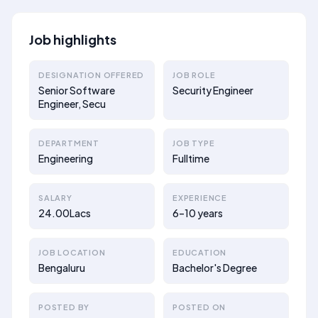
Job highlights
DESIGNATION OFFERED
JOB ROLE
Senior Software
Security Engineer
Engineer, Secu
DEPARTMENT
JOB TYPE
Engineering
Fulltime
SALARY
EXPERIENCE
24.00Lacs
6–10 years
JOB LOCATION
EDUCATION
Bengaluru
Bachelor's Degree
POSTED BY
POSTED ON