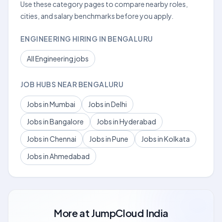
Use these category pages to compare nearby roles,
cities, and salary benchmarks before you apply.
ENGINEERING HIRING IN BENGALURU
All Engineering jobs
JOB HUBS NEAR BENGALURU
Jobs in Mumbai
Jobs in Delhi
Jobs in Bangalore
Jobs in Hyderabad
Jobs in Chennai
Jobs in Pune
Jobs in Kolkata
Jobs in Ahmedabad
More at
JumpCloud India