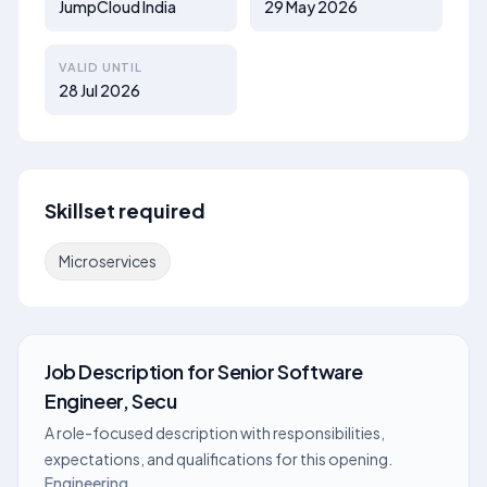
JumpCloud India
29 May 2026
VALID UNTIL
28 Jul 2026
Skillset required
Microservices
Job Description
for
Senior Software
Engineer, Secu
A role-focused description with responsibilities,
expectations, and qualifications for this opening.
Engineering