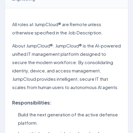
All roles at JumpCloud® are Remote unless
otherwise specified in the Job Description.
About JumpCloud®: JumpCloud® is the AI-powered
unified IT management platform designed to
secure the modern workforce. By consolidating
identity, device, and access management,
JumpCloud provides intelligent, secure IT that
scales from human users to autonomous AI agents.
Responsibilities:
Build the next generation of the active defense
platform.