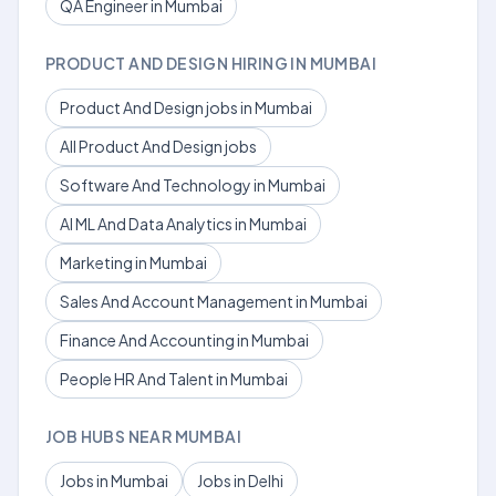
QA Engineer in Mumbai
PRODUCT AND DESIGN HIRING IN MUMBAI
Product And Design jobs in Mumbai
All Product And Design jobs
Software And Technology in Mumbai
AI ML And Data Analytics in Mumbai
Marketing in Mumbai
Sales And Account Management in Mumbai
Finance And Accounting in Mumbai
People HR And Talent in Mumbai
JOB HUBS NEAR MUMBAI
Jobs in Mumbai
Jobs in Delhi