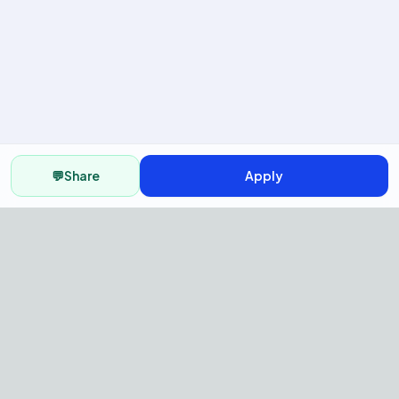
💬
Share
Apply
AI Recruitment Platform to hire