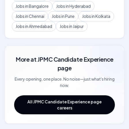
Jobs in Bangalore
Jobs in Hyderabad
Jobs in Chennai
Jobs in Pune
Jobs in Kolkata
Jobs in Ahmedabad
Jobs in Jaipur
More at
JPMC Candidate Experience
page
Every opening, one place. No noise—just what's hiring
now.
All JPMC Candidate Experience page
careers