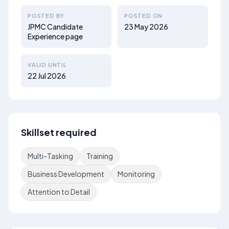
POSTED BY
POSTED ON
JPMC Candidate
23 May 2026
Experience page
VALID UNTIL
22 Jul 2026
Skillset required
Multi-Tasking
Training
Business Development
Monitoring
Attention to Detail