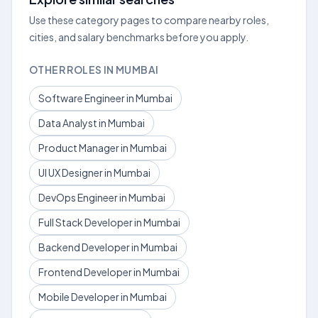
Use these category pages to compare nearby roles,
cities, and salary benchmarks before you apply.
OTHER ROLES IN MUMBAI
Software Engineer in Mumbai
Data Analyst in Mumbai
Product Manager in Mumbai
UI UX Designer in Mumbai
DevOps Engineer in Mumbai
Full Stack Developer in Mumbai
Backend Developer in Mumbai
Frontend Developer in Mumbai
Mobile Developer in Mumbai