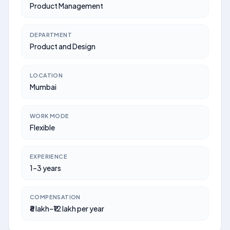
Product Management
DEPARTMENT
Product and Design
LOCATION
Mumbai
WORK MODE
Flexible
EXPERIENCE
1–3 years
COMPENSATION
₹8 lakh–₹12 lakh per year