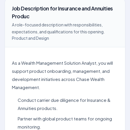
Job Description
for
Insurance and Annuities
Produc
A role-focused description with responsibilities,
expectations, and qualifications for this opening.
Product and Design
As a Wealth Management Solution Analyst, you will
support product onboarding, management, and
development initiatives across Chase Wealth
Management.
Conduct carrier due diligence for Insurance &
Annuities products.
Partner with global product teams for ongoing
monitoring.