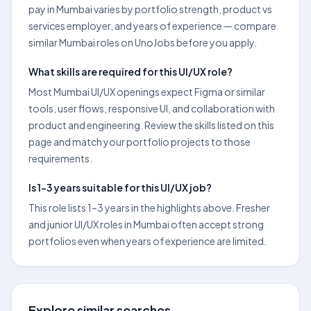
pay in Mumbai varies by portfolio strength, product vs
services employer, and years of experience — compare
similar Mumbai roles on UnoJobs before you apply.
What skills are required for this UI/UX role?
Most Mumbai UI/UX openings expect Figma or similar
tools, user flows, responsive UI, and collaboration with
product and engineering. Review the skills listed on this
page and match your portfolio projects to those
requirements.
Is 1–3 years suitable for this UI/UX job?
This role lists 1–3 years in the highlights above. Fresher
and junior UI/UX roles in Mumbai often accept strong
portfolios even when years of experience are limited.
Explore similar searches