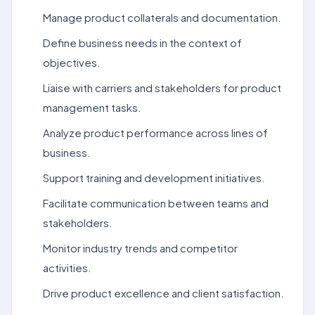
Manage product collaterals and documentation.
Define business needs in the context of
objectives.
Liaise with carriers and stakeholders for product
management tasks.
Analyze product performance across lines of
business.
Support training and development initiatives.
Facilitate communication between teams and
stakeholders.
Monitor industry trends and competitor
activities.
Drive product excellence and client satisfaction.