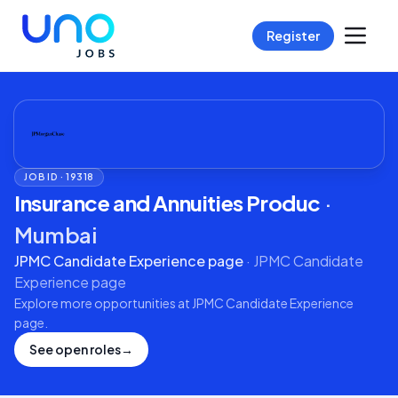
Register
JOB ID ·
19318
Insurance and Annuities Produc
·
Mumbai
JPMC Candidate Experience page
·
JPMC Candidate
Experience page
Explore more opportunities at
JPMC Candidate Experience
page
.
See open roles
→