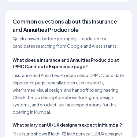
Common questions about this Insurance
and Annuities Produc role
Quick answers before you apply — updated for
candidates searching from Google and AI assistants.
What does a Insurance and Annuities Produc do at
JPMC Candidate Experience page?
Insurance and Annuities Produc roles at JPMC Candidate
Experience page typically cover user research,
wireframes, visual design, and handoff to engineering.
Check the job description above for Figma, design
systems, and product-surface expectations for this
opening in Mumbai.
What salary can UI/UX designers expect in Mumbai?
This listing shows ₹8 lakh–₹12 lakh per year. UI/UX designer