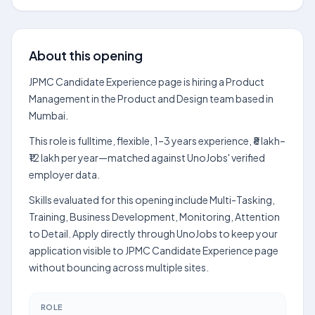
About this opening
JPMC Candidate Experience page is hiring a Product
Management in the Product and Design team based in
Mumbai.
This role is fulltime, flexible, 1–3 years experience, ₹8 lakh–
₹12 lakh per year—matched against UnoJobs' verified
employer data.
Skills evaluated for this opening include Multi-Tasking,
Training, Business Development, Monitoring, Attention
to Detail. Apply directly through UnoJobs to keep your
application visible to JPMC Candidate Experience page
without bouncing across multiple sites.
ROLE