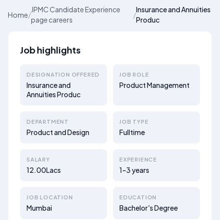
JPMC Candidate Experience
Insurance and Annuities
Home
/
/
page careers
Produc
Job highlights
DESIGNATION OFFERED
JOB ROLE
Insurance and
Product Management
Annuities Produc
DEPARTMENT
JOB TYPE
Product and Design
Fulltime
SALARY
EXPERIENCE
12.00Lacs
1–3 years
JOB LOCATION
EDUCATION
Mumbai
Bachelor's Degree