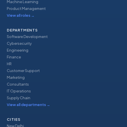
Machine Learning
Product Management
View all roles
→
DEPARTMENTS
Software Development
Cybersecurity
Engineering
Finance
HR
Customer Support
Marketing
Consultants
IT Operations
Supply Chain
View all departments
→
CITIES
New Delhi