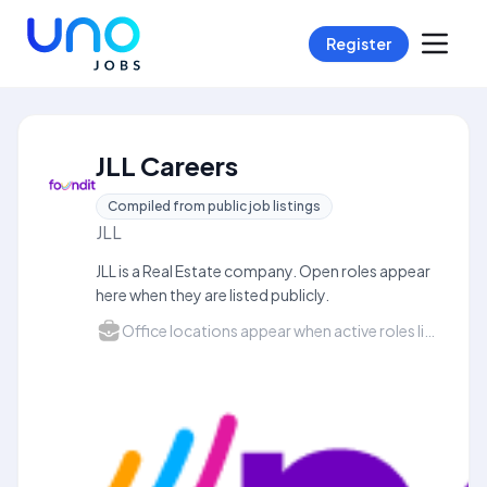
Register
JLL Careers
Compiled from public job listings
JLL
JLL is a Real Estate company. Open roles appear
here when they are listed publicly.
Office locations appear when active roles list a city