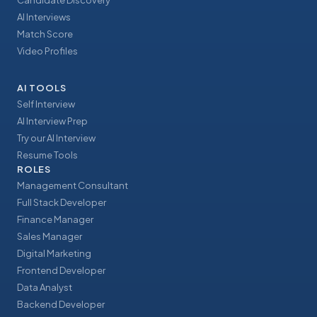
Candidate Discovery
AI Interviews
Match Score
Video Profiles
AI TOOLS
Self Interview
AI Interview Prep
Try our AI Interview
Resume Tools
ROLES
Management Consultant
Full Stack Developer
Finance Manager
Sales Manager
Digital Marketing
Frontend Developer
Data Analyst
Backend Developer