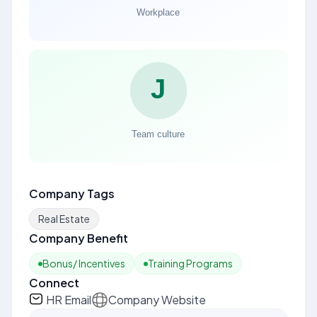
Company Tags
Real Estate
Company Benefit
Bonus/ Incentives
Training Programs
Connect
HR Email
Company Website