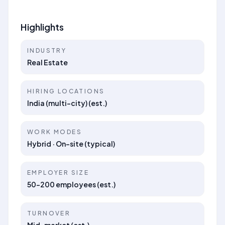
Highlights
INDUSTRY
Real Estate
HIRING LOCATIONS
India (multi-city) (est.)
WORK MODES
Hybrid · On-site (typical)
EMPLOYER SIZE
50–200 employees (est.)
TURNOVER