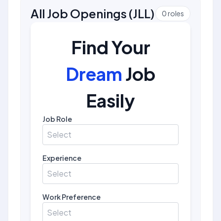
All Job Openings
(
JLL
)
0
roles
Find Your
Dream
Job
Easily
Job Role
Select
Experience
Select
Work Preference
Select