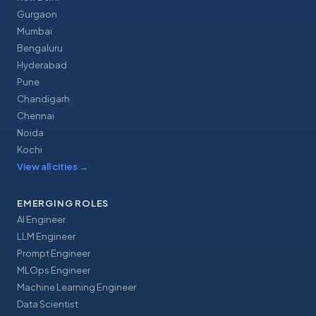
Gurgaon
Mumbai
Bengaluru
Hyderabad
Pune
Chandigarh
Chennai
Noida
Kochi
View all cities
→
EMERGING ROLES
AI Engineer
LLM Engineer
Prompt Engineer
MLOps Engineer
Machine Learning Engineer
Data Scientist