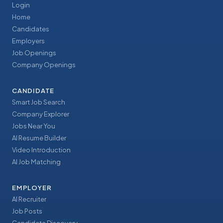
Login
Home
Candidates
Employers
Job Openings
Company Openings
CANDIDATE
Smart Job Search
Company Explorer
Jobs Near You
AI Resume Builder
Video Introduction
AI Job Matching
EMPLOYER
AI Recruiter
Job Posts