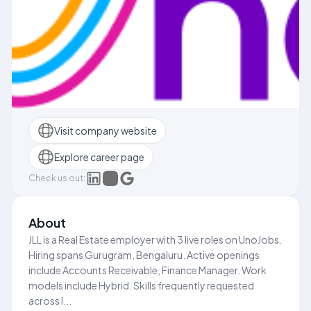
Visit company website
Explore career page
Check us out:
About
JLL is a Real Estate employer with 3 live roles on UnoJobs.
Hiring spans Gurugram, Bengaluru. Active openings
include Accounts Receivable, Finance Manager. Work
models include Hybrid. Skills frequently requested
across l...