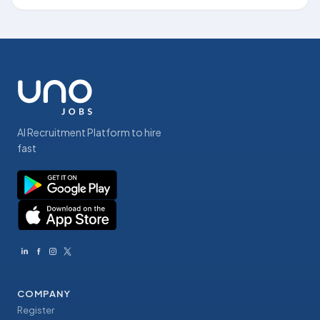
AI Recruitment Platform to hire
fast
COMPANY
Register