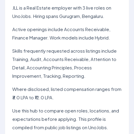
JLL is a Real Estate employer with 3 live roles on
UnoJobs. Hiring spans Gurugram, Bengaluru.
Active openings include Accounts Receivable,
Finance Manager. Work models include Hybrid.
Skills frequently requested across listings include
Training, Audit, Accounts Receivable, Attention to
Detail, Accounting Principles, Process
Improvement, Tracking, Reporting.
Where disclosed, listed compensation ranges from
₹3.0 LPA to ₹12.0 LPA.
Use this hub to compare open roles, locations, and
expectations before applying. This profile is
compiled from public job listings on UnoJobs.