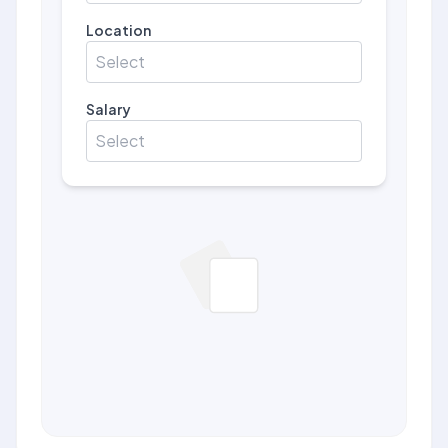
Location
Select
Salary
Select