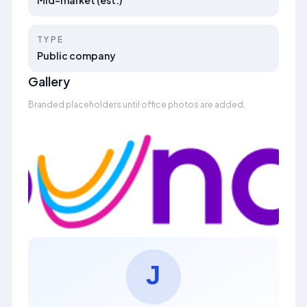
Mid-market (est.)
TYPE
Public company
Gallery
Branded placeholders until office photos are added.